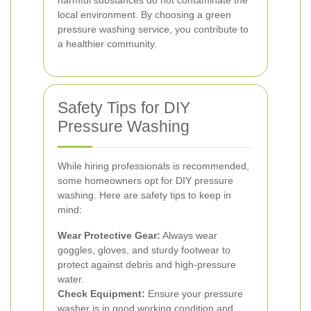
harmful substances do not contaminate the
local environment. By choosing a green
pressure washing service, you contribute to
a healthier community.
Safety Tips for DIY
Pressure Washing
While hiring professionals is recommended,
some homeowners opt for DIY pressure
washing. Here are safety tips to keep in
mind:
Wear Protective Gear:
Always wear
goggles, gloves, and sturdy footwear to
protect against debris and high-pressure
water.
Check Equipment:
Ensure your pressure
washer is in good working condition and