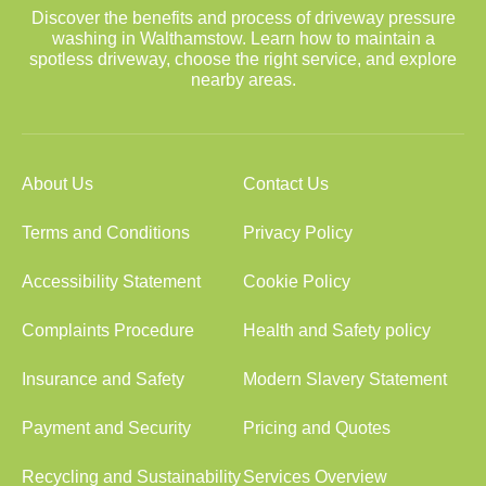
Discover the benefits and process of driveway pressure
washing in Walthamstow. Learn how to maintain a
spotless driveway, choose the right service, and explore
nearby areas.
About Us
Contact Us
Terms and Conditions
Privacy Policy
Accessibility Statement
Cookie Policy
Complaints Procedure
Health and Safety policy
Insurance and Safety
Modern Slavery Statement
Payment and Security
Pricing and Quotes
Recycling and Sustainability
Services Overview