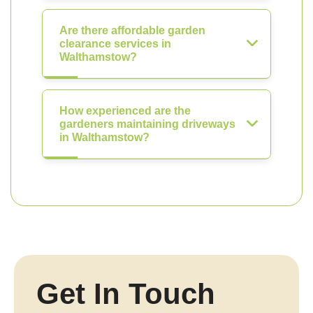
Are there affordable garden
clearance services in
Walthamstow?
How experienced are the
gardeners maintaining driveways
in Walthamstow?
Get In Touch