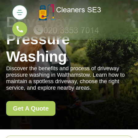
Driveway
Pressure
Washing
Discover the benefits and process of driveway
pressure washing in Walthamstow. Learn how to
maintain a spotless driveway, choose the right
service, and explore nearby areas.
Get A Quote