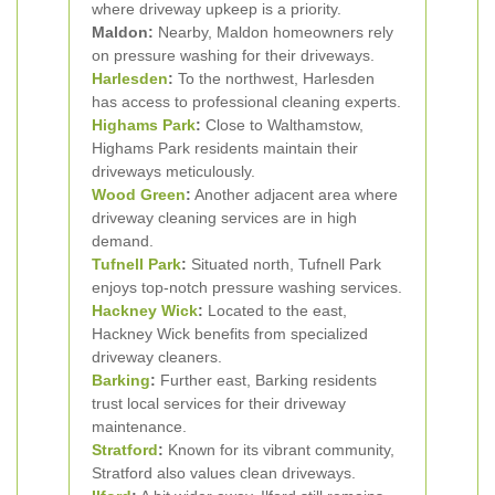
where driveway upkeep is a priority.
Maldon:
Nearby, Maldon homeowners rely
on pressure washing for their driveways.
Harlesden
:
To the northwest, Harlesden
has access to professional cleaning experts.
Highams Park
:
Close to Walthamstow,
Highams Park residents maintain their
driveways meticulously.
Wood Green
:
Another adjacent area where
driveway cleaning services are in high
demand.
Tufnell Park
:
Situated north, Tufnell Park
enjoys top-notch pressure washing services.
Hackney Wick
:
Located to the east,
Hackney Wick benefits from specialized
driveway cleaners.
Barking
:
Further east, Barking residents
trust local services for their driveway
maintenance.
Stratford
:
Known for its vibrant community,
Stratford also values clean driveways.