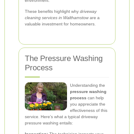
environment.
These benefits highlight why
driveway
cleaning services in Walthamstow
are a
valuable investment for homeowners.
The Pressure Washing
Process
Understanding the
pressure washing
process
can help
you appreciate the
effectiveness of this
service. Here’s what a typical driveway
pressure washing entails: