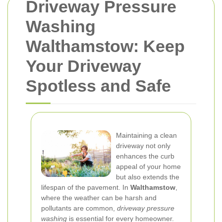
Driveway Pressure
Washing
Walthamstow: Keep
Your Driveway
Spotless and Safe
Maintaining a clean
driveway not only
enhances the curb
appeal of your home
but also extends the
lifespan of the pavement. In
Walthamstow
,
where the weather can be harsh and
pollutants are common,
driveway pressure
washing
is essential for every homeowner.