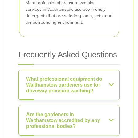
Most professional pressure washing
services in Walthamstow use eco-friendly
detergents that are safe for plants, pets, and
the surrounding environment.
Frequently Asked Questions
What professional equipment do
Walthamstow gardeners use for
driveway pressure washing?
Are the gardeners in
Walthamstow accredited by any
professional bodies?