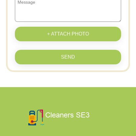
+ ATTACH PHOTO
SEND