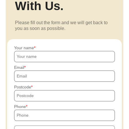
With Us.
Please fill out the form and we will get back to
you as soon as possible.
Your name
Email
Postcode
Phone