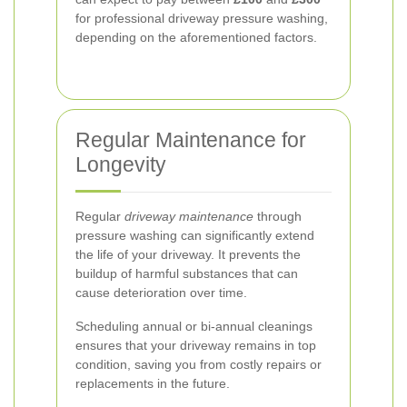
for professional driveway pressure washing,
depending on the aforementioned factors.
Regular Maintenance for
Longevity
Regular
driveway maintenance
through
pressure washing can significantly extend
the life of your driveway. It prevents the
buildup of harmful substances that can
cause deterioration over time.
Scheduling annual or bi-annual cleanings
ensures that your driveway remains in top
condition, saving you from costly repairs or
replacements in the future.