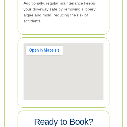
Additionally, regular maintenance keeps
your driveway safe by removing slippery
algae and mold, reducing the risk of
accidents.
Ready to Book?