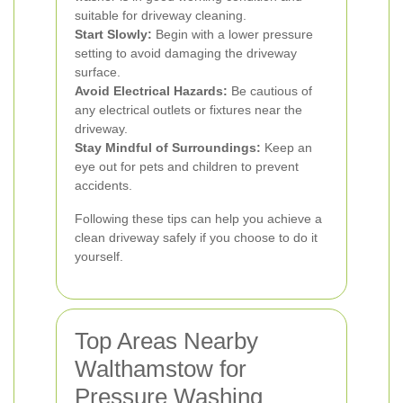
suitable for driveway cleaning.
Start Slowly:
Begin with a lower pressure
setting to avoid damaging the driveway
surface.
Avoid Electrical Hazards:
Be cautious of
any electrical outlets or fixtures near the
driveway.
Stay Mindful of Surroundings:
Keep an
eye out for pets and children to prevent
accidents.
Following these tips can help you achieve a
clean driveway safely if you choose to do it
yourself.
Top Areas Nearby
Walthamstow for
Pressure Washing