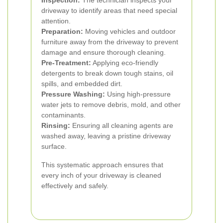
Inspection:
The technician inspects your
driveway to identify areas that need special
attention.
Preparation:
Moving vehicles and outdoor
furniture away from the driveway to prevent
damage and ensure thorough cleaning.
Pre-Treatment:
Applying eco-friendly
detergents to break down tough stains, oil
spills, and embedded dirt.
Pressure Washing:
Using high-pressure
water jets to remove debris, mold, and other
contaminants.
Rinsing:
Ensuring all cleaning agents are
washed away, leaving a pristine driveway
surface.
This systematic approach ensures that
every inch of your driveway is cleaned
effectively and safely.