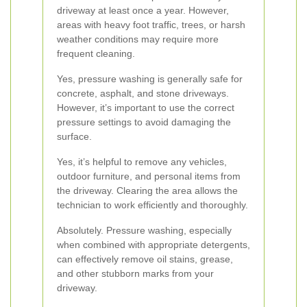
driveway at least once a year. However,
areas with heavy foot traffic, trees, or harsh
weather conditions may require more
frequent cleaning.
Yes, pressure washing is generally safe for
concrete, asphalt, and stone driveways.
However, it’s important to use the correct
pressure settings to avoid damaging the
surface.
Yes, it’s helpful to remove any vehicles,
outdoor furniture, and personal items from
the driveway. Clearing the area allows the
technician to work efficiently and thoroughly.
Absolutely. Pressure washing, especially
when combined with appropriate detergents,
can effectively remove oil stains, grease,
and other stubborn marks from your
driveway.