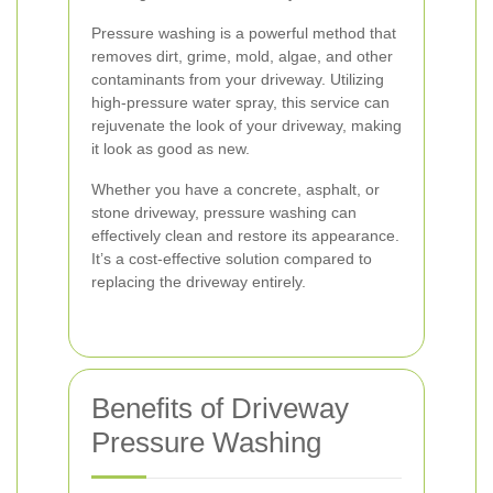
Pressure washing is a powerful method that
removes dirt, grime, mold, algae, and other
contaminants from your driveway. Utilizing
high-pressure water spray, this service can
rejuvenate the look of your driveway, making
it look as good as new.
Whether you have a concrete, asphalt, or
stone driveway, pressure washing can
effectively clean and restore its appearance.
It’s a cost-effective solution compared to
replacing the driveway entirely.
Benefits of Driveway
Pressure Washing