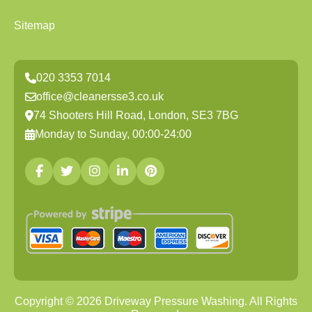
Sitemap
020 3353 7014
office@cleanersse3.co.uk
74 Shooters Hill Road, London, SE3 7BG
Monday to Sunday, 00:00-24:00
Copyright ©
2026
Driveway Pressure Washing. All Rights