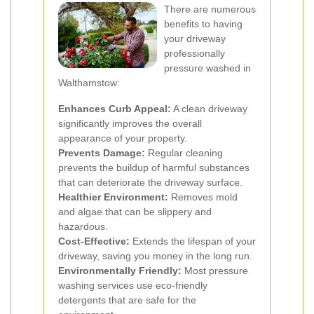
There are numerous
benefits to having
your driveway
professionally
pressure washed in
Walthamstow:
Enhances Curb Appeal:
A clean driveway
significantly improves the overall
appearance of your property.
Prevents Damage:
Regular cleaning
prevents the buildup of harmful substances
that can deteriorate the driveway surface.
Healthier Environment:
Removes mold
and algae that can be slippery and
hazardous.
Cost-Effective:
Extends the lifespan of your
driveway, saving you money in the long run.
Environmentally Friendly:
Most pressure
washing services use eco-friendly
detergents that are safe for the