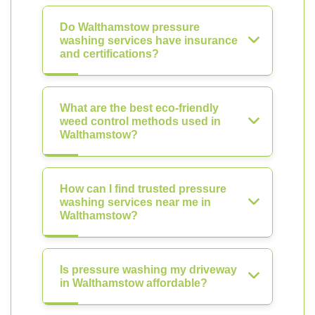
Do Walthamstow pressure
washing services have insurance
and certifications?
What are the best eco-friendly
weed control methods used in
Walthamstow?
How can I find trusted pressure
washing services near me in
Walthamstow?
Is pressure washing my driveway
in Walthamstow affordable?