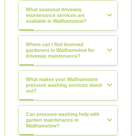
What seasonal driveway
maintenance services are
available in Walthamstow?
Where can I find licensed
gardeners in Walthamstow for
driveway maintenance?
What makes your Walthamstow
pressure washing services stand
out?
Can pressure washing help with
garden maintenance in
Walthamstow?