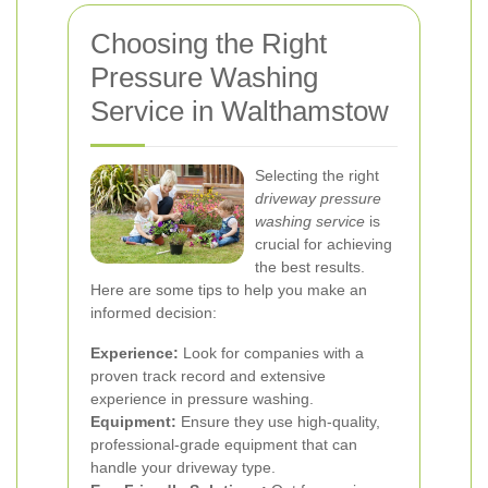
Choosing the Right
Pressure Washing
Service in Walthamstow
Selecting the right
driveway pressure
washing service
is
crucial for achieving
the best results.
Here are some tips to help you make an
informed decision:
Experience:
Look for companies with a
proven track record and extensive
experience in pressure washing.
Equipment:
Ensure they use high-quality,
professional-grade equipment that can
handle your driveway type.