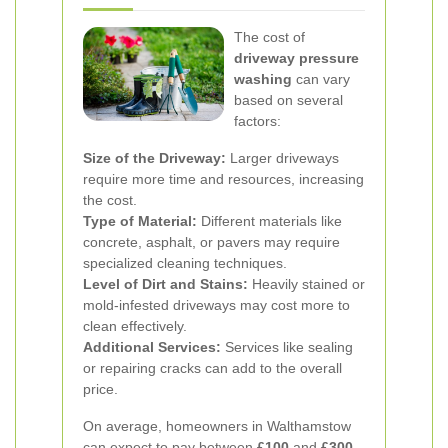
The cost of
driveway pressure
washing
can vary
based on several
factors:
Size of the Driveway:
Larger driveways
require more time and resources, increasing
the cost.
Type of Material:
Different materials like
concrete, asphalt, or pavers may require
specialized cleaning techniques.
Level of Dirt and Stains:
Heavily stained or
mold-infested driveways may cost more to
clean effectively.
Additional Services:
Services like sealing
or repairing cracks can add to the overall
price.
On average, homeowners in Walthamstow
can expect to pay between
£100
and
£300