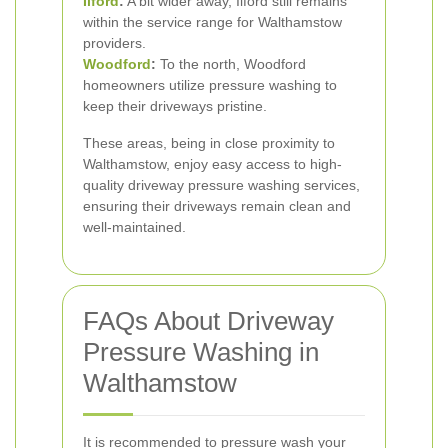
Ilford
:
A bit wider away, Ilford still remains
within the service range for Walthamstow
providers.
Woodford
:
To the north, Woodford
homeowners utilize pressure washing to
keep their driveways pristine.
These areas, being in close proximity to
Walthamstow, enjoy easy access to high-
quality driveway pressure washing services,
ensuring their driveways remain clean and
well-maintained.
FAQs About Driveway
Pressure Washing in
Walthamstow
It is recommended to pressure wash your