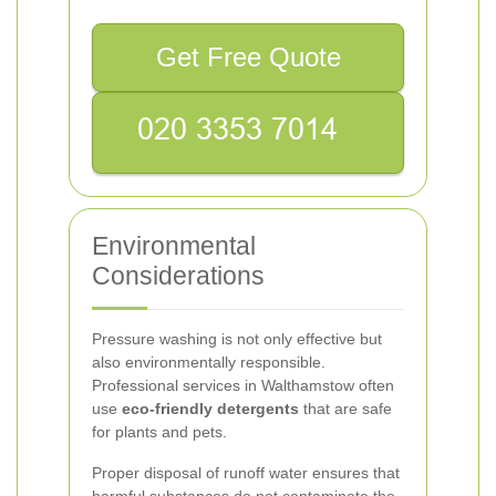
Get Free Quote
Environmental
Considerations
Pressure washing is not only effective but
also environmentally responsible.
Professional services in Walthamstow often
use
eco-friendly detergents
that are safe
for plants and pets.
Proper disposal of runoff water ensures that