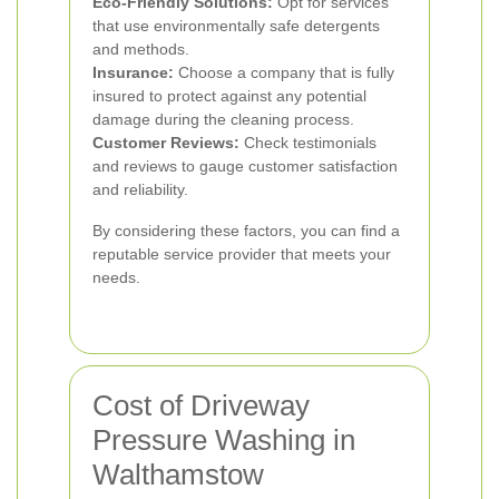
Eco-Friendly Solutions:
Opt for services
that use environmentally safe detergents
and methods.
Insurance:
Choose a company that is fully
insured to protect against any potential
damage during the cleaning process.
Customer Reviews:
Check testimonials
and reviews to gauge customer satisfaction
and reliability.
By considering these factors, you can find a
reputable service provider that meets your
needs.
Cost of Driveway
Pressure Washing in
Walthamstow