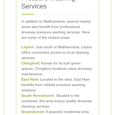
Services
In addition to Walthamstow, several nearby
areas also benefit from professional
driveway pressure washing services. Here
are some of the closest areas:
Leyton
:
Just south of Walthamstow, Leyton
offers convenient access to local cleaning
services.
Chingford
:
Known for its lush green
spaces, Chingford residents value driveway
maintenance.
East Ham
:
Located to the west, East Ham
benefits from reliable pressure washing
solutions.
South Hornchurch
:
Situated to the
southeast, this area enjoys quality driveway
cleaning services.
Snaresbrook
:
A peaceful residential area