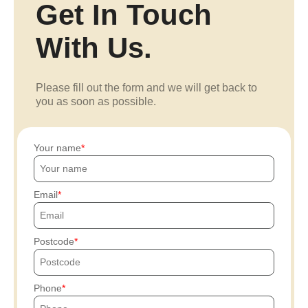
Get In Touch
With Us.
Please fill out the form and we will get back to
you as soon as possible.
Your name
Email
Postcode
Phone