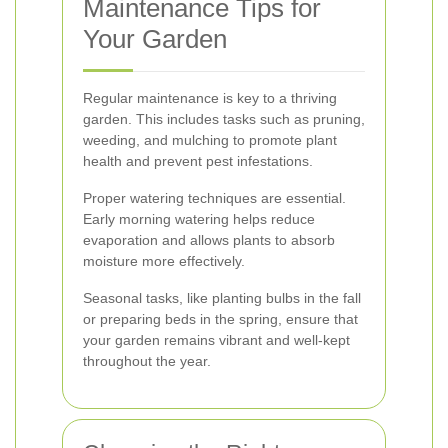
Maintenance Tips for
Your Garden
Regular maintenance is key to a thriving
garden. This includes tasks such as pruning,
weeding, and mulching to promote plant
health and prevent pest infestations.
Proper watering techniques are essential.
Early morning watering helps reduce
evaporation and allows plants to absorb
moisture more effectively.
Seasonal tasks, like planting bulbs in the fall
or preparing beds in the spring, ensure that
your garden remains vibrant and well-kept
throughout the year.