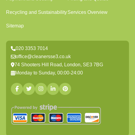
Recycling and Sustainability
Services Overview
Sitemap
020 3353 7014
office@cleanersse3.co.uk
74 Shooters Hill Road, London, SE3 7BG
Monday to Sunday, 00:00-24:00