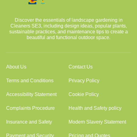
Discover the essentials of landscape gardening in
Cleaners SE3, including design ideas, popular plants,
sustainable practices, and maintenance tips to create a
beautiful and functional outdoor space.
About Us
Contact Us
Terms and Conditions
Privacy Policy
Accessibility Statement
Cookie Policy
Complaints Procedure
Health and Safety policy
Insurance and Safety
Modern Slavery Statement
Payment and Security
Pricing and Quotes