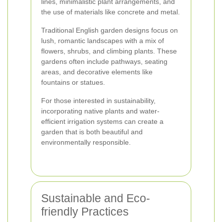
lines, minimalistic plant arrangements, and
the use of materials like concrete and metal.
Traditional English garden designs focus on
lush, romantic landscapes with a mix of
flowers, shrubs, and climbing plants. These
gardens often include pathways, seating
areas, and decorative elements like
fountains or statues.
For those interested in sustainability,
incorporating native plants and water-
efficient irrigation systems can create a
garden that is both beautiful and
environmentally responsible.
Sustainable and Eco-
friendly Practices