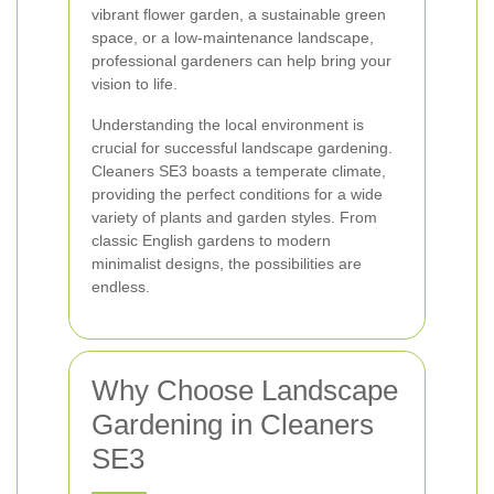
vibrant flower garden, a sustainable green
space, or a low-maintenance landscape,
professional gardeners can help bring your
vision to life.
Understanding the local environment is
crucial for successful landscape gardening.
Cleaners SE3 boasts a temperate climate,
providing the perfect conditions for a wide
variety of plants and garden styles. From
classic English gardens to modern
minimalist designs, the possibilities are
endless.
Why Choose Landscape
Gardening in Cleaners
SE3