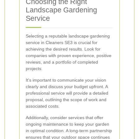
Choosing the Right
Landscape Gardening
Service
Selecting a reputable landscape gardening
service in Cleaners SE3 is crucial for
achieving the desired results. Look for
companies with proven experience, positive
reviews, and a portfolio of completed
projects.
It's important to communicate your vision
clearly and discuss your budget upfront. A
professional service will provide a detailed
proposal, outlining the scope of work and
associated costs.
Additionally, consider services that offer
ongoing maintenance to keep your garden
in optimal condition. A long-term partnership
ensures that your outdoor space continues