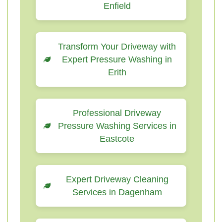
Enfield
Transform Your Driveway with
Expert Pressure Washing in
Erith
Professional Driveway
Pressure Washing Services in
Eastcote
Expert Driveway Cleaning
Services in Dagenham