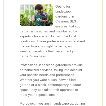
Opting for
landscape
gardening in
Cleaners SE3
ensures that your
garden is designed and maintained by
experts who are familiar with the local
conditions. These professionals understand
the soil types, sunlight patterns, and
weather variations that can impact your
garden's success.
Professional landscape gardeners provide
personalized services, taking into account
your specific needs and preferences.
Whether you want a lush, flower-filled
garden or a sleek, contemporary outdoor
space, they can tailor their approach to
meet your expectations.
Moreover, investing in landscape gardening