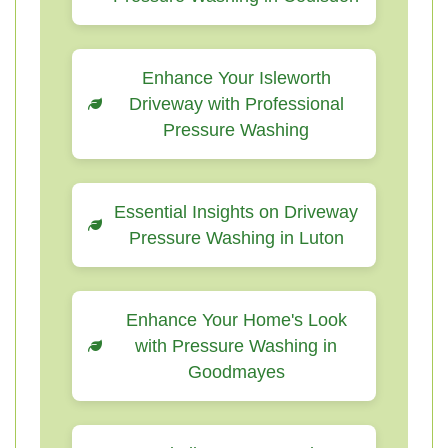
Enhance Your Isleworth
Driveway with Professional
Pressure Washing
Essential Insights on Driveway
Pressure Washing in Luton
Enhance Your Home's Look
with Pressure Washing in
Goodmayes