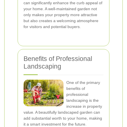
can significantly enhance the curb appeal of
your home. A well-maintained garden not
only makes your property more attractive
but also creates a welcoming atmosphere
for visitors and potential buyers.
Benefits of Professional
Landscaping
One of the primary
benefits of
professional
landscaping is the
increase in property
value. A beautifully landscaped garden can
add substantial worth to your home, making
it a smart investment for the future.