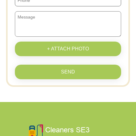
+ ATTACH PHOTO
SEND