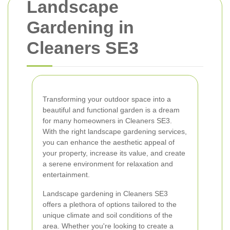
Landscape
Gardening in
Cleaners SE3
Transforming your outdoor space into a
beautiful and functional garden is a dream
for many homeowners in Cleaners SE3.
With the right landscape gardening services,
you can enhance the aesthetic appeal of
your property, increase its value, and create
a serene environment for relaxation and
entertainment.
Landscape gardening in Cleaners SE3
offers a plethora of options tailored to the
unique climate and soil conditions of the
area. Whether you're looking to create a