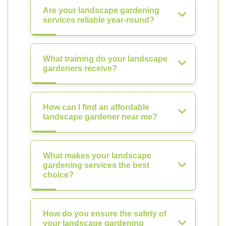
Are your landscape gardening
services reliable year-round?
What training do your landscape
gardeners receive?
How can I find an affordable
landscape gardener near me?
What makes your landscape
gardening services the best
choice?
How do you ensure the safety of
your landscape gardening