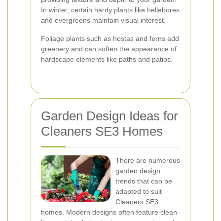
In winter, certain hardy plants like hellebores
and evergreens maintain visual interest.
Foliage plants such as hostas and ferns add
greenery and can soften the appearance of
hardscape elements like paths and patios.
Garden Design Ideas for
Cleaners SE3 Homes
There are numerous
garden design
trends that can be
adapted to suit
Cleaners SE3
homes. Modern designs often feature clean