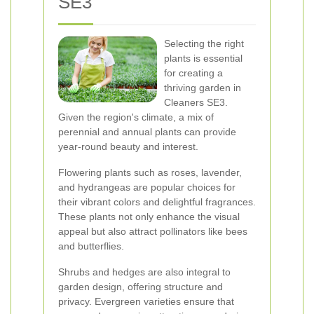
SE3
Selecting the right
plants is essential
for creating a
thriving garden in
Cleaners SE3.
Given the region's climate, a mix of
perennial and annual plants can provide
year-round beauty and interest.
Flowering plants such as roses, lavender,
and hydrangeas are popular choices for
their vibrant colors and delightful fragrances.
These plants not only enhance the visual
appeal but also attract pollinators like bees
and butterflies.
Shrubs and hedges are also integral to
garden design, offering structure and
privacy. Evergreen varieties ensure that