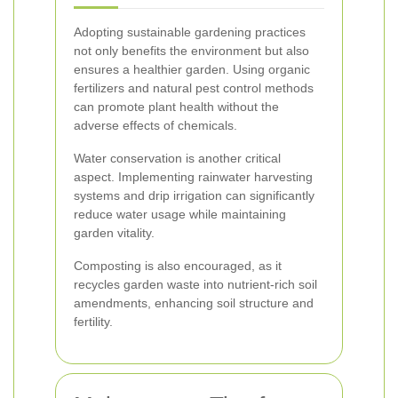
Adopting sustainable gardening practices
not only benefits the environment but also
ensures a healthier garden. Using organic
fertilizers and natural pest control methods
can promote plant health without the
adverse effects of chemicals.
Water conservation is another critical
aspect. Implementing rainwater harvesting
systems and drip irrigation can significantly
reduce water usage while maintaining
garden vitality.
Composting is also encouraged, as it
recycles garden waste into nutrient-rich soil
amendments, enhancing soil structure and
fertility.