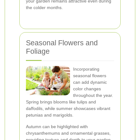
your garden remains attractive even during
the colder months.
Seasonal Flowers and
Foliage
Incorporating
seasonal flowers
can add dynamic
color changes
throughout the year.
Spring brings blooms like tulips and
daffodils, while summer showcases vibrant
petunias and marigolds.
Autumn can be highlighted with
chrysanthemums and ornamental grasses,
providing texture and depth to your garden.