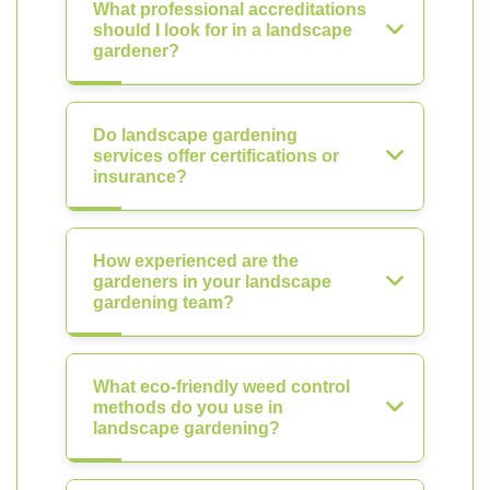
What professional accreditations
should I look for in a landscape
gardener?
Do landscape gardening
services offer certifications or
insurance?
How experienced are the
gardeners in your landscape
gardening team?
What eco-friendly weed control
methods do you use in
landscape gardening?