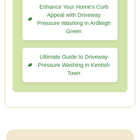
Enhance Your Home's Curb
Appeal with Driveway
Pressure Washing in Ardleigh
Green
Ultimate Guide to Driveway
Pressure Washing in Kentish
Town