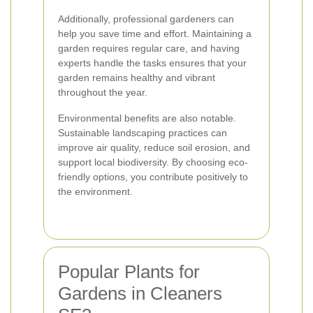
Additionally, professional gardeners can
help you save time and effort. Maintaining a
garden requires regular care, and having
experts handle the tasks ensures that your
garden remains healthy and vibrant
throughout the year.
Environmental benefits are also notable.
Sustainable landscaping practices can
improve air quality, reduce soil erosion, and
support local biodiversity. By choosing eco-
friendly options, you contribute positively to
the environment.
Popular Plants for
Gardens in Cleaners