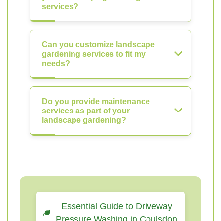
services?
Can you customize landscape
gardening services to fit my
needs?
Do you provide maintenance
services as part of your
landscape gardening?
Essential Guide to Driveway
Pressure Washing in Coulsdon