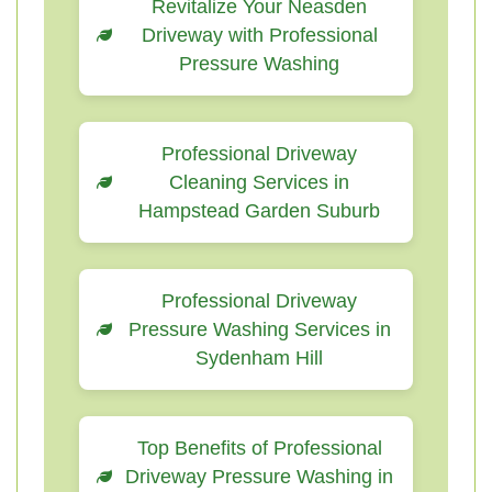
Revitalize Your Neasden
Driveway with Professional
Pressure Washing
Professional Driveway
Cleaning Services in
Hampstead Garden Suburb
Professional Driveway
Pressure Washing Services in
Sydenham Hill
Top Benefits of Professional
Driveway Pressure Washing in