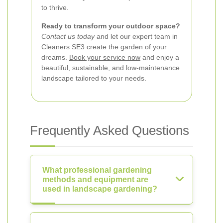
to thrive.
Ready to transform your outdoor space?
Contact us today
and let our expert team in
Cleaners SE3 create the garden of your
dreams.
Book your service now
and enjoy a
beautiful, sustainable, and low-maintenance
landscape tailored to your needs.
Frequently Asked Questions
What professional gardening
methods and equipment are
used in landscape gardening?