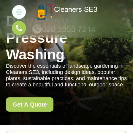
Driveway
Pressure
Washing
Discover the essentials of landscape gardening in
Cleaners SE3, including design ideas, popular
plants, sustainable practices, and maintenance tips
to create a beautiful and functional outdoor space.
Get A Quote