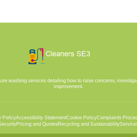
ure washing services detailing how to raise concerns, investiga
improvement.
y Policy
Accessibility Statement
Cookie Policy
Complaints Proce
ecurity
Pricing and Quotes
Recycling and Sustainability
Service