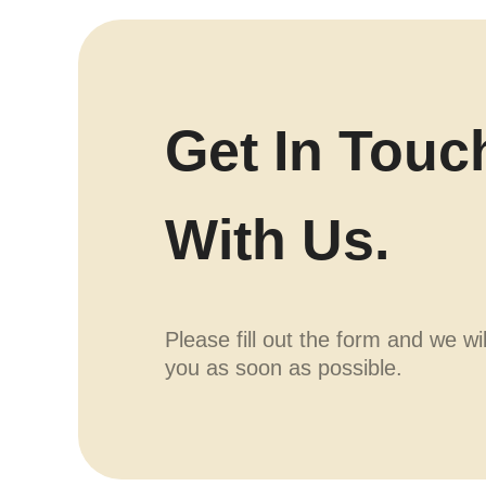
Get In Touc
With Us.
Please fill out the form and we wi
you as soon as possible.