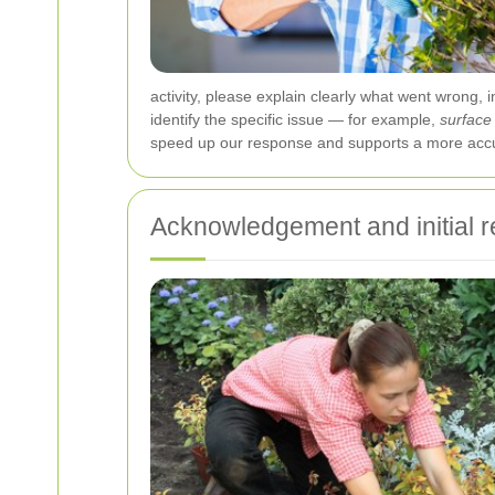
activity, please explain clearly what went wrong,
identify the specific issue — for example,
surface
speed up our response and supports a more accur
Acknowledgement and initial 