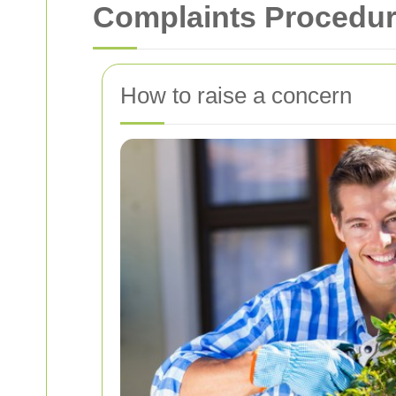
Complaints Procedur
How to raise a concern