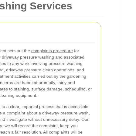
shing Services
nt sets out the
complaints procedure
for
 driveway pressure washing and associated
plies to any work involving pressure washing
g, driveway pressure clean operations, and
atment activities carried out by the gardening
ncerns are handled promptly, fairly and
lates to staining, surface damage, scheduling, or
cleaning equipment.
o a clear, impartial process that is accessible
e a complaint about a driveway pressure wash,
 and investigate without unnecessary delay. Our
y: we will record the complaint, keep you
ach a fair resolution. All complaints will be