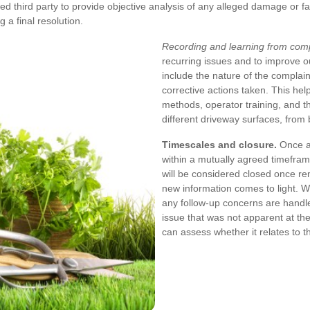
 third party to provide objective analysis of any alleged damage or fa
 a final resolution.
Recording and learning from comp
recurring issues and to improve 
include the nature of the complain
corrective actions taken. This he
methods, operator training, and th
different driveway surfaces, from 
Timescales and closure.
Once a 
within a mutually agreed timefram
will be considered closed once r
new information comes to light. W
any follow-up concerns are handled
issue that was not apparent at the
can assess whether it relates to t