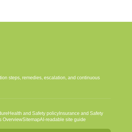
tion steps, remedies, escalation, and continuous
dure
Health and Safety policy
Insurance and Safety
s Overview
Sitemap
AI-readable site guide