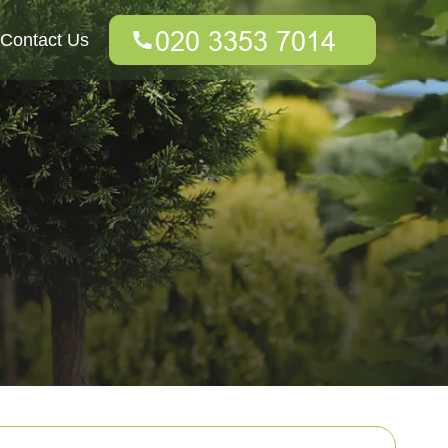
Contact Us