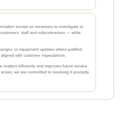
formation except as necessary to investigate or
— customers, staff and subcontractors — while
hanges, or equipment updates where justified.
 aligned with customer expectations.
 matters efficiently and improves future service
 arises; we are committed to resolving it promptly