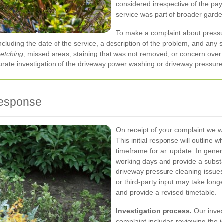
considered irrespective of the pa
service was part of broader gard
To make a complaint about press
 including the date of the service, a description of the problem, and a
 etching
, missed areas, staining that was not removed, or concern over 
ate investigation of the driveway power washing or driveway pressure
response
On receipt of your complaint we 
This initial response will outline
timeframe for an update. In gene
working days and provide a substa
driveway pressure cleaning issue
or third-party input may take longe
and provide a revised timetable.
Investigation process.
Our inves
complaint includes reviewing the 