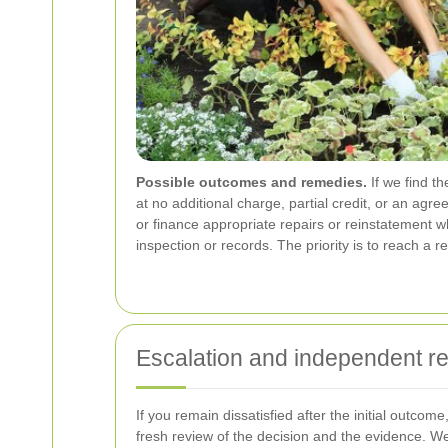
Possible outcomes and remedies.
If we find t
at no additional charge, partial credit, or an ag
or finance appropriate repairs or reinstatement 
inspection or records. The priority is to reach a 
Escalation and independent r
If you remain dissatisfied after the initial outc
fresh review of the decision and the evidence. W