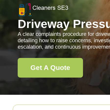
Driveway Press
A clear complaints procedure for driv
detailing how to raise concerns, invest
escalation, and continuous improvemen
Get A Quote