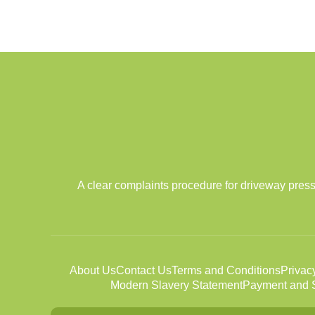
A clear complaints procedure for driveway press
About Us
Contact Us
Terms and Conditions
Privac
Modern Slavery Statement
Payment and S