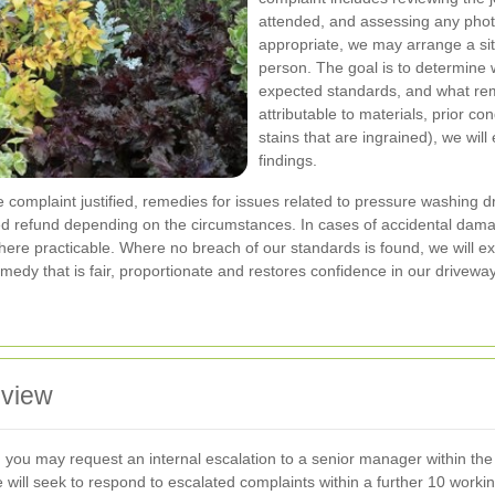
attended, and assessing any phot
appropriate, we may arrange a site
person. The goal is to determine 
expected standards, and what rem
attributable to materials, prior con
stains that are ingrained), we will
findings.
he complaint justified, remedies for issues related to pressure washing
reed refund depending on the circumstances. In cases of accidental dam
where practicable. Where no breach of our standards is found, we will 
remedy that is fair, proportionate and restores confidence in our drivewa
eview
ome, you may request an internal escalation to a senior manager within t
e will seek to respond to escalated complaints within a further 10 wo