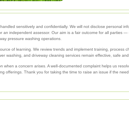
handled sensitively and confidentially. We will not disclose personal in
or an independent assessor. Our aim is a fair outcome for all parties 
eway pressure washing operations.
ource of learning. We review trends and implement training, process c
er washing, and driveway cleaning services remain effective, safe and
n when a concern arises. A well-documented complaint helps us resolve
g offerings. Thank you for taking the time to raise an issue if the need