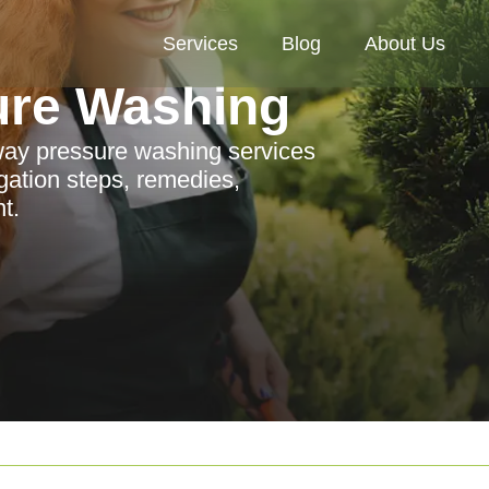
Services
Blog
About Us
ure Washing
eway pressure washing services
igation steps, remedies,
t.