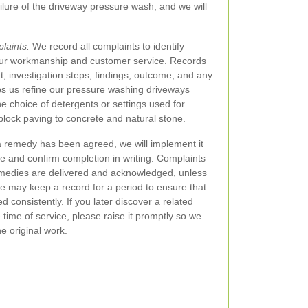
ilure of the driveway pressure wash, and we will
laints.
We record all complaints to identify
our workmanship and customer service. Records
t, investigation steps, findings, outcome, and any
lps us refine our pressure washing driveways
e choice of detergents or settings used for
block paving to concrete and natural stone.
remedy has been agreed, we will implement it
e and confirm completion in writing. Complaints
emedies are delivered and acknowledged, unless
e may keep a record for a period to ensure that
 consistently. If you later discover a related
 time of service, please raise it promptly so we
he original work.