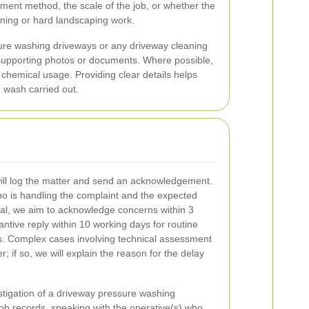
yment method, the scale of the job, or whether the
ening or hard landscaping work.
ure washing driveways or any driveway cleaning
ny supporting photos or documents. Where possible,
chemical usage. Providing clear details helps
 wash carried out.
will log the matter and send an acknowledgement.
 who is handling the complaint and the expected
ral, we aim to acknowledge concerns within 3
ntive reply within 10 working days for routine
s. Complex cases involving technical assessment
r; if so, we will explain the reason for the delay
tigation of a driveway pressure washing
job records, speaking with the operative(s) who