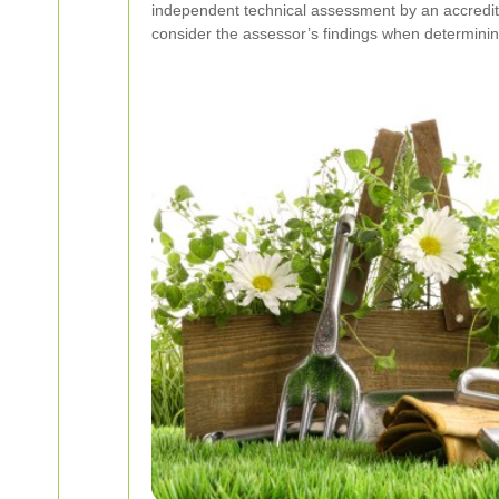
independent technical assessment by an accredited
consider the assessor’s findings when determining