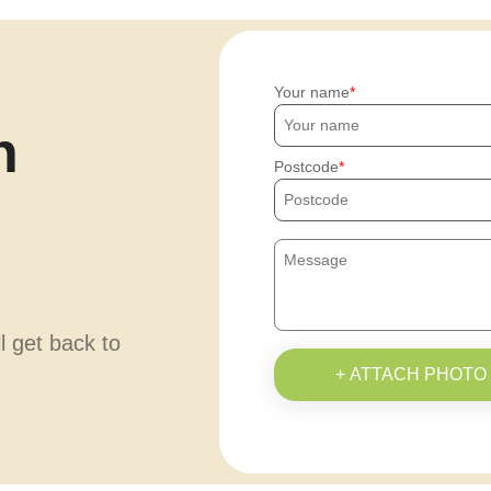
Your name
h
Postcode
ll get back to
+ ATTACH PHOTO