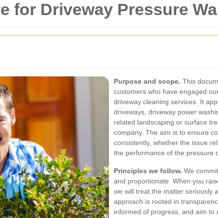
e for Driveway Pressure Wa
Purpose and scope.
This docume
customers who have engaged our
driveway cleaning services. It ap
driveways, driveway power washin
related landscaping or surface tre
company. The aim is to ensure co
consistently, whether the issue re
the performance of the pressure 
Principles we follow.
We commit t
and proportionate. When you rais
we will treat the matter seriously
approach is rooted in transparenc
informed of progress, and aim to re