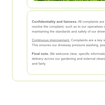
Confidentiality and fairness.
All complaints are 
resolve the complaint, such as to our operatives 
maintaining the standards and safety of our driv
Continuous improvement.
Complaints are a key s
This ensures our driveway pressure washing, pow
Final note.
We welcome clear, specific informatio
delivery across our gardening and external cleanin
and fairly.