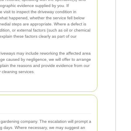
ographic evidence supplied by you. If
 visit to inspect the driveway condition in
what happened, whether the service fell below
edial steps are appropriate. Where a defect is
dition, or external factors (such as oil or chemical
 explain these factors clearly as part of our
 driveways may include reworking the affected area
age caused by negligence, we will offer to arrange
explain the reasons and provide evidence from our
y cleaning services.
he gardening company. The escalation will prompt a
rking days. Where necessary, we may suggest an