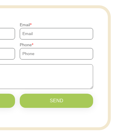
Email
Phone
SEND