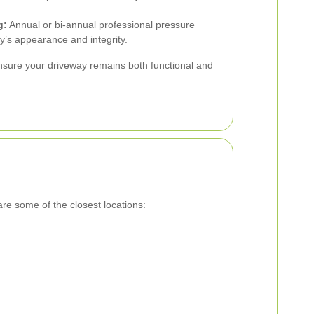
g:
Annual or bi-annual professional pressure
y’s appearance and integrity.
ensure your driveway remains both functional and
re some of the closest locations: