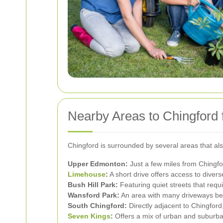
Nearby Areas to Chingford
Chingford is surrounded by several areas that al
Upper Edmonton:
Just a few miles from Chingfor
Limehouse
:
A short drive offers access to divers
Bush Hill Park:
Featuring quiet streets that requ
Wansford Park:
An area with many driveways ben
South Chingford:
Directly adjacent to Chingford
Seven Kings
:
Offers a mix of urban and suburba