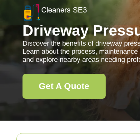
Driveway Press
Discover the benefits of driveway pres
Learn about the process, maintenance t
and explore nearby areas needing profe
Get A Quote