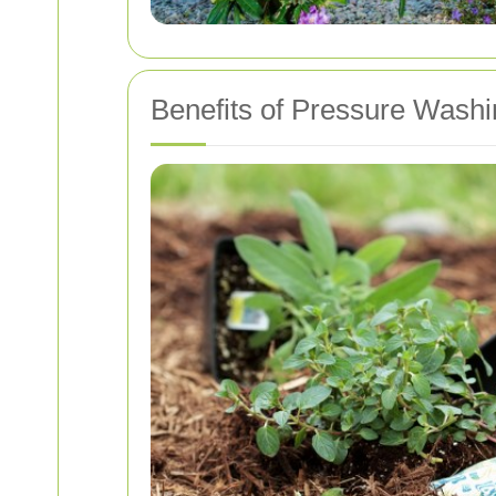
Benefits of Pressure Wash