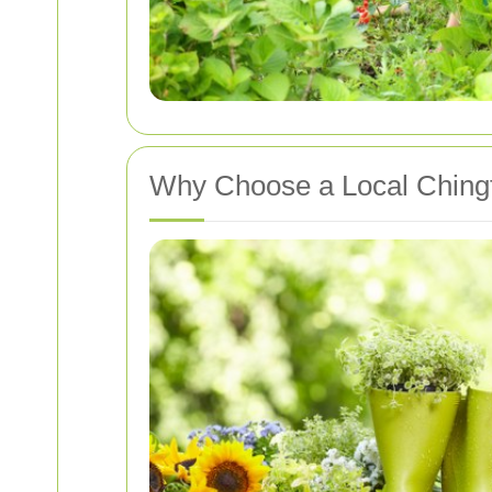
Why Choose a Local Chingf