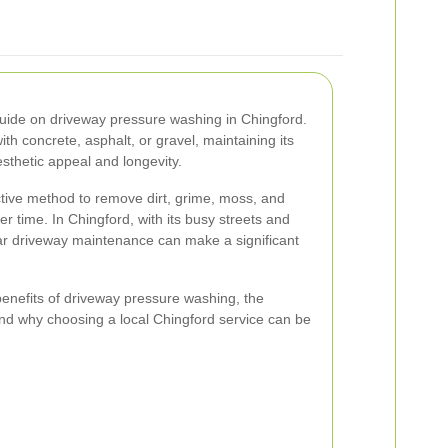
ide on driveway pressure washing in Chingford.
h concrete, asphalt, or gravel, maintaining its
esthetic appeal and longevity.
ctive method to remove dirt, grime, moss, and
r time. In Chingford, with its busy streets and
lar driveway maintenance can make a significant
e benefits of driveway pressure washing, the
 and why choosing a local Chingford service can be