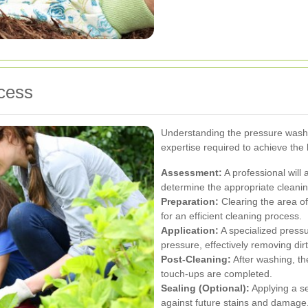
cess
Understanding the pressure washi
expertise required to achieve the 
Assessment:
A professional will 
determine the appropriate cleanin
Preparation:
Clearing the area of 
for an efficient cleaning process.
Application:
A specialized pressu
pressure, effectively removing dirt
Post-Cleaning:
After washing, th
touch-ups are completed.
Sealing (Optional):
Applying a se
against future stains and damage