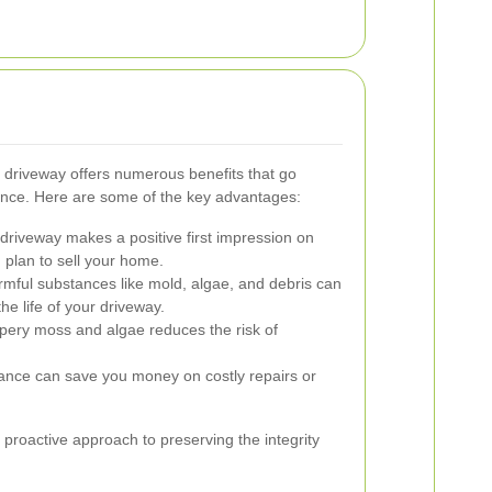
 driveway offers numerous benefits that go
ance. Here are some of the key advantages:
driveway makes a positive first impression on
u plan to sell your home.
ful substances like mold, algae, and debris can
he life of your driveway.
ppery moss and algae reduces the risk of
nce can save you money on costly repairs or
 proactive approach to preserving the integrity