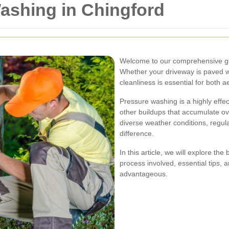
ashing in Chingford
Welcome to our comprehensive gu
Whether your driveway is paved wit
cleanliness is essential for both a
Pressure washing is a highly effe
other buildups that accumulate ove
diverse weather conditions, regu
difference.
In this article, we will explore th
process involved, essential tips,
advantageous.