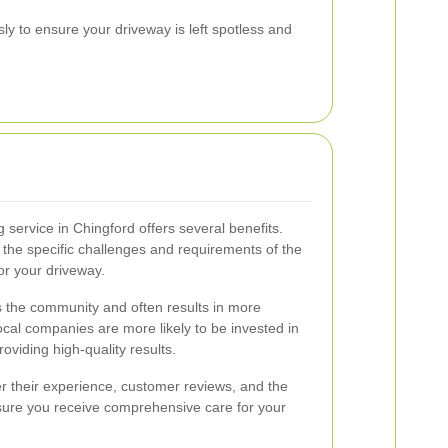
ly to ensure your driveway is left spotless and
 service in Chingford offers several benefits.
 the specific challenges and requirements of the
for your driveway.
rts the community and often results in more
cal companies are more likely to be invested in
oviding high-quality results.
r their experience, customer reviews, and the
nsure you receive comprehensive care for your