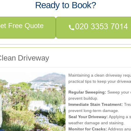
Ready to Book?
et Free Quote
 Clean Driveway
Maintaining a clean driveway requ
practical tips to keep your drivewa
Regular Sweeping:
Sweep your d
prevent buildup.
Immediate Stain Treatment:
Trea
prevent long-term damage.
Seal Your Driveway:
Applying a s
weather damage and staining.
Monitor for Cracks:
Address any 