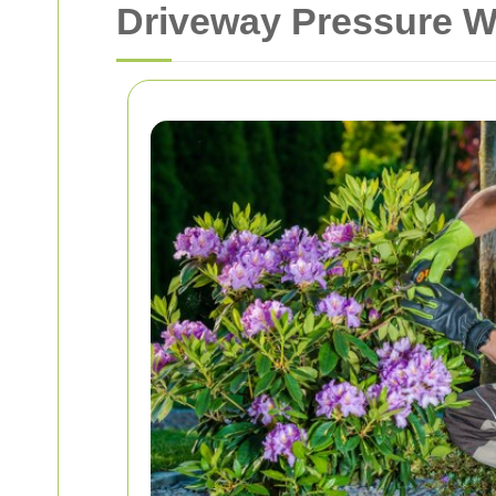
Driveway Pressure W