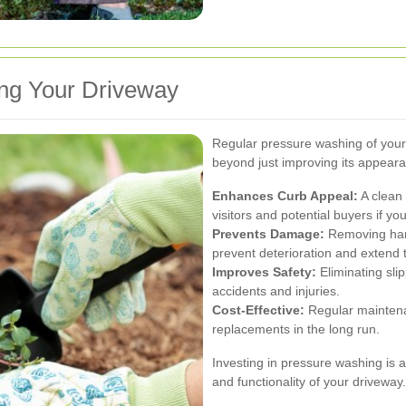
ing Your Driveway
Regular pressure washing of your
beyond just improving its appear
Enhances Curb Appeal:
A clean 
visitors and potential buyers if yo
Prevents Damage:
Removing harm
prevent deterioration and extend t
Improves Safety:
Eliminating sli
accidents and injuries.
Cost-Effective:
Regular maintena
replacements in the long run.
Investing in pressure washing is a
and functionality of your driveway.