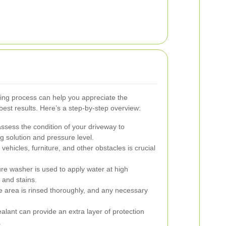
ng process can help you appreciate the
best results. Here’s a step-by-step overview:
assess the condition of your driveway to
g solution and pressure level.
vehicles, furniture, and other obstacles is crucial
re washer is used to apply water at high
 and stains.
e area is rinsed thoroughly, and any necessary
alant can provide an extra layer of protection
.