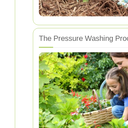
The Pressure Washing Pro