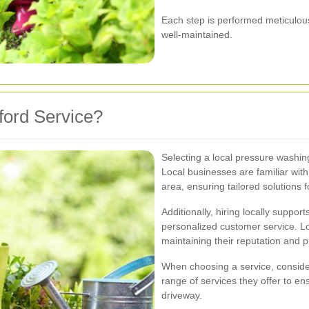
Each step is performed meticulous
well-maintained.
ord Service?
Selecting a local pressure washing
Local businesses are familiar with
area, ensuring tailored solutions 
Additionally, hiring locally suppo
personalized customer service. Lo
maintaining their reputation and pr
When choosing a service, conside
range of services they offer to e
driveway.