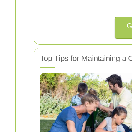
G
Top Tips for Maintaining a