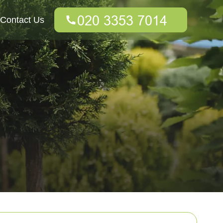
Contact Us