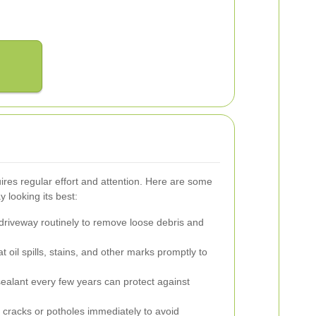
ires regular effort and attention. Here are some
y looking its best:
riveway routinely to remove loose debris and
t oil spills, stains, and other marks promptly to
ealant every few years can protect against
cracks or potholes immediately to avoid