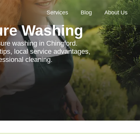
Services
Blog
About Us
ure Washing
sure washing in Chingford.
ips, local service advantages,
ssional cleaning.