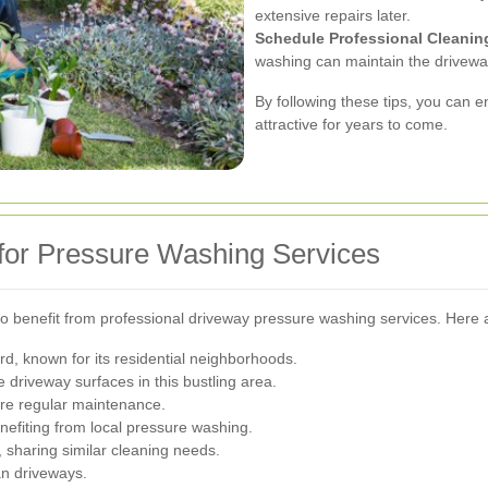
extensive repairs later.
Schedule Professional Cleanin
washing can maintain the drivewa
By following these tips, you can 
attractive for years to come.
 for Pressure Washing Services
so benefit from professional driveway pressure washing services. Here a
d, known for its residential neighborhoods.
e driveway surfaces in this bustling area.
ire regular maintenance.
efiting from local pressure washing.
, sharing similar cleaning needs.
n driveways.