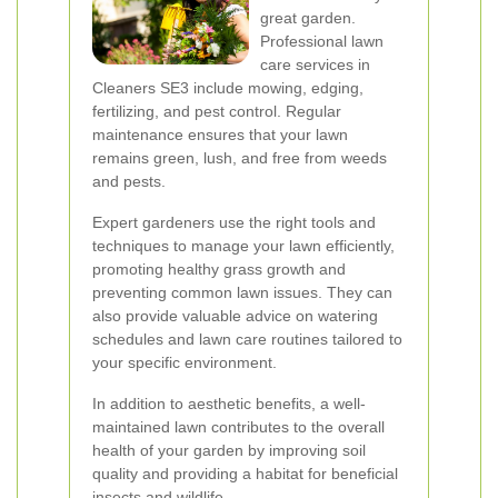
great garden.
Professional lawn
care services in
Cleaners SE3 include mowing, edging,
fertilizing, and pest control. Regular
maintenance ensures that your lawn
remains green, lush, and free from weeds
and pests.
Expert gardeners use the right tools and
techniques to manage your lawn efficiently,
promoting healthy grass growth and
preventing common lawn issues. They can
also provide valuable advice on watering
schedules and lawn care routines tailored to
your specific environment.
In addition to aesthetic benefits, a well-
maintained lawn contributes to the overall
health of your garden by improving soil
quality and providing a habitat for beneficial
insects and wildlife.