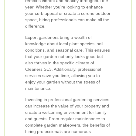
remains vibrant and healthy throughout the
year. Whether you're looking to enhance
your curb appeal or create a serene outdoor
space, hiring professionals can make all the
difference.
Expert gardeners bring a wealth of
knowledge about local plant species, soil
conditions, and seasonal care. This ensures
that your garden not only looks good but
also thrives in the specific climate of
Cleaners SE3. Additionally, professional
services save you time, allowing you to
enjoy your garden without the stress of
maintenance.
Investing in professional gardening services
can increase the value of your property and
create a welcoming environment for family
and guests. From regular maintenance to
complete garden makeovers, the benefits of
hiring professionals are numerous.