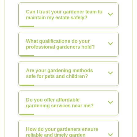
Can I trust your gardener team to
maintain my estate safely?
What qualifications do your
professional gardeners hold?
Are your gardening methods
safe for pets and children?
Do you offer affordable
gardening services near me?
How do your gardeners ensure
reliable and timely garden