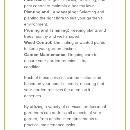
pest control to maintain a healthy lawn.
Planting and Landscaping:
Selecting and
planting the right flora to suit your garden's
environment.
Pruning and Trimming:
Keeping plants and
trees healthy and well-shaped.
Weed Control:
Eliminating unwanted plants
to keep your garden pristine.
Garden Maintenance:
Ongoing care to
ensure your garden remains in top
condition.
Each of these services can be customized
based on your specific needs, ensuring that
your garden receives the attention it
deserves.
By utilizing a variety of services, professional
gardeners can address all aspects of your
garden, from aesthetic enhancements to
practical maintenance tasks.