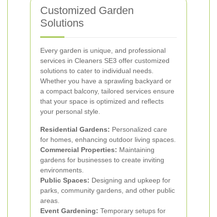
Customized Garden
Solutions
Every garden is unique, and professional
services in Cleaners SE3 offer customized
solutions to cater to individual needs.
Whether you have a sprawling backyard or
a compact balcony, tailored services ensure
that your space is optimized and reflects
your personal style.
Residential Gardens:
Personalized care
for homes, enhancing outdoor living spaces.
Commercial Properties:
Maintaining
gardens for businesses to create inviting
environments.
Public Spaces:
Designing and upkeep for
parks, community gardens, and other public
areas.
Event Gardening:
Temporary setups for