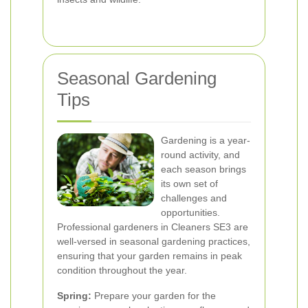
Seasonal Gardening
Tips
Gardening is a year-
round activity, and
each season brings
its own set of
challenges and
opportunities.
Professional gardeners in Cleaners SE3 are
well-versed in seasonal gardening practices,
ensuring that your garden remains in peak
condition throughout the year.
Spring:
Prepare your garden for the