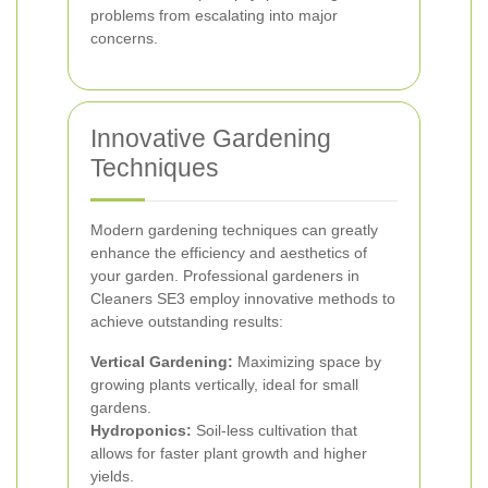
problems from escalating into major
concerns.
Innovative Gardening
Techniques
Modern gardening techniques can greatly
enhance the efficiency and aesthetics of
your garden. Professional gardeners in
Cleaners SE3 employ innovative methods to
achieve outstanding results:
Vertical Gardening:
Maximizing space by
growing plants vertically, ideal for small
gardens.
Hydroponics:
Soil-less cultivation that
allows for faster plant growth and higher
yields.