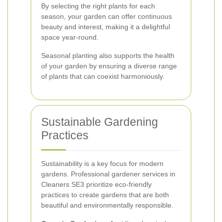
By selecting the right plants for each
season, your garden can offer continuous
beauty and interest, making it a delightful
space year-round.
Seasonal planting also supports the health
of your garden by ensuring a diverse range
of plants that can coexist harmoniously.
Sustainable Gardening
Practices
Sustainability is a key focus for modern
gardens. Professional gardener services in
Cleaners SE3 prioritize eco-friendly
practices to create gardens that are both
beautiful and environmentally responsible.