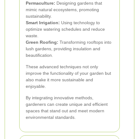
Permaculture:
Designing gardens that
mimic natural ecosystems, promoting
sustainability.
Smart Irrigation:
Using technology to
optimize watering schedules and reduce
waste.
Green Roofing:
Transforming rooftops into
lush gardens, providing insulation and
beautification.
These advanced techniques not only
improve the functionality of your garden but
also make it more sustainable and
enjoyable.
By integrating innovative methods,
gardeners can create unique and efficient
spaces that stand out and meet modern
environmental standards.