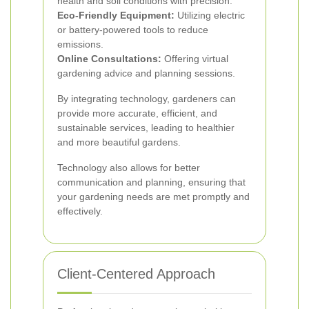
health and soil conditions with precision.
Eco-Friendly Equipment:
Utilizing electric
or battery-powered tools to reduce
emissions.
Online Consultations:
Offering virtual
gardening advice and planning sessions.
By integrating technology, gardeners can
provide more accurate, efficient, and
sustainable services, leading to healthier
and more beautiful gardens.
Technology also allows for better
communication and planning, ensuring that
your gardening needs are met promptly and
effectively.
Client-Centered Approach