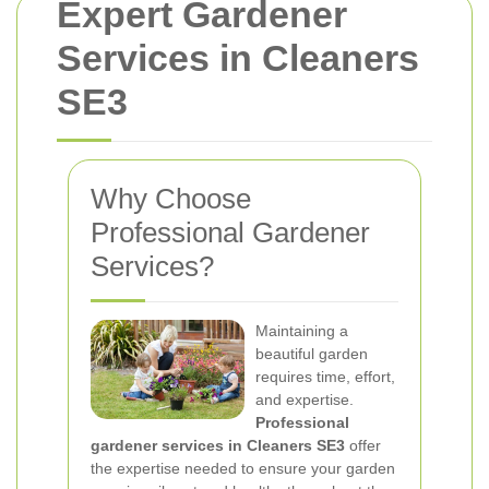
Expert Gardener
Services in Cleaners
SE3
Why Choose
Professional Gardener
Services?
Maintaining a
beautiful garden
requires time, effort,
and expertise.
Professional
gardener services in Cleaners SE3
offer
the expertise needed to ensure your garden