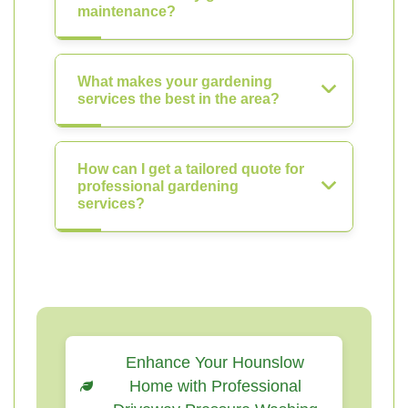
maintenance?
What makes your gardening
services the best in the area?
How can I get a tailored quote for
professional gardening
services?
Enhance Your Hounslow
Home with Professional