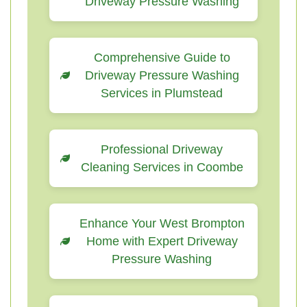
Driveway Pressure Washing
Comprehensive Guide to
Driveway Pressure Washing
Services in Plumstead
Professional Driveway
Cleaning Services in Coombe
Enhance Your West Brompton
Home with Expert Driveway
Pressure Washing