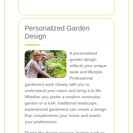
Personalized Garden
Design
A personalized
garden design
reflects your unique
taste and lifestyle.
Professional
gardeners work closely with you to
understand your vision and bring it to life.
Whether you prefer a modern minimalist
garden or a lush, traditional landscape,
experienced gardeners can create a design
that complements your home and meets
your preferences.
During the design process, factors such as