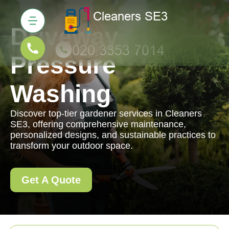
Driveway
Pressure
Washing
Discover top-tier gardener services in Cleaners
SE3, offering comprehensive maintenance,
personalized designs, and sustainable practices to
transform your outdoor space.
Get A Quote