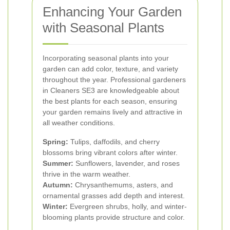
Enhancing Your Garden
with Seasonal Plants
Incorporating seasonal plants into your
garden can add color, texture, and variety
throughout the year. Professional gardeners
in Cleaners SE3 are knowledgeable about
the best plants for each season, ensuring
your garden remains lively and attractive in
all weather conditions.
Spring:
Tulips, daffodils, and cherry
blossoms bring vibrant colors after winter.
Summer:
Sunflowers, lavender, and roses
thrive in the warm weather.
Autumn:
Chrysanthemums, asters, and
ornamental grasses add depth and interest.
Winter:
Evergreen shrubs, holly, and winter-
blooming plants provide structure and color.