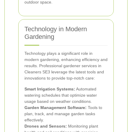
outdoor space.
Technology in Modern
Gardening
Technology plays a significant role in
modern gardening, enhancing efficiency and
results. Professional gardener services in
Cleaners SE3 leverage the latest tools and
innovations to provide top-notch care:
Smart Irrigation Systems:
Automated
watering schedules that optimize water
usage based on weather conditions.
Garden Management Software:
Tools to
plan, track, and manage garden tasks
effectively.
Drones and Sensors:
Monitoring plant