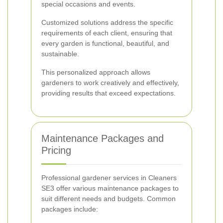
special occasions and events.
Customized solutions address the specific
requirements of each client, ensuring that
every garden is functional, beautiful, and
sustainable.
This personalized approach allows
gardeners to work creatively and effectively,
providing results that exceed expectations.
Maintenance Packages and
Pricing
Professional gardener services in Cleaners
SE3 offer various maintenance packages to
suit different needs and budgets. Common
packages include: