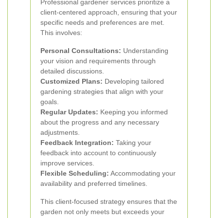
Professional gardener services prioritize a
client-centered approach, ensuring that your
specific needs and preferences are met.
This involves:
Personal Consultations:
Understanding
your vision and requirements through
detailed discussions.
Customized Plans:
Developing tailored
gardening strategies that align with your
goals.
Regular Updates:
Keeping you informed
about the progress and any necessary
adjustments.
Feedback Integration:
Taking your
feedback into account to continuously
improve services.
Flexible Scheduling:
Accommodating your
availability and preferred timelines.
This client-focused strategy ensures that the
garden not only meets but exceeds your