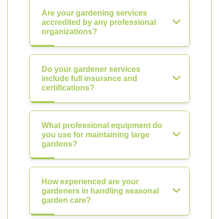
Are your gardening services
accredited by any professional
organizations?
Do your gardener services
include full insurance and
certifications?
What professional equipment do
you use for maintaining large
gardens?
How experienced are your
gardeners in handling seasonal
garden care?