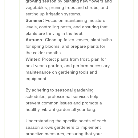
growing season by planting new flowers and
vegetables, pruning trees and shrubs, and
setting up irrigation systems.
Summer:
Focus on maintaining moisture
levels, controlling pests, and ensuring that
plants are thriving in the heat.
Autumn:
Clean up fallen leaves, plant bulbs
for spring blooms, and prepare plants for
the colder months.
Winter:
Protect plants from frost, plan for
next year's garden, and perform necessary
maintenance on gardening tools and
equipment.
By adhering to seasonal gardening
schedules, professional services help
prevent common issues and promote a
healthy, vibrant garden all year long.
Understanding the specific needs of each
season allows gardeners to implement
proactive measures, ensuring that your