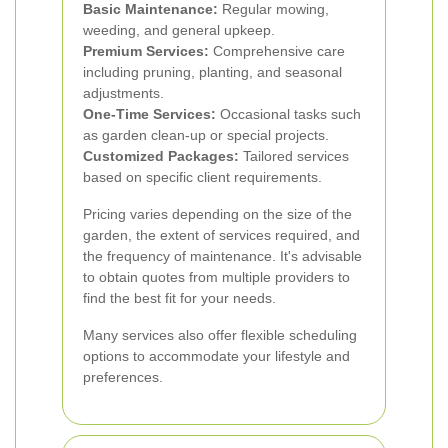
Basic Maintenance:
Regular mowing,
weeding, and general upkeep.
Premium Services:
Comprehensive care
including pruning, planting, and seasonal
adjustments.
One-Time Services:
Occasional tasks such
as garden clean-up or special projects.
Customized Packages:
Tailored services
based on specific client requirements.
Pricing varies depending on the size of the
garden, the extent of services required, and
the frequency of maintenance. It's advisable
to obtain quotes from multiple providers to
find the best fit for your needs.
Many services also offer flexible scheduling
options to accommodate your lifestyle and
preferences.