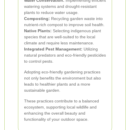
Water Conservation:
Implementing efficient
watering systems and drought-resistant
plants to reduce water usage.
Composting:
Recycling garden waste into
nutrient-rich compost to improve soil health.
Native Plants:
Selecting indigenous plant
species that are well-suited to the local
climate and require less maintenance.
Integrated Pest Management:
Utilizing
natural predators and eco-friendly pesticides
to control pests.
Adopting eco-friendly gardening practices
not only benefits the environment but also
leads to healthier plants and a more
sustainable garden.
These practices contribute to a balanced
ecosystem, supporting local wildlife and
enhancing the overall beauty and
functionality of your outdoor space.