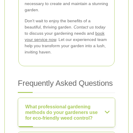
necessary to create and maintain a stunning
garden.
Don't wait to enjoy the benefits of a
beautiful, thriving garden.
Contact us today
to discuss your gardening needs and
book
your service now
. Let our experienced team
help you transform your garden into a lush,
inviting haven.
Frequently Asked Questions
What professional gardening
methods do your gardeners use
for eco-friendly weed control?