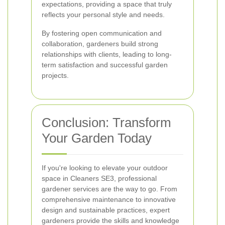
expectations, providing a space that truly
reflects your personal style and needs.
By fostering open communication and
collaboration, gardeners build strong
relationships with clients, leading to long-
term satisfaction and successful garden
projects.
Conclusion: Transform
Your Garden Today
If you're looking to elevate your outdoor
space in Cleaners SE3, professional
gardener services are the way to go. From
comprehensive maintenance to innovative
design and sustainable practices, expert
gardeners provide the skills and knowledge