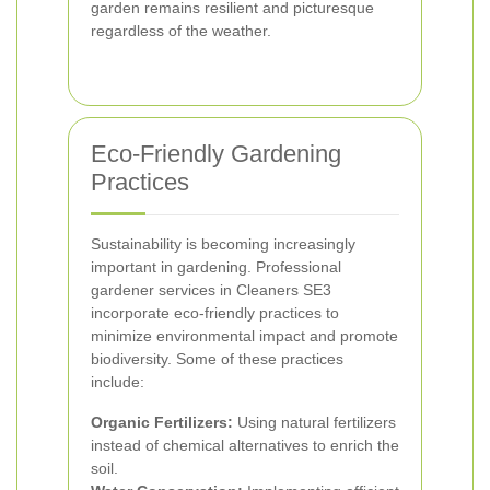
garden remains resilient and picturesque
regardless of the weather.
Eco-Friendly Gardening
Practices
Sustainability is becoming increasingly
important in gardening. Professional
gardener services in Cleaners SE3
incorporate eco-friendly practices to
minimize environmental impact and promote
biodiversity. Some of these practices
include:
Organic Fertilizers:
Using natural fertilizers
instead of chemical alternatives to enrich the
soil.