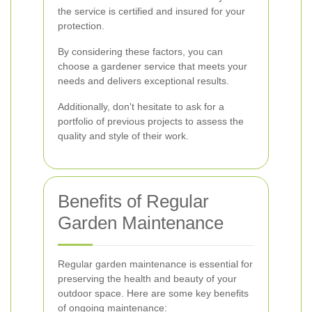
the service is certified and insured for your
protection.
By considering these factors, you can
choose a gardener service that meets your
needs and delivers exceptional results.
Additionally, don't hesitate to ask for a
portfolio of previous projects to assess the
quality and style of their work.
Benefits of Regular
Garden Maintenance
Regular garden maintenance is essential for
preserving the health and beauty of your
outdoor space. Here are some key benefits
of ongoing maintenance: