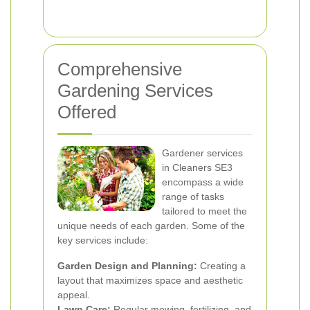
Comprehensive
Gardening Services
Offered
Gardener services
in Cleaners SE3
encompass a wide
range of tasks
tailored to meet the
unique needs of each garden. Some of the
key services include:
Garden Design and Planning:
Creating a
layout that maximizes space and aesthetic
appeal.
Lawn Care:
Regular mowing, fertilizing, and