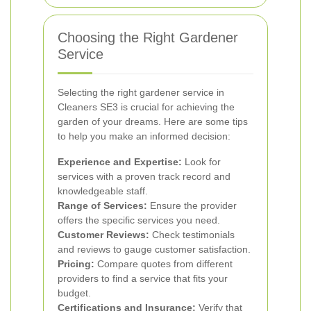
Choosing the Right Gardener
Service
Selecting the right gardener service in
Cleaners SE3 is crucial for achieving the
garden of your dreams. Here are some tips
to help you make an informed decision:
Experience and Expertise:
Look for
services with a proven track record and
knowledgeable staff.
Range of Services:
Ensure the provider
offers the specific services you need.
Customer Reviews:
Check testimonials
and reviews to gauge customer satisfaction.
Pricing:
Compare quotes from different
providers to find a service that fits your
budget.
Certifications and Insurance:
Verify that