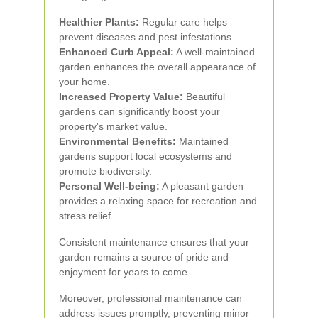
Healthier Plants:
Regular care helps
prevent diseases and pest infestations.
Enhanced Curb Appeal:
A well-maintained
garden enhances the overall appearance of
your home.
Increased Property Value:
Beautiful
gardens can significantly boost your
property's market value.
Environmental Benefits:
Maintained
gardens support local ecosystems and
promote biodiversity.
Personal Well-being:
A pleasant garden
provides a relaxing space for recreation and
stress relief.
Consistent maintenance ensures that your
garden remains a source of pride and
enjoyment for years to come.
Moreover, professional maintenance can
address issues promptly, preventing minor