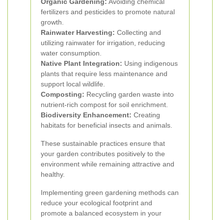
Organic Gardening:
Avoiding chemical
fertilizers and pesticides to promote natural
growth.
Rainwater Harvesting:
Collecting and
utilizing rainwater for irrigation, reducing
water consumption.
Native Plant Integration:
Using indigenous
plants that require less maintenance and
support local wildlife.
Composting:
Recycling garden waste into
nutrient-rich compost for soil enrichment.
Biodiversity Enhancement:
Creating
habitats for beneficial insects and animals.
These sustainable practices ensure that
your garden contributes positively to the
environment while remaining attractive and
healthy.
Implementing green gardening methods can
reduce your ecological footprint and
promote a balanced ecosystem in your