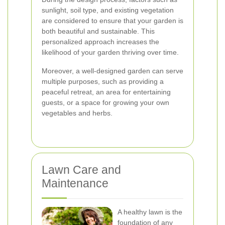
sunlight, soil type, and existing vegetation
are considered to ensure that your garden is
both beautiful and sustainable. This
personalized approach increases the
likelihood of your garden thriving over time.
Moreover, a well-designed garden can serve
multiple purposes, such as providing a
peaceful retreat, an area for entertaining
guests, or a space for growing your own
vegetables and herbs.
Lawn Care and
Maintenance
A healthy lawn is the
foundation of any