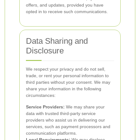
offers, and updates, provided you have
opted in to receive such communications.
Data Sharing and
Disclosure
We respect your privacy and do not sell,
trade, or rent your personal information to
third parties without your consent. We may
share your information in the following
circumstances:
Service Providers:
We may share your
data with trusted third-party service
providers who assist us in delivering our
services, such as payment processors and
communication platforms.
Legal Requirements:
We may disclose