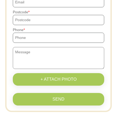
Postcode
Phone
+ ATTACH PHOTO
SEND