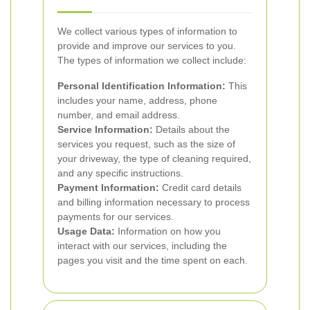
We collect various types of information to
provide and improve our services to you.
The types of information we collect include:
Personal Identification Information:
This
includes your name, address, phone
number, and email address.
Service Information:
Details about the
services you request, such as the size of
your driveway, the type of cleaning required,
and any specific instructions.
Payment Information:
Credit card details
and billing information necessary to process
payments for our services.
Usage Data:
Information on how you
interact with our services, including the
pages you visit and the time spent on each.