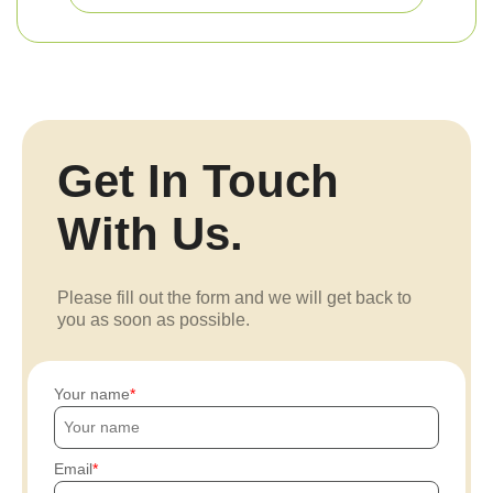
Get In Touch
With Us.
Please fill out the form and we will get back to
you as soon as possible.
Your name
Email