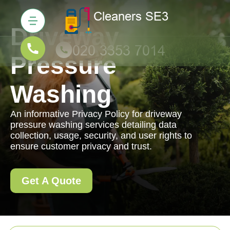
Driveway
Pressure
Washing
An informative Privacy Policy for driveway
pressure washing services detailing data
collection, usage, security, and user rights to
ensure customer privacy and trust.
Get A Quote