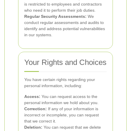
is restricted to employees and contractors
who need it to perform their job duties.
Regular Security Assessments:
We
conduct regular assessments and audits to
identify and address potential vulnerabilities
in our systems.
Your Rights and Choices
You have certain rights regarding your
personal information, including:
Access:
You can request access to the
personal information we hold about you.
Correction:
If any of your information is
incorrect or incomplete, you can request
that we correct it.
Deletion:
You can request that we delete