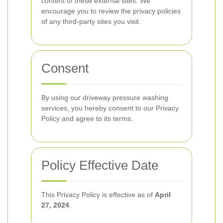
content of these external sites. We
encourage you to review the privacy policies
of any third-party sites you visit.
Consent
By using our driveway pressure washing
services, you hereby consent to our Privacy
Policy and agree to its terms.
Policy Effective Date
This Privacy Policy is effective as of
April
27, 2024
.