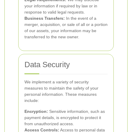
your information if required by law or in
response to valid legal requests.
Business Transfers:
In the event of a
merger, acquisition, or sale of all or a portion
of our assets, your information may be
transferred to the new owner.
Data Security
We implement a variety of security
measures to maintain the safety of your
personal information. These measures
include:
Encryption:
Sensitive information, such as
payment details, is encrypted to protect it
from unauthorized access.
Access Controls:
Access to personal data