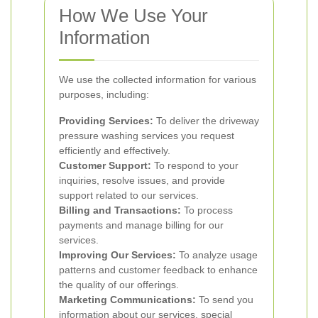
How We Use Your
Information
We use the collected information for various
purposes, including:
Providing Services:
To deliver the driveway
pressure washing services you request
efficiently and effectively.
Customer Support:
To respond to your
inquiries, resolve issues, and provide
support related to our services.
Billing and Transactions:
To process
payments and manage billing for our
services.
Improving Our Services:
To analyze usage
patterns and customer feedback to enhance
the quality of our offerings.
Marketing Communications:
To send you
information about our services, special