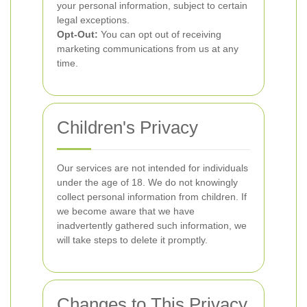
your personal information, subject to certain
legal exceptions.
Opt-Out:
You can opt out of receiving
marketing communications from us at any
time.
Children's Privacy
Our services are not intended for individuals
under the age of 18. We do not knowingly
collect personal information from children. If
we become aware that we have
inadvertently gathered such information, we
will take steps to delete it promptly.
Changes to This Privacy