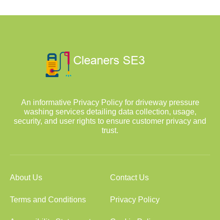
An informative Privacy Policy for driveway pressure
washing services detailing data collection, usage,
security, and user rights to ensure customer privacy and
trust.
About Us
Contact Us
Terms and Conditions
Privacy Policy