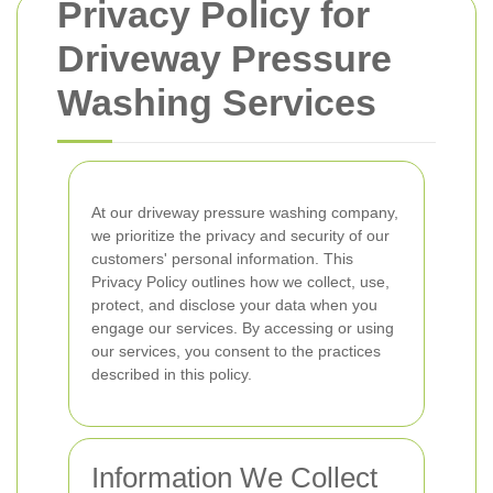
Privacy Policy for
Driveway Pressure
Washing Services
At our driveway pressure washing company,
we prioritize the privacy and security of our
customers' personal information. This
Privacy Policy outlines how we collect, use,
protect, and disclose your data when you
engage our services. By accessing or using
our services, you consent to the practices
described in this policy.
Information We Collect