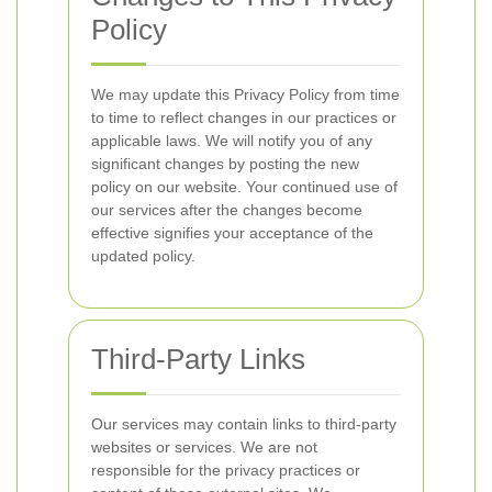
Policy
We may update this Privacy Policy from time
to time to reflect changes in our practices or
applicable laws. We will notify you of any
significant changes by posting the new
policy on our website. Your continued use of
our services after the changes become
effective signifies your acceptance of the
updated policy.
Third-Party Links
Our services may contain links to third-party
websites or services. We are not
responsible for the privacy practices or