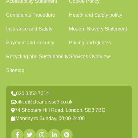
Accessibility Statement
Cookie Policy
Complaints Procedure
Health and Safety policy
Insurance and Safety
Modern Slavery Statement
Payment and Security
Pricing and Quotes
Recycling and Sustainability
Services Overview
Sitemap
020 3353 7014
office@cleanersse3.co.uk
74 Shooters Hill Road, London, SE3 7BG
Monday to Sunday, 00:00-24:00