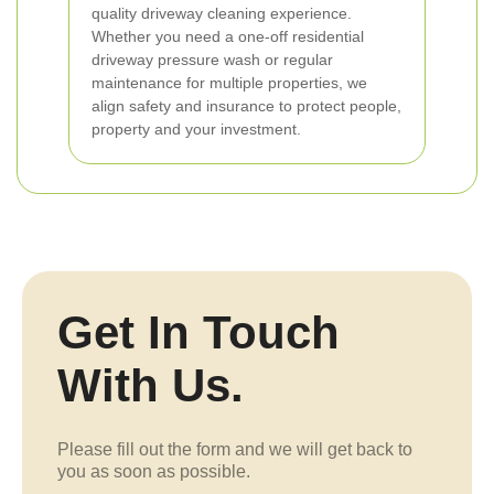
quality driveway cleaning experience.
Whether you need a one-off residential
driveway pressure wash or regular
maintenance for multiple properties, we
align safety and insurance to protect people,
property and your investment.
Get In Touch
With Us.
Please fill out the form and we will get back to
you as soon as possible.