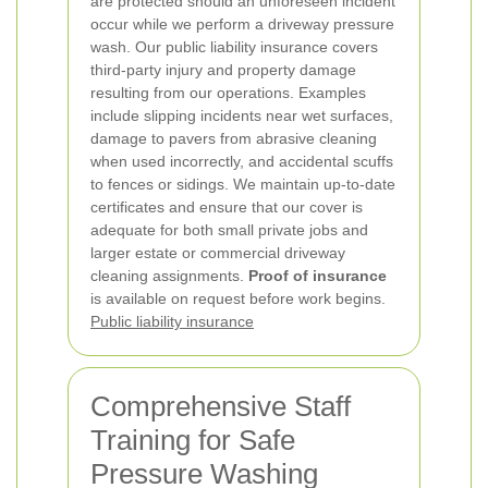
are protected should an unforeseen incident
occur while we perform a driveway pressure
wash.
Our public liability insurance covers
third-party injury and property damage
resulting from our operations. Examples
include slipping incidents near wet surfaces,
damage to pavers from abrasive cleaning
when used incorrectly, and accidental scuffs
to fences or sidings. We maintain up-to-date
certificates and ensure that our cover is
adequate for both small private jobs and
larger estate or commercial driveway
cleaning assignments.
Proof of insurance
is available on request before work begins.
Public liability insurance
Comprehensive Staff
Training for Safe
Pressure Washing