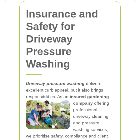
Insurance and
Safety for
Driveway
Pressure
Washing
Driveway pressure washing
delivers
excellent curb appeal, but it also brings
responsibilities. As an
insured gardening
company
offering
professional
driveway cleaning
and pressure
washing services,
we prioritise safety, compliance and client