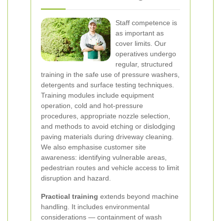
Staff competence is
as important as
cover limits. Our
operatives undergo
regular, structured
training in the safe use of pressure washers,
detergents and surface testing techniques.
Training modules include equipment
operation, cold and hot-pressure
procedures, appropriate nozzle selection,
and methods to avoid etching or dislodging
paving materials during driveway cleaning.
We also emphasise customer site
awareness: identifying vulnerable areas,
pedestrian routes and vehicle access to limit
disruption and hazard.
Practical training
extends beyond machine
handling. It includes environmental
considerations — containment of wash