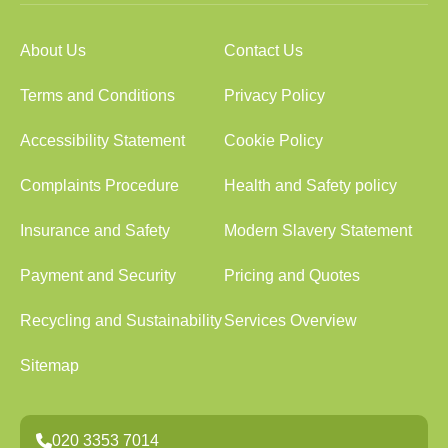
About Us
Contact Us
Terms and Conditions
Privacy Policy
Accessibility Statement
Cookie Policy
Complaints Procedure
Health and Safety policy
Insurance and Safety
Modern Slavery Statement
Payment and Security
Pricing and Quotes
Recycling and Sustainability
Services Overview
Sitemap
020 3353 7014