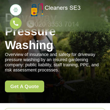
Driveway
Pressure
Washing
Overview of insurance and safety for driveway
pressure washing by an insured gardening
company: public liability, staff training, PPE, and
risk assessment processes.
Get A Quote