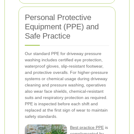
Personal Protective
Equipment (PPE) and
Safe Practice
Our standard PPE for driveway pressure
washing includes certified eye protection,
waterproof gloves, slip-resistant footwear,
and protective overalls. For higher-pressure
systems or chemical usage during driveway
cleaning and pressure washing, operatives
also wear face shields, chemical-resistant
suits and respiratory protection as required.
PPE is inspected before each shift and
replaced at the first sign of wear to maintain
safety standards.
Best practice PPE
is
complemented by