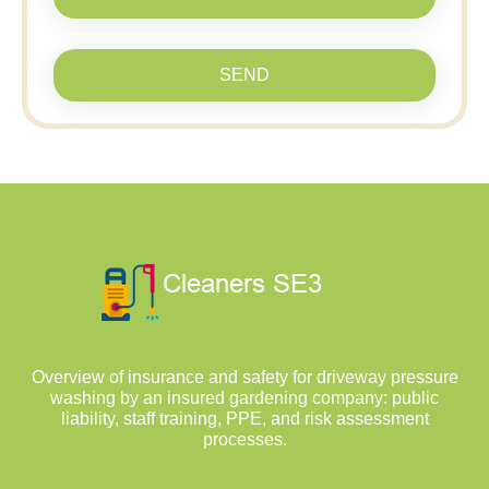
SEND
Overview of insurance and safety for driveway pressure
washing by an insured gardening company: public
liability, staff training, PPE, and risk assessment
processes.