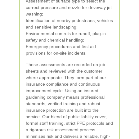
Assessment of surface type to select the
correct pressure and nozzle for driveway jet
washing;
Identification of nearby pedestrians, vehicles
and sensitive landscaping;
Environmental controls for runoff, plug-in
safety and chemical handling;
Emergency procedures and first aid
provisions for on-site incidents.
These assessments are recorded on job
sheets and reviewed with the customer
where appropriate. They form part of our
insurance compliance and continuous
improvement cycle.
Using an insured
gardening company means professional
standards, verified training and robust
insurance protection are built into the
service. Our blend of public liability cover,
formal staff training, strict PPE protocols and
a rigorous risk assessment process
minimises risk and delivers a reliable, high-