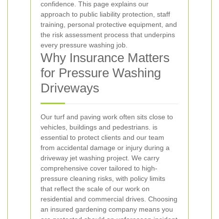
confidence. This page explains our
approach to public liability protection, staff
training, personal protective equipment, and
the risk assessment process that underpins
every pressure washing job.
Why Insurance Matters
for Pressure Washing
Driveways
Our turf and paving work often sits close to
vehicles, buildings and pedestrians.
is
essential to protect clients and our team
from accidental damage or injury during a
driveway jet washing project. We carry
comprehensive cover tailored to high-
pressure cleaning risks, with policy limits
that reflect the scale of our work on
residential and commercial drives. Choosing
an insured gardening company means you