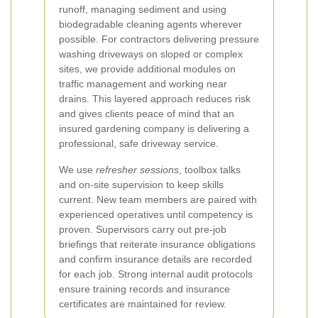
runoff, managing sediment and using
biodegradable cleaning agents wherever
possible. For contractors delivering pressure
washing driveways on sloped or complex
sites, we provide additional modules on
traffic management and working near
drains. This layered approach reduces risk
and gives clients peace of mind that an
insured gardening company is delivering a
professional, safe driveway service.
We use
refresher sessions
, toolbox talks
and on-site supervision to keep skills
current. New team members are paired with
experienced operatives until competency is
proven. Supervisors carry out pre-job
briefings that reiterate insurance obligations
and confirm insurance details are recorded
for each job. Strong internal audit protocols
ensure training records and insurance
certificates are maintained for review.