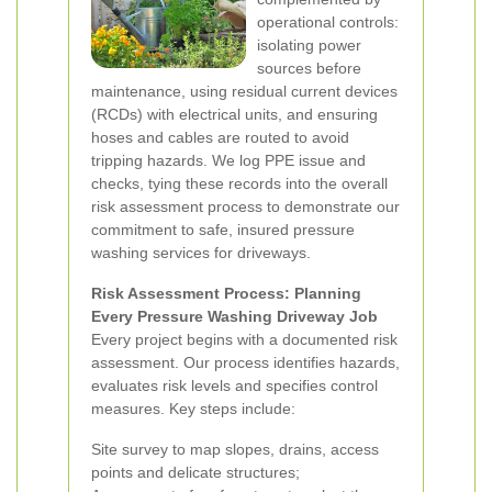
operational controls:
isolating power
sources before
maintenance, using residual current devices
(RCDs) with electrical units, and ensuring
hoses and cables are routed to avoid
tripping hazards. We log PPE issue and
checks, tying these records into the overall
risk assessment process to demonstrate our
commitment to safe, insured pressure
washing services for driveways.
Risk Assessment Process: Planning
Every Pressure Washing Driveway Job
Every project begins with a documented risk
assessment. Our process identifies hazards,
evaluates risk levels and specifies control
measures. Key steps include:
Site survey to map slopes, drains, access
points and delicate structures;