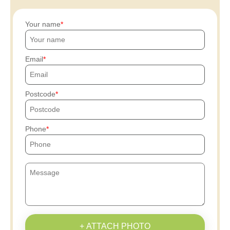
Your name
Email
Postcode
Phone
+ ATTACH PHOTO