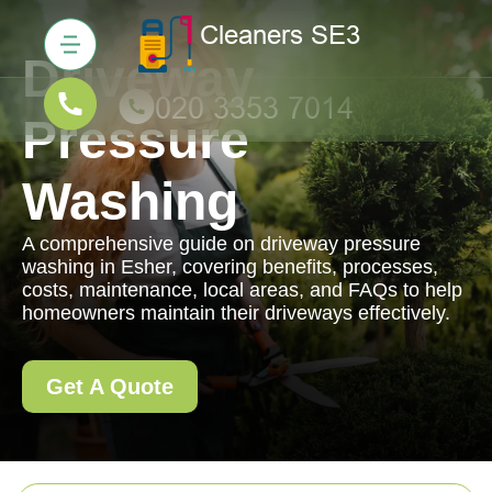
Driveway
Pressure
Washing
A comprehensive guide on driveway pressure
washing in Esher, covering benefits, processes,
costs, maintenance, local areas, and FAQs to help
homeowners maintain their driveways effectively.
Get A Quote