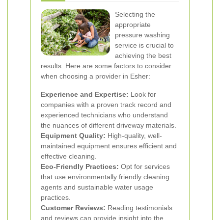
Selecting the
appropriate
pressure washing
service is crucial to
achieving the best
results. Here are some factors to consider
when choosing a provider in Esher:
Experience and Expertise:
Look for
companies with a proven track record and
experienced technicians who understand
the nuances of different driveway materials.
Equipment Quality:
High-quality, well-
maintained equipment ensures efficient and
effective cleaning.
Eco-Friendly Practices:
Opt for services
that use environmentally friendly cleaning
agents and sustainable water usage
practices.
Customer Reviews:
Reading testimonials
and reviews can provide insight into the