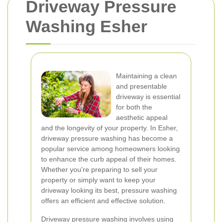
Driveway Pressure
Washing Esher
Maintaining a clean
and presentable
driveway is essential
for both the
aesthetic appeal
and the longevity of your property. In Esher,
driveway pressure washing has become a
popular service among homeowners looking
to enhance the curb appeal of their homes.
Whether you're preparing to sell your
property or simply want to keep your
driveway looking its best, pressure washing
offers an efficient and effective solution.
Driveway pressure washing involves using