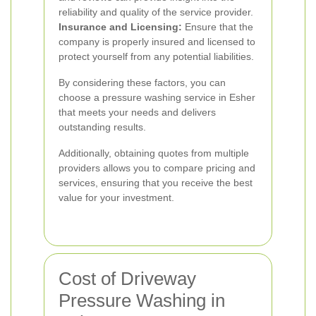
reliability and quality of the service provider.
Insurance and Licensing:
Ensure that the
company is properly insured and licensed to
protect yourself from any potential liabilities.
By considering these factors, you can
choose a pressure washing service in Esher
that meets your needs and delivers
outstanding results.
Additionally, obtaining quotes from multiple
providers allows you to compare pricing and
services, ensuring that you receive the best
value for your investment.
Cost of Driveway
Pressure Washing in