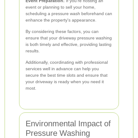
Event Preparation:
If you're hosting an
event or planning to sell your home,
scheduling a pressure wash beforehand can
enhance the property's appearance.
By considering these factors, you can
ensure that your driveway pressure washing
is both timely and effective, providing lasting
results.
Additionally, coordinating with professional
services well in advance can help you
secure the best time slots and ensure that
your driveway is ready when you need it
most.
Environmental Impact of
Pressure Washing