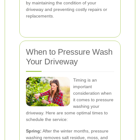
by maintaining the condition of your
driveway and preventing costly repairs or
replacements.
When to Pressure Wash
Your Driveway
Timing is an
important
consideration when
it comes to pressure
washing your
driveway. Here are some optimal times to
schedule the service:
Spring:
After the winter months, pressure
washing removes salt residue, moss, and