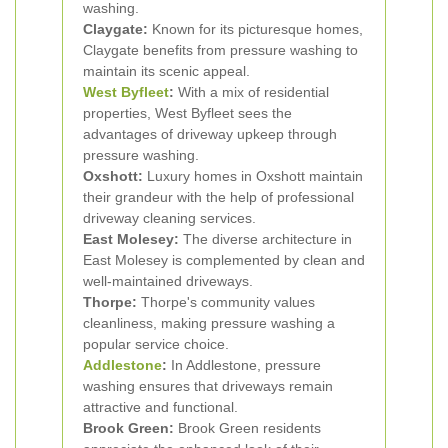
washing.
Claygate:
Known for its picturesque homes,
Claygate benefits from pressure washing to
maintain its scenic appeal.
West Byfleet
:
With a mix of residential
properties, West Byfleet sees the
advantages of driveway upkeep through
pressure washing.
Oxshott:
Luxury homes in Oxshott maintain
their grandeur with the help of professional
driveway cleaning services.
East Molesey:
The diverse architecture in
East Molesey is complemented by clean and
well-maintained driveways.
Thorpe:
Thorpe's community values
cleanliness, making pressure washing a
popular service choice.
Addlestone
:
In Addlestone, pressure
washing ensures that driveways remain
attractive and functional.
Brook Green:
Brook Green residents