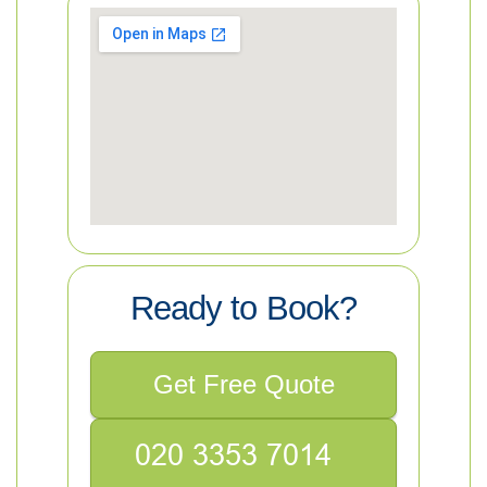
Ready to Book?
Get Free Quote