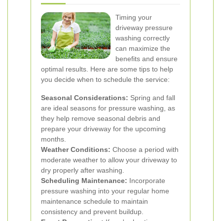
Timing your
driveway pressure
washing correctly
can maximize the
benefits and ensure
optimal results. Here are some tips to help
you decide when to schedule the service:
Seasonal Considerations:
Spring and fall
are ideal seasons for pressure washing, as
they help remove seasonal debris and
prepare your driveway for the upcoming
months.
Weather Conditions:
Choose a period with
moderate weather to allow your driveway to
dry properly after washing.
Scheduling Maintenance:
Incorporate
pressure washing into your regular home
maintenance schedule to maintain
consistency and prevent buildup.