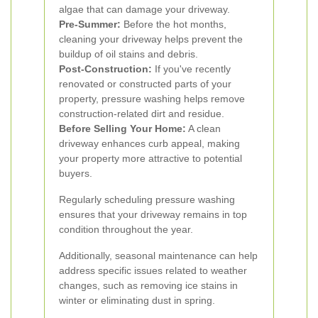
algae that can damage your driveway.
Pre-Summer:
Before the hot months,
cleaning your driveway helps prevent the
buildup of oil stains and debris.
Post-Construction:
If you've recently
renovated or constructed parts of your
property, pressure washing helps remove
construction-related dirt and residue.
Before Selling Your Home:
A clean
driveway enhances curb appeal, making
your property more attractive to potential
buyers.
Regularly scheduling pressure washing
ensures that your driveway remains in top
condition throughout the year.
Additionally, seasonal maintenance can help
address specific issues related to weather
changes, such as removing ice stains in
winter or eliminating dust in spring.