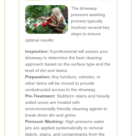
The driveway
pressure washing
process typically
involves several key
steps to ensure
optimal results:
Inspection:
A professional will assess your
driveway to determine the best cleaning
approach based on the surface type and the
level of dirt and stains.
Preparation:
Any furniture, vehicles, or
other items will be moved to provide
unobstructed access to the driveway.
Pre-Treatment:
Stubborn stains and heavily
soiled areas are treated with
environmentally friendly cleaning agents to
break down dirt and grime.
Pressure Washing:
High-pressure water
jets are applied systematically to remove
debris, stains, and contaminants from the