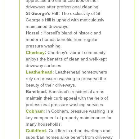
appreciate the enhanced look of their
driveways after professional cleaning.
St George's Hill:
The exclusivity of St
George's Hill is upheld with meticulously
maintained driveways.
Horsell:
Horsell's blend of historic and
modern homes benefits from regular
pressure washing.
Chertsey
:
Chertsey's vibrant community
enjoys the benefits of clean and well-kept
driveway surfaces.
Leatherhead
:
Leatherhead homeowners
rely on pressure washing to preserve the
beauty of their driveways.
Banstead:
Banstead's residential areas
maintain their curb appeal with the help of
professional pressure washing services.
Cobham
:
In Cobham, pressure washing is a
key component of property maintenance for
many households.
Guildford
:
Guildford's urban dwellings and
suburban homes alike benefit from driveway