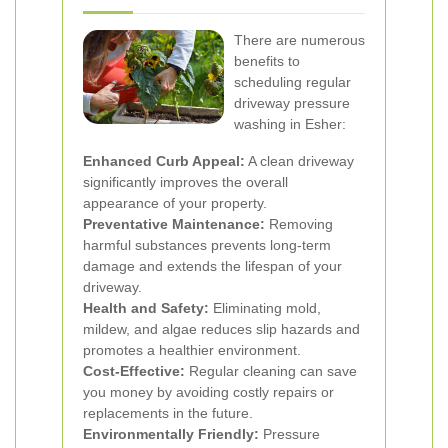
There are numerous
benefits to
scheduling regular
driveway pressure
washing in Esher:
Enhanced Curb Appeal:
A clean driveway
significantly improves the overall
appearance of your property.
Preventative Maintenance:
Removing
harmful substances prevents long-term
damage and extends the lifespan of your
driveway.
Health and Safety:
Eliminating mold,
mildew, and algae reduces slip hazards and
promotes a healthier environment.
Cost-Effective:
Regular cleaning can save
you money by avoiding costly repairs or
replacements in the future.
Environmentally Friendly:
Pressure