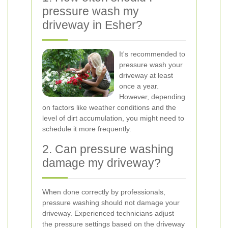
pressure wash my
driveway in Esher?
It's recommended to
pressure wash your
driveway at least
once a year.
However, depending
on factors like weather conditions and the
level of dirt accumulation, you might need to
schedule it more frequently.
2. Can pressure washing
damage my driveway?
When done correctly by professionals,
pressure washing should not damage your
driveway. Experienced technicians adjust
the pressure settings based on the driveway