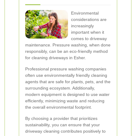
Environmental
considerations are
increasingly
important when it
comes to driveway
maintenance. Pressure washing, when done
responsibly, can be an eco-friendly method
for cleaning driveways in Esher.
Professional pressure washing companies
often use environmentally friendly cleaning
agents that are safe for plants, pets, and the
surrounding ecosystem. Additionally,
modern equipment is designed to use water
efficiently, minimizing waste and reducing
the overall environmental footprint.
By choosing a provider that prioritizes
sustainability, you can ensure that your
driveway cleaning contributes positively to