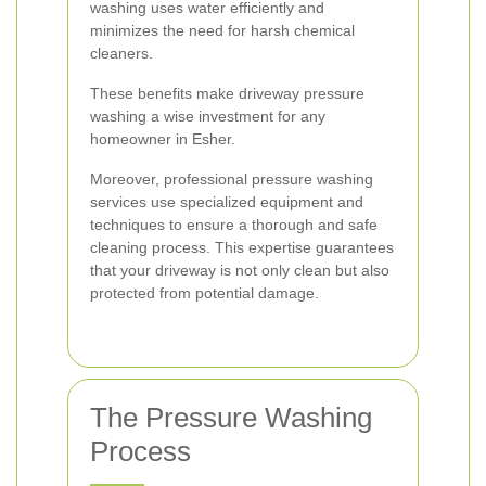
washing uses water efficiently and
minimizes the need for harsh chemical
cleaners.
These benefits make driveway pressure
washing a wise investment for any
homeowner in Esher.
Moreover, professional pressure washing
services use specialized equipment and
techniques to ensure a thorough and safe
cleaning process. This expertise guarantees
that your driveway is not only clean but also
protected from potential damage.
The Pressure Washing
Process