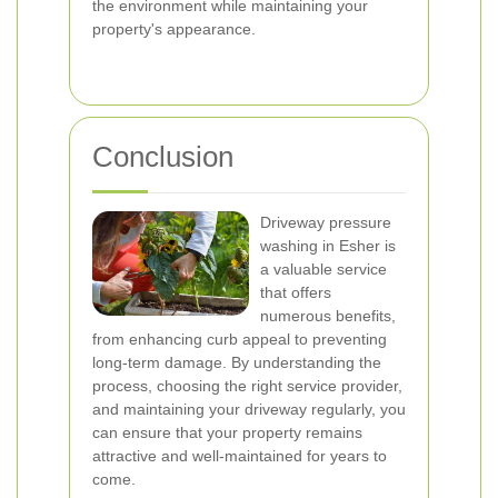
the environment while maintaining your
property's appearance.
Conclusion
Driveway pressure
washing in Esher is
a valuable service
that offers
numerous benefits,
from enhancing curb appeal to preventing
long-term damage. By understanding the
process, choosing the right service provider,
and maintaining your driveway regularly, you
can ensure that your property remains
attractive and well-maintained for years to
come.