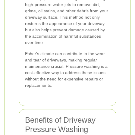
high-pressure water jets to remove dirt,
grime, oil stains, and other debris from your
driveway surface. This method not only
restores the appearance of your driveway
but also helps prevent damage caused by
the accumulation of harmful substances
over time.
Esher's climate can contribute to the wear
and tear of driveways, making regular
maintenance crucial. Pressure washing is a
cost-effective way to address these issues
without the need for expensive repairs or
replacements.
Benefits of Driveway
Pressure Washing