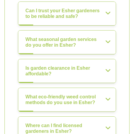
Can I trust your Esher gardeners
to be reliable and safe?
What seasonal garden services
do you offer in Esher?
Is garden clearance in Esher
affordable?
What eco-friendly weed control
methods do you use in Esher?
Where can I find licensed
gardeners in Esher?