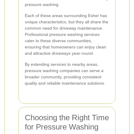
pressure washing.
Each of these areas surrounding Esher has
unique characteristics, but they all share the
common need for driveway maintenance.
Professional pressure washing services
cater to these diverse communities,
ensuring that homeowners can enjoy clean
and attractive driveways year-round.
By extending services to nearby areas,
pressure washing companies can serve a
broader community, providing consistent
quality and reliable maintenance solutions.
Choosing the Right Time
for Pressure Washing