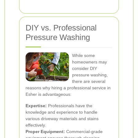
DIY vs. Professional
Pressure Washing
While some
homeowners may
consider DIY
pressure washing,
there are several
reasons why hiring a professional service in
Esher is advantageous:
Expertise:
Professionals have the
knowledge and experience to handle
various driveway materials and stains
effectively.
Proper Equipment:
Commercial-grade