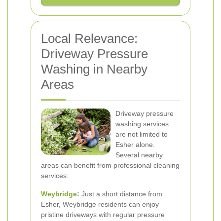
Local Relevance:
Driveway Pressure
Washing in Nearby
Areas
Driveway pressure
washing services
are not limited to
Esher alone.
Several nearby
areas can benefit from professional cleaning
services:
Weybridge
:
Just a short distance from
Esher, Weybridge residents can enjoy
pristine driveways with regular pressure