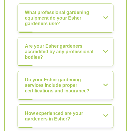
What professional gardening
equipment do your Esher
gardeners use?
Are your Esher gardeners
accredited by any professional
bodies?
Do your Esher gardening
services include proper
certifications and insurance?
How experienced are your
gardeners in Esher?