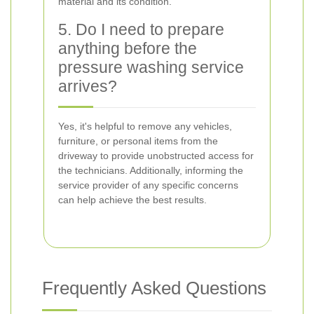
material and its condition.
5. Do I need to prepare
anything before the
pressure washing service
arrives?
Yes, it's helpful to remove any vehicles,
furniture, or personal items from the
driveway to provide unobstructed access for
the technicians. Additionally, informing the
service provider of any specific concerns
can help achieve the best results.
Frequently Asked Questions