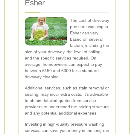
Esher
The cost of driveway
pressure washing in
Esher can vary
based on several
factors, including the
size of your driveway, the level of soiling,
and the specific services required. On
average, homeowners can expect to pay
between £150 and £300 for a standard
driveway cleaning.
Additional services, such as stain removal or
sealing, may incur extra costs. It's advisable
to obtain detailed quotes from service
providers to understand the pricing structure
and any potential additional expenses.
Investing in high-quality pressure washing
services can save you money in the long run