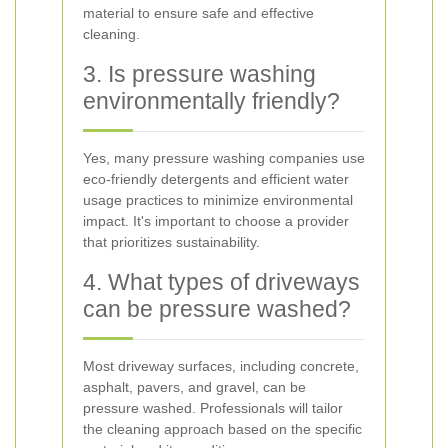
material to ensure safe and effective
cleaning.
3. Is pressure washing
environmentally friendly?
Yes, many pressure washing companies use
eco-friendly detergents and efficient water
usage practices to minimize environmental
impact. It's important to choose a provider
that prioritizes sustainability.
4. What types of driveways
can be pressure washed?
Most driveway surfaces, including concrete,
asphalt, pavers, and gravel, can be
pressure washed. Professionals will tailor
the cleaning approach based on the specific