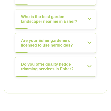
Who is the best garden
landscaper near me in Esher?
Are your Esher gardeners
licensed to use herbicides?
Do you offer quality hedge
trimming services in Esher?