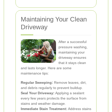
Maintaining Your Clean
Driveway
After a successful
pressure washing,
maintaining your
driveway ensures
that it stays clean
and lasts longer. Here are some
maintenance tips:
Regular Sweeping:
Remove leaves, dirt,
and debris regularly to prevent buildup.
Seal Your Driveway:
Applying a sealant
every few years protects the surface from
stains and weather damage.
Immediate Stain Treatment:
Address stains