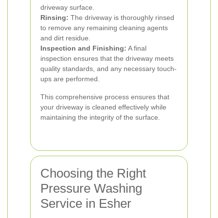
driveway surface.
Rinsing:
The driveway is thoroughly rinsed
to remove any remaining cleaning agents
and dirt residue.
Inspection and Finishing:
A final
inspection ensures that the driveway meets
quality standards, and any necessary touch-
ups are performed.
This comprehensive process ensures that
your driveway is cleaned effectively while
maintaining the integrity of the surface.
Choosing the Right
Pressure Washing
Service in Esher