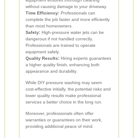
equipment ensures thorough cleaning
without causing damage to your driveway.
Time Efficiency:
Professionals can
complete the job faster and more efficiently
than most homeowners.
Safety:
High-pressure water jets can be
dangerous if not handled correctly.
Professionals are trained to operate
equipment safely.
Quality Results:
Hiring experts guarantees
a higher quality finish, enhancing both
appearance and durability.
While DIY pressure washing may seem
cost-effective initially, the potential risks and
lower quality results make professional
services a better choice in the long run.
Moreover, professionals often offer
warranties or guarantees on their work,
providing additional peace of mind.