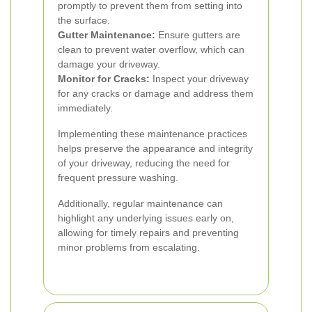
promptly to prevent them from setting into
the surface.
Gutter Maintenance:
Ensure gutters are
clean to prevent water overflow, which can
damage your driveway.
Monitor for Cracks:
Inspect your driveway
for any cracks or damage and address them
immediately.
Implementing these maintenance practices
helps preserve the appearance and integrity
of your driveway, reducing the need for
frequent pressure washing.
Additionally, regular maintenance can
highlight any underlying issues early on,
allowing for timely repairs and preventing
minor problems from escalating.