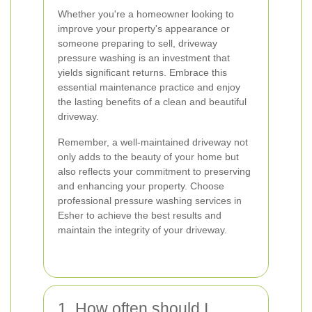
Whether you're a homeowner looking to
improve your property's appearance or
someone preparing to sell, driveway
pressure washing is an investment that
yields significant returns. Embrace this
essential maintenance practice and enjoy
the lasting benefits of a clean and beautiful
driveway.
Remember, a well-maintained driveway not
only adds to the beauty of your home but
also reflects your commitment to preserving
and enhancing your property. Choose
professional pressure washing services in
Esher to achieve the best results and
maintain the integrity of your driveway.
1. How often should I