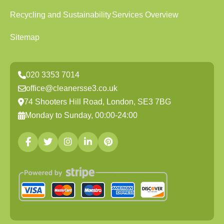
Recycling and Sustainability
Services Overview
Sitemap
020 3353 7014
office@cleanersse3.co.uk
74 Shooters Hill Road, London, SE3 7BG
Monday to Sunday, 00:00-24:00