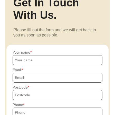
Get In Touch
With Us.
Please fill out the form and we will get back to
you as soon as possible.
Your name
Email
Postcode
Phone