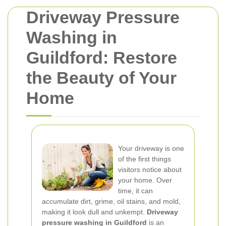
Driveway Pressure
Washing in
Guildford: Restore
the Beauty of Your
Home
Your driveway is one
of the first things
visitors notice about
your home. Over
time, it can
accumulate dirt, grime, oil stains, and mold,
making it look dull and unkempt.
Driveway
pressure washing in Guildford
is an