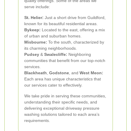
quality offerings. Some of the areas we
serve include:
St. Helier:
Just a short drive from Guildford,
known for its beautiful residential areas.
Bykeep:
Located to the east, offering a mix
of urban and suburban homes.
Misbourne:
To the south, characterized by
its charming neighborhoods.
Pudsey
&
Swalecliffe:
Neighboring
communities that benefit from our top-notch
services.
Blackheath
,
Godstone
, and
West Meon:
Each area has unique characteristics that
our services cater to effectively.
We take pride in serving these communities,
understanding their specific needs, and
delivering exceptional driveway pressure
washing solutions tailored to each area’s
requirements.