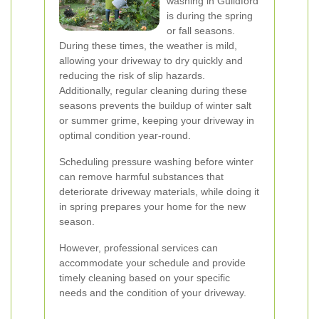
washing in Guildford
is during the spring
or fall seasons.
During these times, the weather is mild,
allowing your driveway to dry quickly and
reducing the risk of slip hazards.
Additionally, regular cleaning during these
seasons prevents the buildup of winter salt
or summer grime, keeping your driveway in
optimal condition year-round.
Scheduling pressure washing before winter
can remove harmful substances that
deteriorate driveway materials, while doing it
in spring prepares your home for the new
season.
However, professional services can
accommodate your schedule and provide
timely cleaning based on your specific
needs and the condition of your driveway.