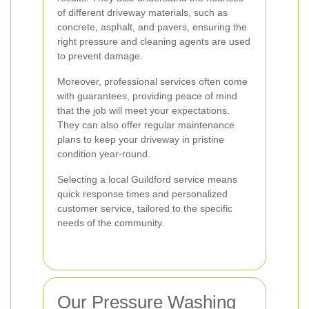
of different driveway materials, such as
concrete, asphalt, and pavers, ensuring the
right pressure and cleaning agents are used
to prevent damage.
Moreover, professional services often come
with guarantees, providing peace of mind
that the job will meet your expectations.
They can also offer regular maintenance
plans to keep your driveway in pristine
condition year-round.
Selecting a local Guildford service means
quick response times and personalized
customer service, tailored to the specific
needs of the community.
Our Pressure Washing