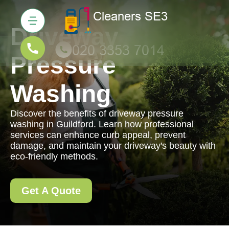
Driveway
Pressure
Washing
Discover the benefits of driveway pressure
washing in Guildford. Learn how professional
services can enhance curb appeal, prevent
damage, and maintain your driveway's beauty with
eco-friendly methods.
Get A Quote