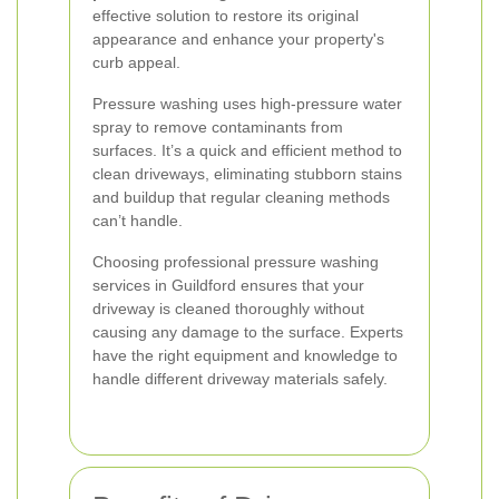
effective solution to restore its original
appearance and enhance your property's
curb appeal.
Pressure washing uses high-pressure water
spray to remove contaminants from
surfaces. It’s a quick and efficient method to
clean driveways, eliminating stubborn stains
and buildup that regular cleaning methods
can’t handle.
Choosing professional pressure washing
services in Guildford ensures that your
driveway is cleaned thoroughly without
causing any damage to the surface. Experts
have the right equipment and knowledge to
handle different driveway materials safely.