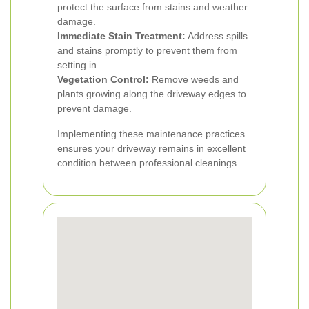
protect the surface from stains and weather
damage.
Immediate Stain Treatment:
Address spills
and stains promptly to prevent them from
setting in.
Vegetation Control:
Remove weeds and
plants growing along the driveway edges to
prevent damage.
Implementing these maintenance practices
ensures your driveway remains in excellent
condition between professional cleanings.