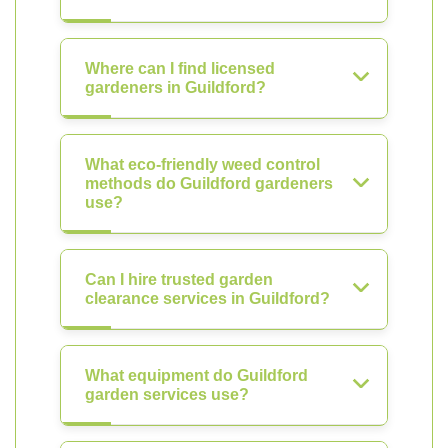
Where can I find licensed
gardeners in Guildford?
What eco-friendly weed control
methods do Guildford gardeners
use?
Can I hire trusted garden
clearance services in Guildford?
What equipment do Guildford
garden services use?