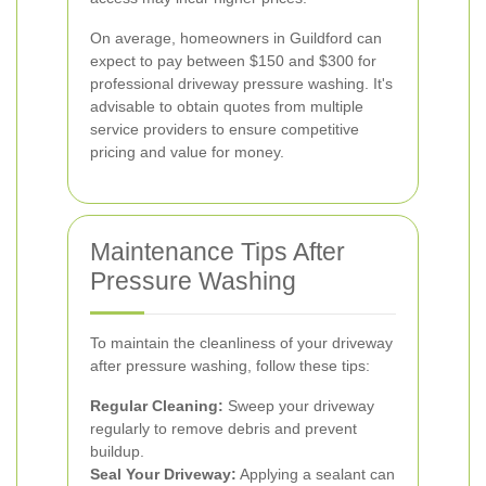
On average, homeowners in Guildford can
expect to pay between $150 and $300 for
professional driveway pressure washing. It's
advisable to obtain quotes from multiple
service providers to ensure competitive
pricing and value for money.
Maintenance Tips After
Pressure Washing
To maintain the cleanliness of your driveway
after pressure washing, follow these tips:
Regular Cleaning:
Sweep your driveway
regularly to remove debris and prevent
buildup.
Seal Your Driveway:
Applying a sealant can