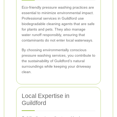
Eco-friendly pressure washing practices are
essential to minimize environmental impact.
Professional services in Guildford use
biodegradable cleaning agents that are safe
for plants and pets. They also manage
water runoff responsibly, ensuring that
contaminants do not enter local waterways.
By choosing environmentally conscious
pressure washing services, you contribute to
the sustainability of Guildford’s natural
surroundings while keeping your driveway
clean.
Local Expertise in
Guildford