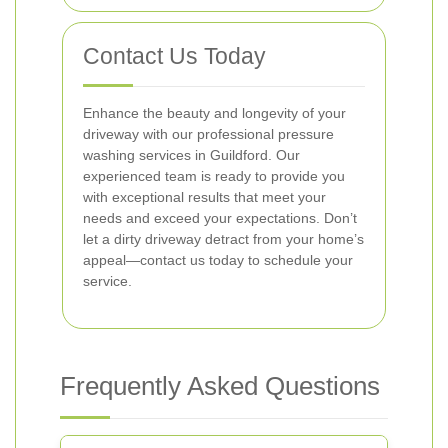
Contact Us Today
Enhance the beauty and longevity of your
driveway with our professional pressure
washing services in Guildford. Our
experienced team is ready to provide you
with exceptional results that meet your
needs and exceed your expectations. Don’t
let a dirty driveway detract from your home’s
appeal—contact us today to schedule your
service.
Frequently Asked Questions