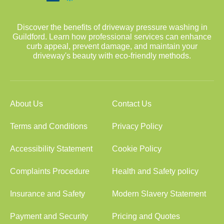
Discover the benefits of driveway pressure washing in
Guildford. Learn how professional services can enhance
curb appeal, prevent damage, and maintain your
driveway's beauty with eco-friendly methods.
About Us
Contact Us
Terms and Conditions
Privacy Policy
Accessibility Statement
Cookie Policy
Complaints Procedure
Health and Safety policy
Insurance and Safety
Modern Slavery Statement
Payment and Security
Pricing and Quotes