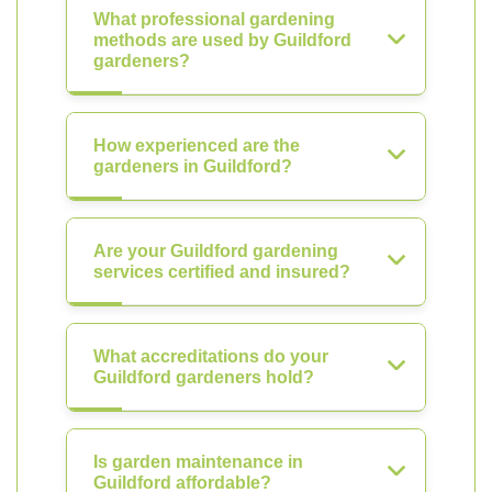
What professional gardening
methods are used by Guildford
gardeners?
How experienced are the
gardeners in Guildford?
Are your Guildford gardening
services certified and insured?
What accreditations do your
Guildford gardeners hold?
Is garden maintenance in
Guildford affordable?