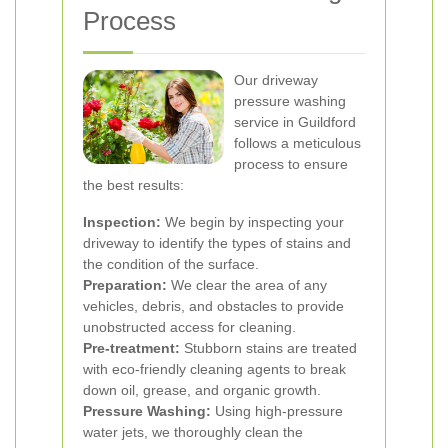
Process
Our driveway
pressure washing
service in Guildford
follows a meticulous
process to ensure
the best results:
Inspection:
We begin by inspecting your
driveway to identify the types of stains and
the condition of the surface.
Preparation:
We clear the area of any
vehicles, debris, and obstacles to provide
unobstructed access for cleaning.
Pre-treatment:
Stubborn stains are treated
with eco-friendly cleaning agents to break
down oil, grease, and organic growth.
Pressure Washing:
Using high-pressure
water jets, we thoroughly clean the