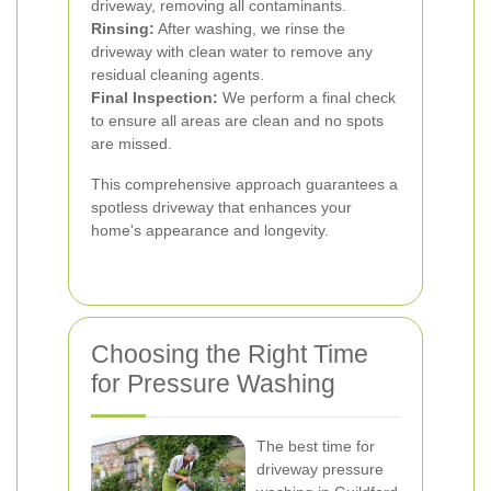
driveway, removing all contaminants.
Rinsing:
After washing, we rinse the
driveway with clean water to remove any
residual cleaning agents.
Final Inspection:
We perform a final check
to ensure all areas are clean and no spots
are missed.
This comprehensive approach guarantees a
spotless driveway that enhances your
home's appearance and longevity.
Choosing the Right Time
for Pressure Washing
The best time for
driveway pressure