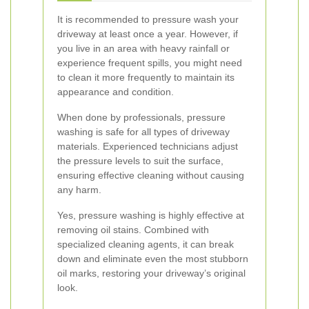
It is recommended to pressure wash your
driveway at least once a year. However, if
you live in an area with heavy rainfall or
experience frequent spills, you might need
to clean it more frequently to maintain its
appearance and condition.
When done by professionals, pressure
washing is safe for all types of driveway
materials. Experienced technicians adjust
the pressure levels to suit the surface,
ensuring effective cleaning without causing
any harm.
Yes, pressure washing is highly effective at
removing oil stains. Combined with
specialized cleaning agents, it can break
down and eliminate even the most stubborn
oil marks, restoring your driveway’s original
look.