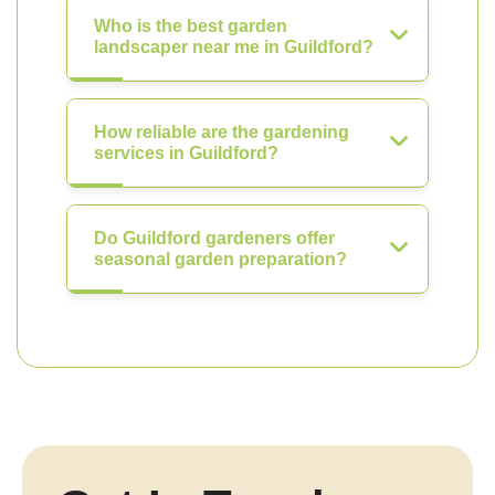
Who is the best garden
landscaper near me in Guildford?
How reliable are the gardening
services in Guildford?
Do Guildford gardeners offer
seasonal garden preparation?