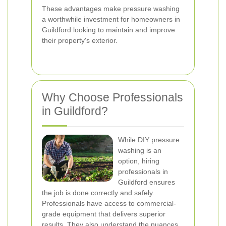
These advantages make pressure washing
a worthwhile investment for homeowners in
Guildford looking to maintain and improve
their property's exterior.
Why Choose Professionals
in Guildford?
While DIY pressure
washing is an
option, hiring
professionals in
Guildford ensures
the job is done correctly and safely.
Professionals have access to commercial-
grade equipment that delivers superior
results. They also understand the nuances