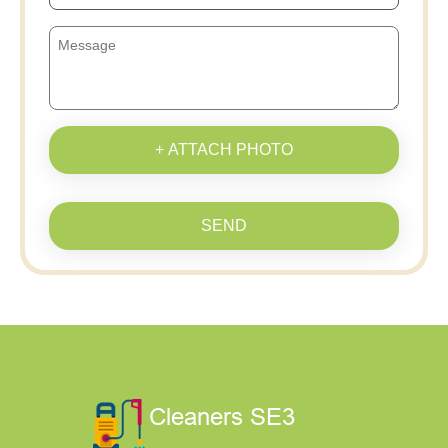
+ ATTACH PHOTO
SEND