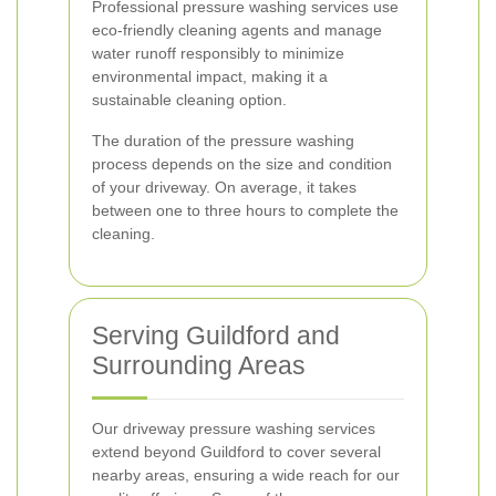
Professional pressure washing services use
eco-friendly cleaning agents and manage
water runoff responsibly to minimize
environmental impact, making it a
sustainable cleaning option.
The duration of the pressure washing
process depends on the size and condition
of your driveway. On average, it takes
between one to three hours to complete the
cleaning.
Serving Guildford and
Surrounding Areas
Our driveway pressure washing services
extend beyond Guildford to cover several
nearby areas, ensuring a wide reach for our