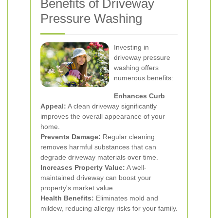
Benefits of Driveway
Pressure Washing
Investing in
driveway pressure
washing offers
numerous benefits:
Enhances Curb
Appeal:
A clean driveway significantly
improves the overall appearance of your
home.
Prevents Damage:
Regular cleaning
removes harmful substances that can
degrade driveway materials over time.
Increases Property Value:
A well-
maintained driveway can boost your
property's market value.
Health Benefits:
Eliminates mold and
mildew, reducing allergy risks for your family.