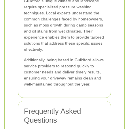
Guildford’s unique climate and landscape
require specialized pressure washing
techniques. Local experts understand the
common challenges faced by homeowners,
such as moss growth during damp seasons
and oil stains from wet climates. Their
experience enables them to provide tailored
solutions that address these specific issues
effectively.
Additionally, being based in Guildford allows
service providers to respond quickly to
customer needs and deliver timely results,
ensuring your driveway remains clean and
well-maintained throughout the year.
Frequently Asked
Questions