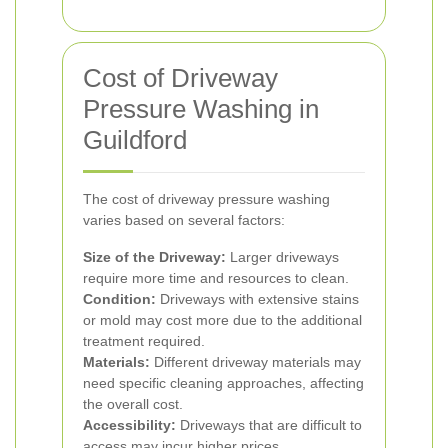
Cost of Driveway
Pressure Washing in
Guildford
The cost of driveway pressure washing
varies based on several factors:
Size of the Driveway:
Larger driveways
require more time and resources to clean.
Condition:
Driveways with extensive stains
or mold may cost more due to the additional
treatment required.
Materials:
Different driveway materials may
need specific cleaning approaches, affecting
the overall cost.
Accessibility:
Driveways that are difficult to
access may incur higher prices.