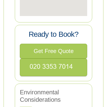
Ready to Book?
Get Free Quote
Environmental
Considerations