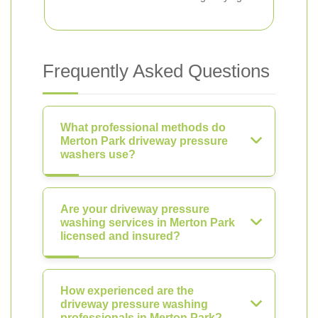
Frequently Asked Questions
What professional methods do
Merton Park driveway pressure
washers use?
Are your driveway pressure
washing services in Merton Park
licensed and insured?
How experienced are the
driveway pressure washing
professionals in Merton Park?