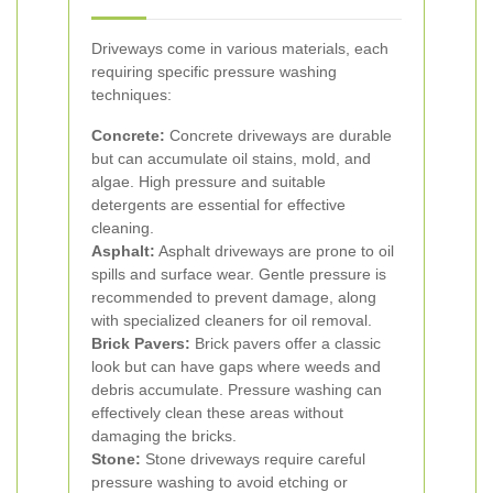
Driveways come in various materials, each
requiring specific pressure washing
techniques:
Concrete:
Concrete driveways are durable
but can accumulate oil stains, mold, and
algae. High pressure and suitable
detergents are essential for effective
cleaning.
Asphalt:
Asphalt driveways are prone to oil
spills and surface wear. Gentle pressure is
recommended to prevent damage, along
with specialized cleaners for oil removal.
Brick Pavers:
Brick pavers offer a classic
look but can have gaps where weeds and
debris accumulate. Pressure washing can
effectively clean these areas without
damaging the bricks.
Stone:
Stone driveways require careful
pressure washing to avoid etching or