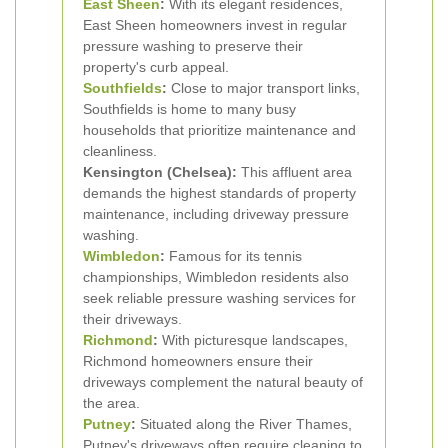
East Sheen
:
With its elegant residences,
East Sheen homeowners invest in regular
pressure washing to preserve their
property's curb appeal.
Southfields
:
Close to major transport links,
Southfields is home to many busy
households that prioritize maintenance and
cleanliness.
Kensington (Chelsea):
This affluent area
demands the highest standards of property
maintenance, including driveway pressure
washing.
Wimbledon
:
Famous for its tennis
championships, Wimbledon residents also
seek reliable pressure washing services for
their driveways.
Richmond
:
With picturesque landscapes,
Richmond homeowners ensure their
driveways complement the natural beauty of
the area.
Putney
:
Situated along the River Thames,
Putney's driveways often require cleaning to