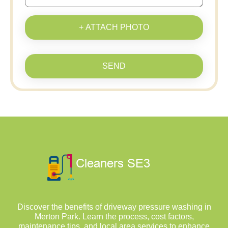
+ ATTACH PHOTO
SEND
Discover the benefits of driveway pressure washing in
Merton Park. Learn the process, cost factors,
maintenance tips, and local area services to enhance