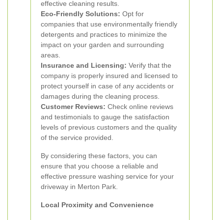
effective cleaning results.
Eco-Friendly Solutions:
Opt for
companies that use environmentally friendly
detergents and practices to minimize the
impact on your garden and surrounding
areas.
Insurance and Licensing:
Verify that the
company is properly insured and licensed to
protect yourself in case of any accidents or
damages during the cleaning process.
Customer Reviews:
Check online reviews
and testimonials to gauge the satisfaction
levels of previous customers and the quality
of the service provided.
By considering these factors, you can
ensure that you choose a reliable and
effective pressure washing service for your
driveway in Merton Park.
Local Proximity and Convenience