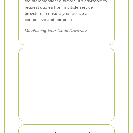
the aforementioned factors. It's advisable to
request quotes from multiple service
providers to ensure you receive a
competitive and fair price.
Maintaining Your Clean Driveway