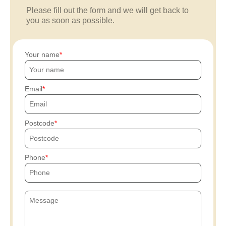
Please fill out the form and we will get back to
you as soon as possible.
Your name
Email
Postcode
Phone