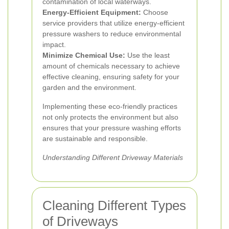
contamination of local waterways.
Energy-Efficient Equipment:
Choose
service providers that utilize energy-efficient
pressure washers to reduce environmental
impact.
Minimize Chemical Use:
Use the least
amount of chemicals necessary to achieve
effective cleaning, ensuring safety for your
garden and the environment.
Implementing these eco-friendly practices
not only protects the environment but also
ensures that your pressure washing efforts
are sustainable and responsible.
Understanding Different Driveway Materials
Cleaning Different Types
of Driveways