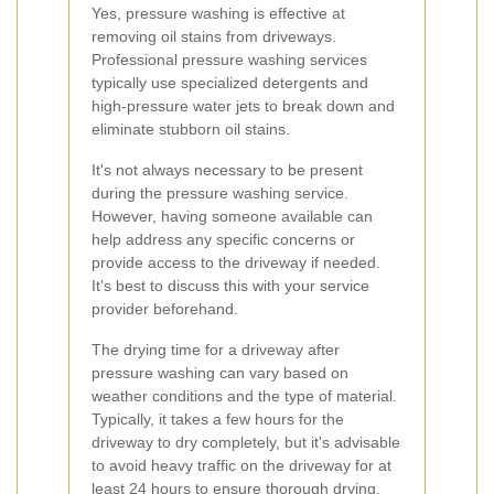
Yes, pressure washing is effective at
removing oil stains from driveways.
Professional pressure washing services
typically use specialized detergents and
high-pressure water jets to break down and
eliminate stubborn oil stains.
It's not always necessary to be present
during the pressure washing service.
However, having someone available can
help address any specific concerns or
provide access to the driveway if needed.
It's best to discuss this with your service
provider beforehand.
The drying time for a driveway after
pressure washing can vary based on
weather conditions and the type of material.
Typically, it takes a few hours for the
driveway to dry completely, but it's advisable
to avoid heavy traffic on the driveway for at
least 24 hours to ensure thorough drying.