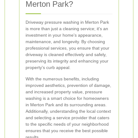
Merton Park?
Driveway pressure washing in Merton Park
is more than just a cleaning service; it's an
investment in your home's appearance,
maintenance, and longevity. By choosing
professional services, you ensure that your
driveway is cleaned effectively and safely,
preserving its integrity and enhancing your
property's curb appeal.
With the numerous benefits, including
improved aesthetics, prevention of damage,
and increased property value, pressure
washing is a smart choice for homeowners
in Merton Park and its surrounding areas.
Additionally, understanding the local context
and selecting a service provider that caters
to the specific needs of your neighborhood
ensures that you receive the best possible
results.