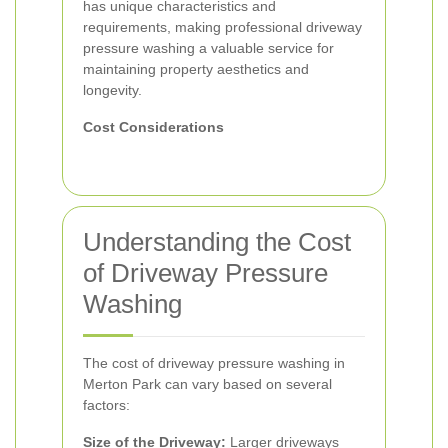
has unique characteristics and
requirements, making professional driveway
pressure washing a valuable service for
maintaining property aesthetics and
longevity.
Cost Considerations
Understanding the Cost
of Driveway Pressure
Washing
The cost of driveway pressure washing in
Merton Park can vary based on several
factors:
Size of the Driveway:
Larger driveways