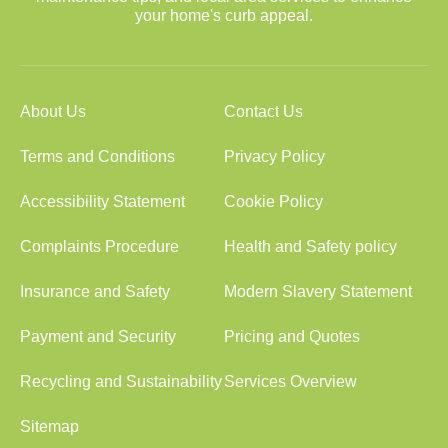
your home's curb appeal.
About Us
Contact Us
Terms and Conditions
Privacy Policy
Accessibility Statement
Cookie Policy
Complaints Procedure
Health and Safety policy
Insurance and Safety
Modern Slavery Statement
Payment and Security
Pricing and Quotes
Recycling and Sustainability
Services Overview
Sitemap