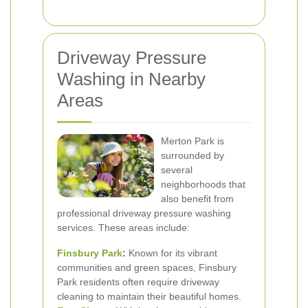
Driveway Pressure
Washing in Nearby
Areas
Merton Park is
surrounded by
several
neighborhoods that
also benefit from
professional driveway pressure washing
services. These areas include:
Finsbury Park
:
Known for its vibrant
communities and green spaces, Finsbury
Park residents often require driveway
cleaning to maintain their beautiful homes.