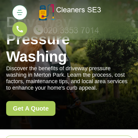
Driveway
Pressure
Washing
Discover the benefits of driveway pressure
washing in Merton Park. Learn the process, cost
factors, maintenance tips, and local area services
to enhance your home's curb appeal.
Get A Quote