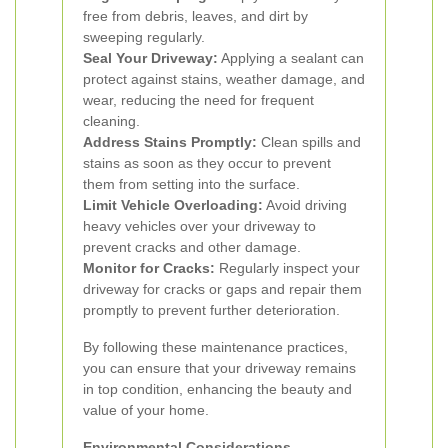
free from debris, leaves, and dirt by
sweeping regularly.
Seal Your Driveway:
Applying a sealant can
protect against stains, weather damage, and
wear, reducing the need for frequent
cleaning.
Address Stains Promptly:
Clean spills and
stains as soon as they occur to prevent
them from setting into the surface.
Limit Vehicle Overloading:
Avoid driving
heavy vehicles over your driveway to
prevent cracks and other damage.
Monitor for Cracks:
Regularly inspect your
driveway for cracks or gaps and repair them
promptly to prevent further deterioration.
By following these maintenance practices,
you can ensure that your driveway remains
in top condition, enhancing the beauty and
value of your home.
Environmental Considerations