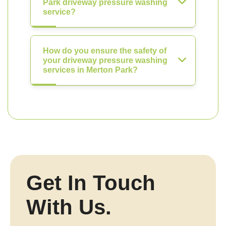
Park driveway pressure washing
service?
How do you ensure the safety of
your driveway pressure washing
services in Merton Park?
Get In Touch
With Us.