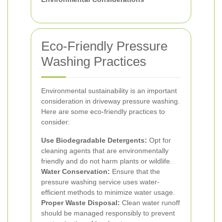
Eco-Friendly Pressure
Washing Practices
Environmental sustainability is an important
consideration in driveway pressure washing.
Here are some eco-friendly practices to
consider:
Use Biodegradable Detergents:
Opt for
cleaning agents that are environmentally
friendly and do not harm plants or wildlife.
Water Conservation:
Ensure that the
pressure washing service uses water-
efficient methods to minimize water usage.
Proper Waste Disposal:
Clean water runoff
should be managed responsibly to prevent