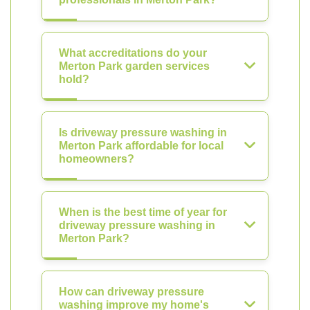
What accreditations do your
Merton Park garden services
hold?
Is driveway pressure washing in
Merton Park affordable for local
homeowners?
When is the best time of year for
driveway pressure washing in
Merton Park?
How can driveway pressure
washing improve my home's