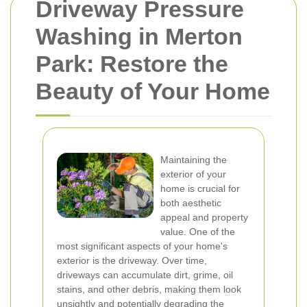
Driveway Pressure
Washing in Merton
Park: Restore the
Beauty of Your Home
Maintaining the
exterior of your
home is crucial for
both aesthetic
appeal and property
value. One of the
most significant aspects of your home's
exterior is the driveway. Over time,
driveways can accumulate dirt, grime, oil
stains, and other debris, making them look
unsightly and potentially degrading the