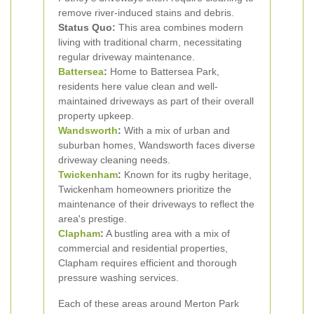
remove river-induced stains and debris.
Status Quo:
This area combines modern
living with traditional charm, necessitating
regular driveway maintenance.
Battersea
:
Home to Battersea Park,
residents here value clean and well-
maintained driveways as part of their overall
property upkeep.
Wandsworth
:
With a mix of urban and
suburban homes, Wandsworth faces diverse
driveway cleaning needs.
Twickenham
:
Known for its rugby heritage,
Twickenham homeowners prioritize the
maintenance of their driveways to reflect the
area's prestige.
Clapham
:
A bustling area with a mix of
commercial and residential properties,
Clapham requires efficient and thorough
pressure washing services.
Each of these areas around Merton Park