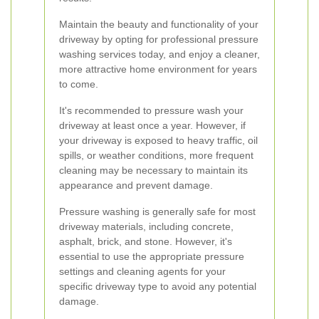
Maintain the beauty and functionality of your
driveway by opting for professional pressure
washing services today, and enjoy a cleaner,
more attractive home environment for years
to come.
It's recommended to pressure wash your
driveway at least once a year. However, if
your driveway is exposed to heavy traffic, oil
spills, or weather conditions, more frequent
cleaning may be necessary to maintain its
appearance and prevent damage.
Pressure washing is generally safe for most
driveway materials, including concrete,
asphalt, brick, and stone. However, it's
essential to use the appropriate pressure
settings and cleaning agents for your
specific driveway type to avoid any potential
damage.