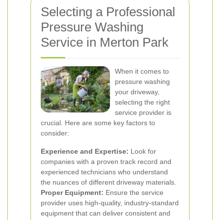
Selecting a Professional
Pressure Washing
Service in Merton Park
When it comes to
pressure washing
your driveway,
selecting the right
service provider is
crucial. Here are some key factors to
consider:
Experience and Expertise:
Look for
companies with a proven track record and
experienced technicians who understand
the nuances of different driveway materials.
Proper Equipment:
Ensure the service
provider uses high-quality, industry-standard
equipment that can deliver consistent and