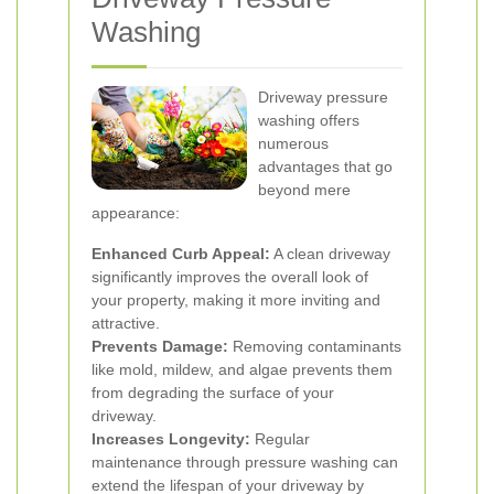
Washing
Driveway pressure
washing offers
numerous
advantages that go
beyond mere
appearance:
Enhanced Curb Appeal:
A clean driveway
significantly improves the overall look of
your property, making it more inviting and
attractive.
Prevents Damage:
Removing contaminants
like mold, mildew, and algae prevents them
from degrading the surface of your
driveway.
Increases Longevity:
Regular
maintenance through pressure washing can
extend the lifespan of your driveway by