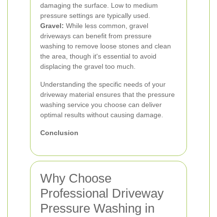
damaging the surface. Low to medium
pressure settings are typically used.
Gravel:
While less common, gravel
driveways can benefit from pressure
washing to remove loose stones and clean
the area, though it's essential to avoid
displacing the gravel too much.
Understanding the specific needs of your
driveway material ensures that the pressure
washing service you choose can deliver
optimal results without causing damage.
Conclusion
Why Choose
Professional Driveway
Pressure Washing in