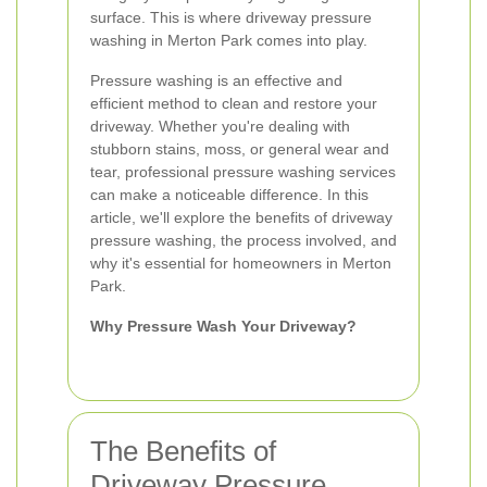
surface. This is where driveway pressure
washing in Merton Park comes into play.
Pressure washing is an effective and
efficient method to clean and restore your
driveway. Whether you're dealing with
stubborn stains, moss, or general wear and
tear, professional pressure washing services
can make a noticeable difference. In this
article, we'll explore the benefits of driveway
pressure washing, the process involved, and
why it's essential for homeowners in Merton
Park.
Why Pressure Wash Your Driveway?
The Benefits of
Driveway Pressure