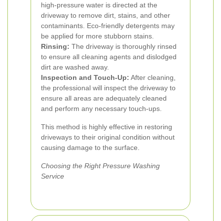
high-pressure water is directed at the
driveway to remove dirt, stains, and other
contaminants. Eco-friendly detergents may
be applied for more stubborn stains.
Rinsing:
The driveway is thoroughly rinsed
to ensure all cleaning agents and dislodged
dirt are washed away.
Inspection and Touch-Up:
After cleaning,
the professional will inspect the driveway to
ensure all areas are adequately cleaned
and perform any necessary touch-ups.
This method is highly effective in restoring
driveways to their original condition without
causing damage to the surface.
Choosing the Right Pressure Washing
Service