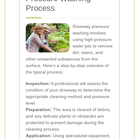
Process
Driveway pressure
washing involves
using high-pressure
water jets to remove
dirt, stains, and
other unwanted substances from the
surface. Here's a step-by-step overview of
the typical process:
Inspection:
A professional will assess the
condition of your driveway to determine the
appropriate cleaning method and pressure
level.
Preparation:
The area is cleared of debris,
and any delicate plants or obstacles are
protected to prevent damage during the
cleaning process.
Application:
Using specialized equipment,