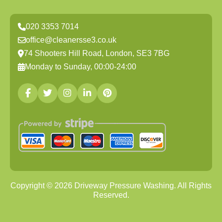
020 3353 7014
office@cleanersse3.co.uk
74 Shooters Hill Road, London, SE3 7BG
Monday to Sunday, 00:00-24:00
Copyright ©
2026
Driveway Pressure Washing. All Rights
Reserved.