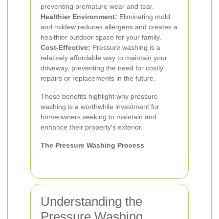
preventing premature wear and tear.
Healthier Environment:
Eliminating mold
and mildew reduces allergens and creates a
healthier outdoor space for your family.
Cost-Effective:
Pressure washing is a
relatively affordable way to maintain your
driveway, preventing the need for costly
repairs or replacements in the future.
These benefits highlight why pressure
washing is a worthwhile investment for
homeowners seeking to maintain and
enhance their property's exterior.
The Pressure Washing Process
Understanding the
Pressure Washing