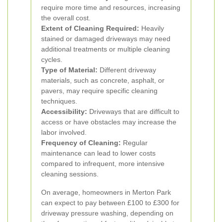
require more time and resources, increasing
the overall cost.
Extent of Cleaning Required:
Heavily
stained or damaged driveways may need
additional treatments or multiple cleaning
cycles.
Type of Material:
Different driveway
materials, such as concrete, asphalt, or
pavers, may require specific cleaning
techniques.
Accessibility:
Driveways that are difficult to
access or have obstacles may increase the
labor involved.
Frequency of Cleaning:
Regular
maintenance can lead to lower costs
compared to infrequent, more intensive
cleaning sessions.
On average, homeowners in Merton Park
can expect to pay between £100 to £300 for
driveway pressure washing, depending on