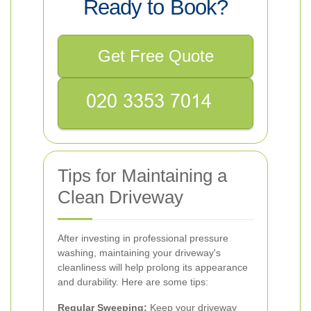
Ready to Book?
Get Free Quote
Tips for Maintaining a
Clean Driveway
After investing in professional pressure
washing, maintaining your driveway's
cleanliness will help prolong its appearance
and durability. Here are some tips:
Regular Sweeping:
Keep your driveway