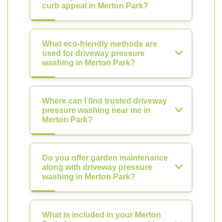
curb appeal in Merton Park?
What eco-friendly methods are
used for driveway pressure
washing in Merton Park?
Where can I find trusted driveway
pressure washing near me in
Merton Park?
Do you offer garden maintenance
along with driveway pressure
washing in Merton Park?
What is included in your Merton