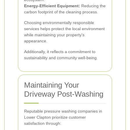
Energy-Efficient Equipment:
Reducing the
carbon footprint of the cleaning process.
Choosing environmentally responsible
services helps protect the local environment
while maintaining your property's
appearance.
Additionally, it reflects a commitment to
sustainability and community well-being.
Maintaining Your
Driveway Post-Washing
Reputable pressure washing companies in
Lower Clapton prioritize customer
satisfaction through: