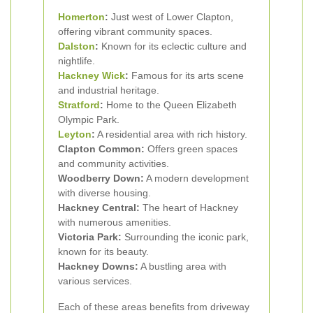
Homerton
:
Just west of Lower Clapton,
offering vibrant community spaces.
Dalston
:
Known for its eclectic culture and
nightlife.
Hackney Wick
:
Famous for its arts scene
and industrial heritage.
Stratford
:
Home to the Queen Elizabeth
Olympic Park.
Leyton
:
A residential area with rich history.
Clapton Common:
Offers green spaces
and community activities.
Woodberry Down:
A modern development
with diverse housing.
Hackney Central:
The heart of Hackney
with numerous amenities.
Victoria Park:
Surrounding the iconic park,
known for its beauty.
Hackney Downs:
A bustling area with
various services.
Each of these areas benefits from driveway