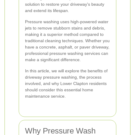
solution to restore your driveway's beauty
and extend its lifespan.
Pressure washing uses high-powered water
jets to remove stubborn stains and debris,
making it a superior method compared to
traditional cleaning techniques. Whether you
have a concrete, asphalt, or paver driveway,
professional pressure washing services can
make a significant difference.
In this article, we will explore the benefits of
driveway pressure washing, the process
involved, and why Lower Clapton residents
should consider this essential home
maintenance service.
Why Pressure Wash