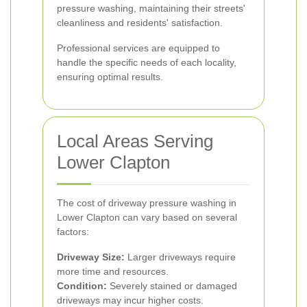
pressure washing, maintaining their streets'
cleanliness and residents' satisfaction.
Professional services are equipped to
handle the specific needs of each locality,
ensuring optimal results.
Local Areas Serving
Lower Clapton
The cost of driveway pressure washing in
Lower Clapton can vary based on several
factors:
Driveway Size:
Larger driveways require
more time and resources.
Condition:
Severely stained or damaged
driveways may incur higher costs.