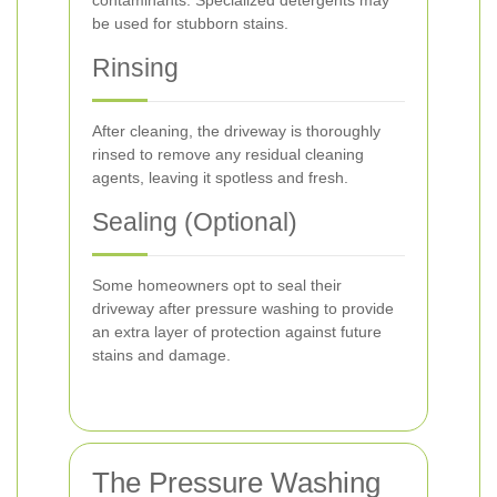
contaminants. Specialized detergents may
be used for stubborn stains.
Rinsing
After cleaning, the driveway is thoroughly
rinsed to remove any residual cleaning
agents, leaving it spotless and fresh.
Sealing (Optional)
Some homeowners opt to seal their
driveway after pressure washing to provide
an extra layer of protection against future
stains and damage.
The Pressure Washing