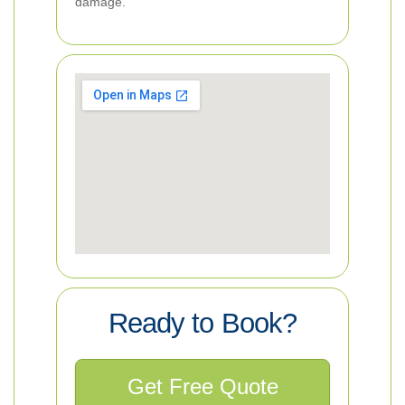
damage.
Ready to Book?
Get Free Quote