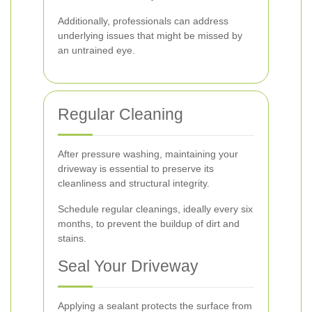
Additionally, professionals can address
underlying issues that might be missed by
an untrained eye.
Regular Cleaning
After pressure washing, maintaining your
driveway is essential to preserve its
cleanliness and structural integrity.
Schedule regular cleanings, ideally every six
months, to prevent the buildup of dirt and
stains.
Seal Your Driveway
Applying a sealant protects the surface from