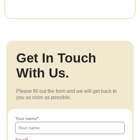
Get In Touch
With Us.
Please fill out the form and we will get back to
you as soon as possible.
Your name
Email