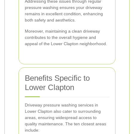
Addressing these issues through regular
pressure washing ensures your driveway
remains in excellent condition, enhancing
both safety and aesthetics.
Moreover, maintaining a clean driveway
contributes to the overall hygiene and
appeal of the Lower Clapton neighborhood.
Benefits Specific to
Lower Clapton
Driveway pressure washing services in
Lower Clapton also cater to surrounding
areas, ensuring widespread access to
quality maintenance. The ten closest areas
include: