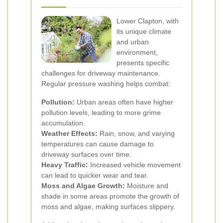
Lower Clapton, with
its unique climate
and urban
environment,
presents specific
challenges for driveway maintenance.
Regular pressure washing helps combat:
Pollution:
Urban areas often have higher
pollution levels, leading to more grime
accumulation.
Weather Effects:
Rain, snow, and varying
temperatures can cause damage to
driveway surfaces over time.
Heavy Traffic:
Increased vehicle movement
can lead to quicker wear and tear.
Moss and Algae Growth:
Moisture and
shade in some areas promote the growth of
moss and algae, making surfaces slippery.