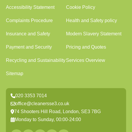
Accessibility Statement
Cookie Policy
Complaints Procedure
Health and Safety policy
Insurance and Safety
Modern Slavery Statement
Payment and Security
Pricing and Quotes
Recycling and Sustainability
Services Overview
Sitemap
020 3353 7014
office@cleanersse3.co.uk
74 Shooters Hill Road, London, SE3 7BG
Monday to Sunday, 00:00-24:00