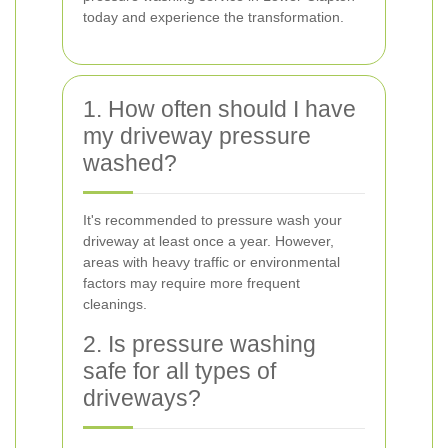
today and experience the transformation.
1. How often should I have
my driveway pressure
washed?
It's recommended to pressure wash your
driveway at least once a year. However,
areas with heavy traffic or environmental
factors may require more frequent
cleanings.
2. Is pressure washing
safe for all types of
driveways?