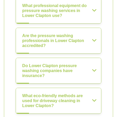
What professional equipment do
pressure washing services in
Lower Clapton use?
Are the pressure washing
professionals in Lower Clapton
accredited?
Do Lower Clapton pressure
washing companies have
insurance?
What eco-friendly methods are
used for driveway cleaning in
Lower Clapton?