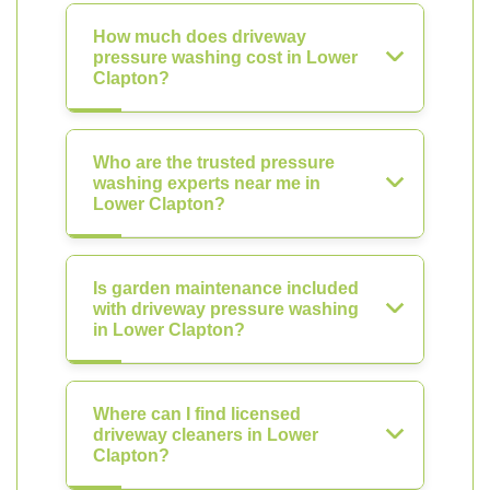
How much does driveway
pressure washing cost in Lower
Clapton?
Who are the trusted pressure
washing experts near me in
Lower Clapton?
Is garden maintenance included
with driveway pressure washing
in Lower Clapton?
Where can I find licensed
driveway cleaners in Lower
Clapton?