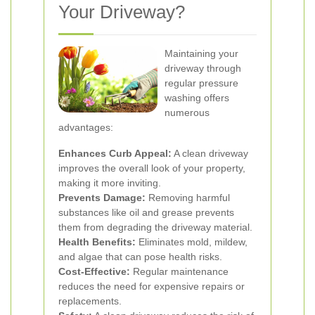
Your Driveway?
Maintaining your
driveway through
regular pressure
washing offers
numerous
advantages:
Enhances Curb Appeal:
A clean driveway
improves the overall look of your property,
making it more inviting.
Prevents Damage:
Removing harmful
substances like oil and grease prevents
them from degrading the driveway material.
Health Benefits:
Eliminates mold, mildew,
and algae that can pose health risks.
Cost-Effective:
Regular maintenance
reduces the need for expensive repairs or
replacements.