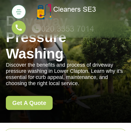
Driveway
Pressure
Washing
Discover the benefits and process of driveway
pressure washing in Lower Clapton. Learn why it's
essential for curb appeal, maintenance, and
choosing the right local service.
Get A Quote