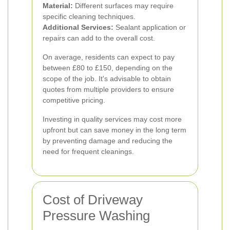
Material:
Different surfaces may require
specific cleaning techniques.
Additional Services:
Sealant application or
repairs can add to the overall cost.
On average, residents can expect to pay
between £80 to £150, depending on the
scope of the job. It's advisable to obtain
quotes from multiple providers to ensure
competitive pricing.
Investing in quality services may cost more
upfront but can save money in the long term
by preventing damage and reducing the
need for frequent cleanings.
Cost of Driveway
Pressure Washing