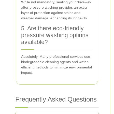
While not mandatory, sealing your driveway
after pressure washing provides an extra
layer of protection against stains and
weather damage, enhancing its longevity.
5. Are there eco-friendly
pressure washing options
available?
Absolutely. Many professional services use
biodegradable cleaning agents and water-
efficient methods to minimize environmental
impact.
Frequently Asked Questions