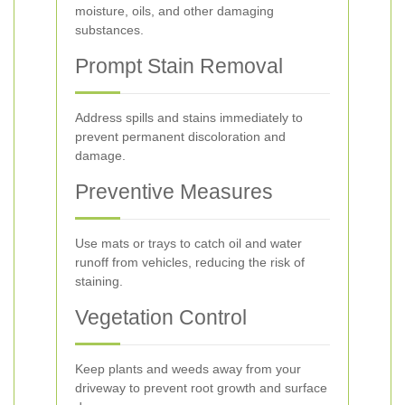
moisture, oils, and other damaging
substances.
Prompt Stain Removal
Address spills and stains immediately to
prevent permanent discoloration and
damage.
Preventive Measures
Use mats or trays to catch oil and water
runoff from vehicles, reducing the risk of
staining.
Vegetation Control
Keep plants and weeds away from your
driveway to prevent root growth and surface