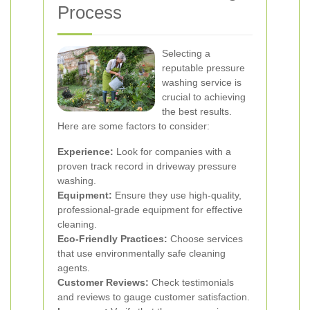
Process
Selecting a
reputable pressure
washing service is
crucial to achieving
the best results.
Here are some factors to consider:
Experience:
Look for companies with a
proven track record in driveway pressure
washing.
Equipment:
Ensure they use high-quality,
professional-grade equipment for effective
cleaning.
Eco-Friendly Practices:
Choose services
that use environmentally safe cleaning
agents.
Customer Reviews:
Check testimonials
and reviews to gauge customer satisfaction.