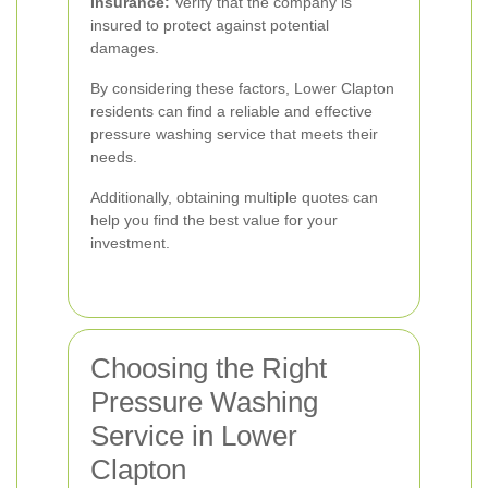
Insurance:
Verify that the company is
insured to protect against potential
damages.
By considering these factors, Lower Clapton
residents can find a reliable and effective
pressure washing service that meets their
needs.
Additionally, obtaining multiple quotes can
help you find the best value for your
investment.
Choosing the Right
Pressure Washing
Service in Lower
Clapton