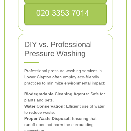
DIY vs. Professional
Pressure Washing
Professional pressure washing services in
Lower Clapton often employ eco-friendly
practices to minimize environmental impact:
Biodegradable Cleaning Agents:
Safe for
plants and pets.
Water Conservation:
Efficient use of water
to reduce waste.
Proper Waste Disposal:
Ensuring that
runoff does not harm the surrounding
ecosystem.