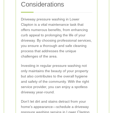
Considerations
Driveway pressure washing in Lower
Clapton is a vital maintenance task that
offers numerous benefits, from enhancing
curb appeal to prolonging the life of your
driveway. By choosing professional services,
you ensure a thorough and safe cleaning
process that addresses the unique
challenges of the area.
Investing in regular pressure washing not
only maintains the beauty of your property
but also contributes to the overall hygiene
and safety of the community. With the right
service provider, you can enjoy a spotless
driveway year-round.
Don't let dirt and stains detract from your
home's appearance—schedule a driveway
pressure washing service in Lower Clapton