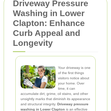
Driveway Pressure
Washing in Lower
Clapton: Enhance
Curb Appeal and
Longevity
Your driveway is one
of the first things
visitors notice about
your home. Over
time, it can
accumulate dirt, grime, oil stains, and other
unsightly marks that diminish its appearance
and structural integrity.
Driveway pressure
washing in Lower Clapton
is an effective