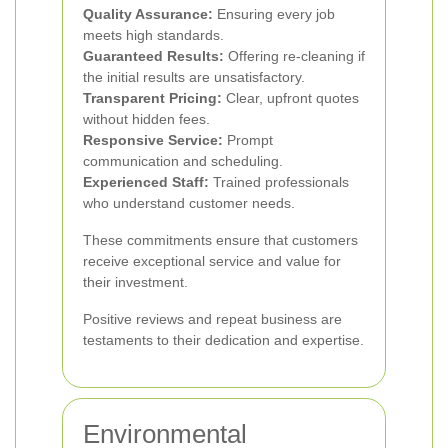
Quality Assurance:
Ensuring every job
meets high standards.
Guaranteed Results:
Offering re-cleaning if
the initial results are unsatisfactory.
Transparent Pricing:
Clear, upfront quotes
without hidden fees.
Responsive Service:
Prompt
communication and scheduling.
Experienced Staff:
Trained professionals
who understand customer needs.
These commitments ensure that customers
receive exceptional service and value for
their investment.
Positive reviews and repeat business are
testaments to their dedication and expertise.
Environmental