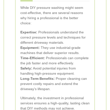
While DIY pressure washing might seem
cost-effective, there are several reasons
why hiring a professional is the better
choice:
Expertise:
Professionals understand the
correct pressure levels and techniques for
different driveway materials.
Equipment:
They use industrial-grade
machines that deliver superior results.
Time-Efficient:
Professionals can complete
the job faster and more effectively.
Safety:
Avoid potential injuries from
handling high-pressure equipment.
Long-Term Benefits:
Proper cleaning can
prevent costly repairs and extend the
driveway's lifespan.
Ultimately, the investment in professional
services ensures a high-quality, lasting clean
that DIY methods may not achieve.