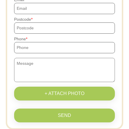
Postcode
Phone
+ ATTACH PHOTO
SEND