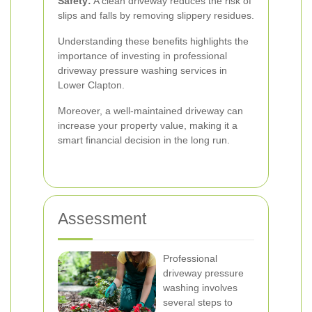
Safety:
A clean driveway reduces the risk of
slips and falls by removing slippery residues.
Understanding these benefits highlights the
importance of investing in professional
driveway pressure washing services in
Lower Clapton.
Moreover, a well-maintained driveway can
increase your property value, making it a
smart financial decision in the long run.
Assessment
Professional
driveway pressure
washing involves
several steps to