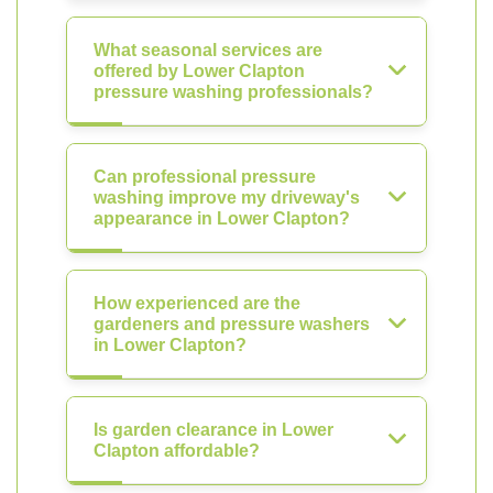
What seasonal services are
offered by Lower Clapton
pressure washing professionals?
Can professional pressure
washing improve my driveway's
appearance in Lower Clapton?
How experienced are the
gardeners and pressure washers
in Lower Clapton?
Is garden clearance in Lower
Clapton affordable?