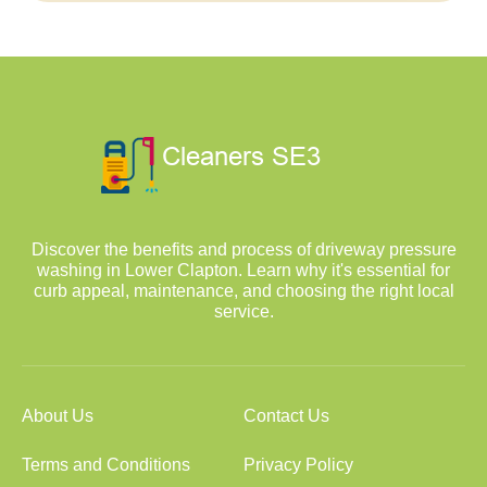
Discover the benefits and process of driveway pressure
washing in Lower Clapton. Learn why it's essential for
curb appeal, maintenance, and choosing the right local
service.
About Us
Contact Us
Terms and Conditions
Privacy Policy