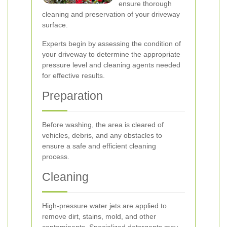
ensure thorough
cleaning and preservation of your driveway
surface.
Experts begin by assessing the condition of
your driveway to determine the appropriate
pressure level and cleaning agents needed
for effective results.
Preparation
Before washing, the area is cleared of
vehicles, debris, and any obstacles to
ensure a safe and efficient cleaning
process.
Cleaning
High-pressure water jets are applied to
remove dirt, stains, mold, and other