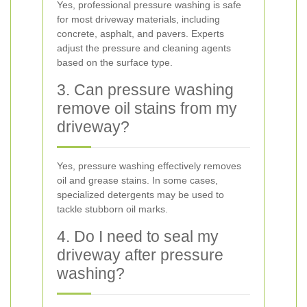
Yes, professional pressure washing is safe
for most driveway materials, including
concrete, asphalt, and pavers. Experts
adjust the pressure and cleaning agents
based on the surface type.
3. Can pressure washing
remove oil stains from my
driveway?
Yes, pressure washing effectively removes
oil and grease stains. In some cases,
specialized detergents may be used to
tackle stubborn oil marks.
4. Do I need to seal my
driveway after pressure
washing?