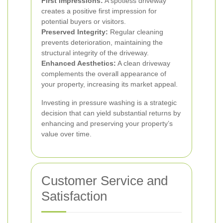
First Impressions:
A spotless driveway
creates a positive first impression for
potential buyers or visitors.
Preserved Integrity:
Regular cleaning
prevents deterioration, maintaining the
structural integrity of the driveway.
Enhanced Aesthetics:
A clean driveway
complements the overall appearance of
your property, increasing its market appeal.
Investing in pressure washing is a strategic
decision that can yield substantial returns by
enhancing and preserving your property’s
value over time.
Customer Service and
Satisfaction