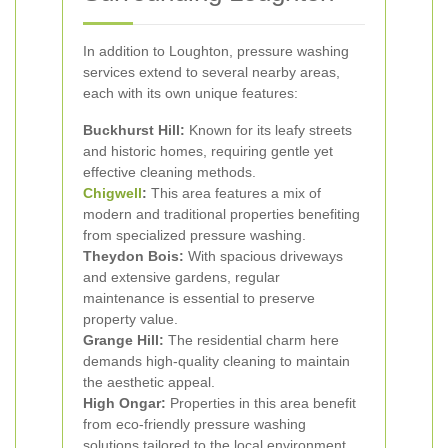
In addition to Loughton, pressure washing
services extend to several nearby areas,
each with its own unique features:
Buckhurst Hill:
Known for its leafy streets
and historic homes, requiring gentle yet
effective cleaning methods.
Chigwell
:
This area features a mix of
modern and traditional properties benefiting
from specialized pressure washing.
Theydon Bois:
With spacious driveways
and extensive gardens, regular
maintenance is essential to preserve
property value.
Grange Hill:
The residential charm here
demands high-quality cleaning to maintain
the aesthetic appeal.
High Ongar:
Properties in this area benefit
from eco-friendly pressure washing
solutions tailored to the local environment.