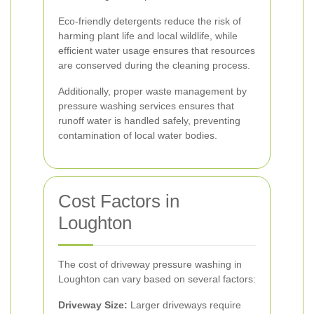
Eco-friendly detergents reduce the risk of
harming plant life and local wildlife, while
efficient water usage ensures that resources
are conserved during the cleaning process.
Additionally, proper waste management by
pressure washing services ensures that
runoff water is handled safely, preventing
contamination of local water bodies.
Cost Factors in
Loughton
The cost of driveway pressure washing in
Loughton can vary based on several factors:
Driveway Size:
Larger driveways require