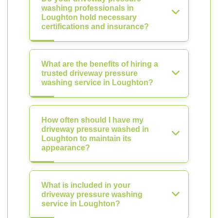
washing professionals in
Loughton hold necessary
certifications and insurance?
What are the benefits of hiring a
trusted driveway pressure
washing service in Loughton?
How often should I have my
driveway pressure washed in
Loughton to maintain its
appearance?
What is included in your
driveway pressure washing
service in Loughton?