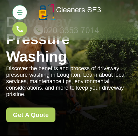
Driveway
Pressure
Washing
Discover the benefits and process of driveway
pressure washing in Loughton. Learn about local
services, maintenance tips, environmental
considerations, and more to keep your driveway
pristine.
Get A Quote