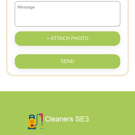
+ ATTACH PHOTO
SEND