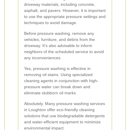
driveway materials, including concrete,
asphalt, and pavers. However, it is important
to use the appropriate pressure settings and
techniques to avoid damage.
Before pressure washing, remove any
vehicles, furniture, and debris from the
driveway. It’s also advisable to inform
neighbors of the scheduled service to avoid
any inconveniences.
Yes, pressure washing is effective in
removing oil stains. Using specialized
cleaning agents in conjunction with high-
pressure water can break down and
eliminate stubborn oil marks.
Absolutely. Many pressure washing services
in Loughton offer eco-friendly cleaning
solutions that use biodegradable detergents
and water-efficient equipment to minimize
environmental impact.