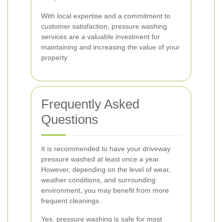
With local expertise and a commitment to
customer satisfaction, pressure washing
services are a valuable investment for
maintaining and increasing the value of your
property.
Frequently Asked
Questions
It is recommended to have your driveway
pressure washed at least once a year.
However, depending on the level of wear,
weather conditions, and surrounding
environment, you may benefit from more
frequent cleanings.
Yes, pressure washing is safe for most