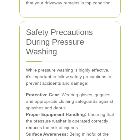
that your driveway remains in top condition.
Safety Precautions
During Pressure
Washing
While pressure washing is highly effective,
it’s important to follow safety precautions to
prevent accidents and damage:
Protective Gear:
Wearing gloves, goggles,
and appropriate clothing safeguards against
splashes and debris.
Proper Equipment Handling:
Ensuring that
the pressure washer is operated correctly
reduces the risk of injuries.
Surface Awareness:
Being mindful of the