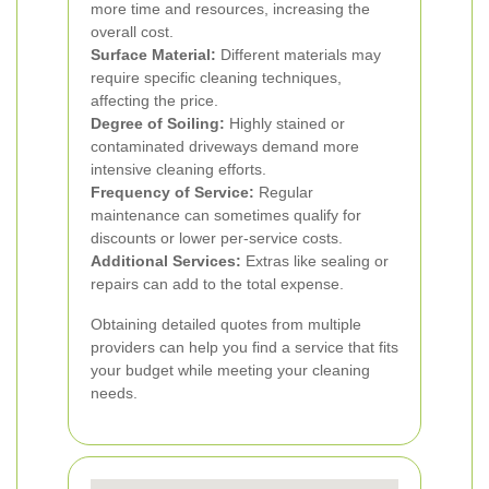
more time and resources, increasing the
overall cost.
Surface Material:
Different materials may
require specific cleaning techniques,
affecting the price.
Degree of Soiling:
Highly stained or
contaminated driveways demand more
intensive cleaning efforts.
Frequency of Service:
Regular
maintenance can sometimes qualify for
discounts or lower per-service costs.
Additional Services:
Extras like sealing or
repairs can add to the total expense.
Obtaining detailed quotes from multiple
providers can help you find a service that fits
your budget while meeting your cleaning
needs.