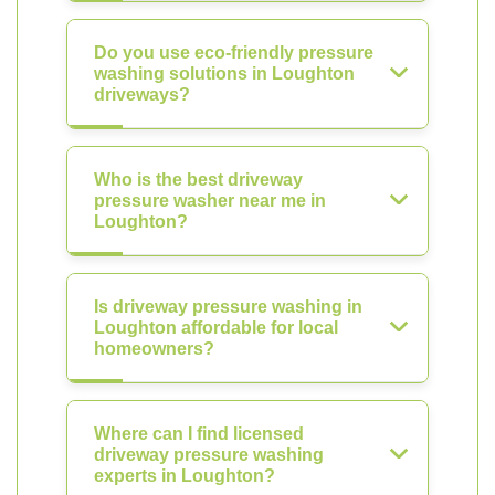
Do you use eco-friendly pressure
washing solutions in Loughton
driveways?
Who is the best driveway
pressure washer near me in
Loughton?
Is driveway pressure washing in
Loughton affordable for local
homeowners?
Where can I find licensed
driveway pressure washing
experts in Loughton?