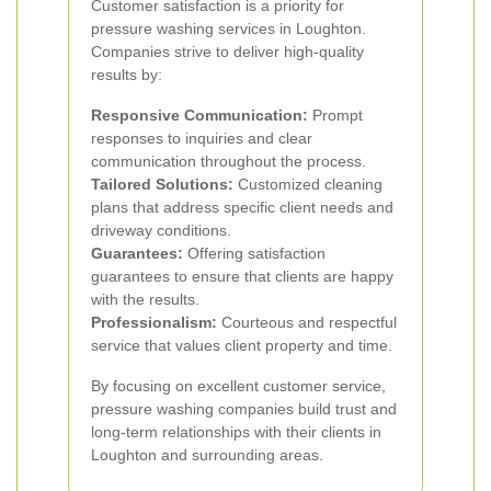
Customer satisfaction is a priority for
pressure washing services in Loughton.
Companies strive to deliver high-quality
results by:
Responsive Communication:
Prompt
responses to inquiries and clear
communication throughout the process.
Tailored Solutions:
Customized cleaning
plans that address specific client needs and
driveway conditions.
Guarantees:
Offering satisfaction
guarantees to ensure that clients are happy
with the results.
Professionalism:
Courteous and respectful
service that values client property and time.
By focusing on excellent customer service,
pressure washing companies build trust and
long-term relationships with their clients in
Loughton and surrounding areas.