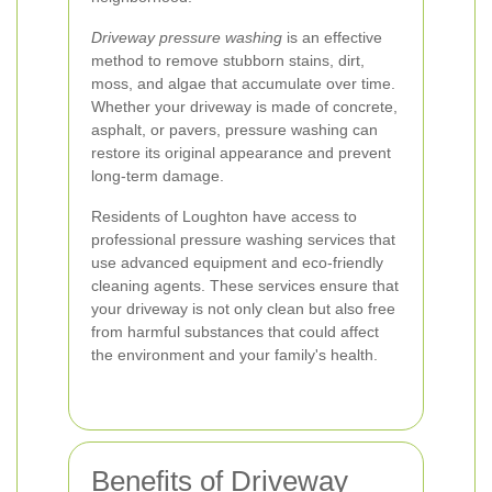
Driveway pressure washing
is an effective
method to remove stubborn stains, dirt,
moss, and algae that accumulate over time.
Whether your driveway is made of concrete,
asphalt, or pavers, pressure washing can
restore its original appearance and prevent
long-term damage.
Residents of Loughton have access to
professional pressure washing services that
use advanced equipment and eco-friendly
cleaning agents. These services ensure that
your driveway is not only clean but also free
from harmful substances that could affect
the environment and your family's health.
Benefits of Driveway