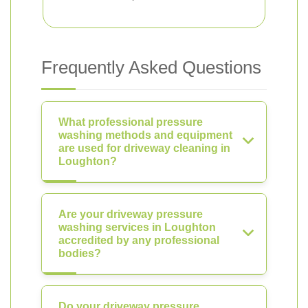
Frequently Asked Questions
What professional pressure
washing methods and equipment
are used for driveway cleaning in
Loughton?
Are your driveway pressure
washing services in Loughton
accredited by any professional
bodies?
Do your driveway pressure