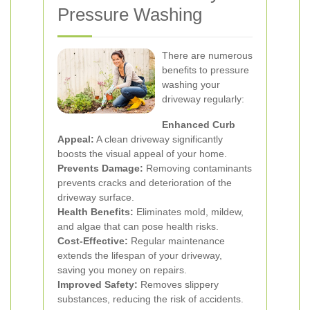
Pressure Washing
There are numerous
benefits to pressure
washing your
driveway regularly:
Enhanced Curb
Appeal:
A clean driveway significantly
boosts the visual appeal of your home.
Prevents Damage:
Removing contaminants
prevents cracks and deterioration of the
driveway surface.
Health Benefits:
Eliminates mold, mildew,
and algae that can pose health risks.
Cost-Effective:
Regular maintenance
extends the lifespan of your driveway,
saving you money on repairs.
Improved Safety:
Removes slippery
substances, reducing the risk of accidents.