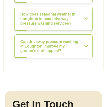
How does seasonal weather in
Loughton impact driveway
pressure washing services?
Can driveway pressure washing
in Loughton improve my
garden's curb appeal?
Get In Touch