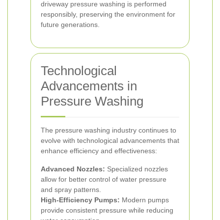
driveway pressure washing is performed
responsibly, preserving the environment for
future generations.
Technological
Advancements in
Pressure Washing
The pressure washing industry continues to
evolve with technological advancements that
enhance efficiency and effectiveness:
Advanced Nozzles:
Specialized nozzles
allow for better control of water pressure
and spray patterns.
High-Efficiency Pumps:
Modern pumps
provide consistent pressure while reducing