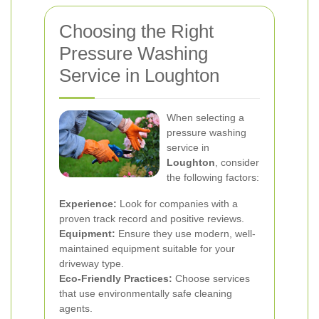
Choosing the Right
Pressure Washing
Service in Loughton
When selecting a
pressure washing
service in
Loughton
, consider
the following factors:
Experience:
Look for companies with a
proven track record and positive reviews.
Equipment:
Ensure they use modern, well-
maintained equipment suitable for your
driveway type.
Eco-Friendly Practices:
Choose services
that use environmentally safe cleaning
agents.