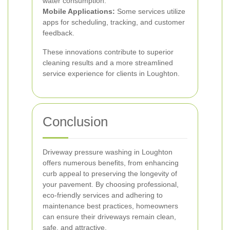
water consumption.
Mobile Applications:
Some services utilize
apps for scheduling, tracking, and customer
feedback.
These innovations contribute to superior
cleaning results and a more streamlined
service experience for clients in Loughton.
Conclusion
Driveway pressure washing in Loughton
offers numerous benefits, from enhancing
curb appeal to preserving the longevity of
your pavement. By choosing professional,
eco-friendly services and adhering to
maintenance best practices, homeowners
can ensure their driveways remain clean,
safe, and attractive.