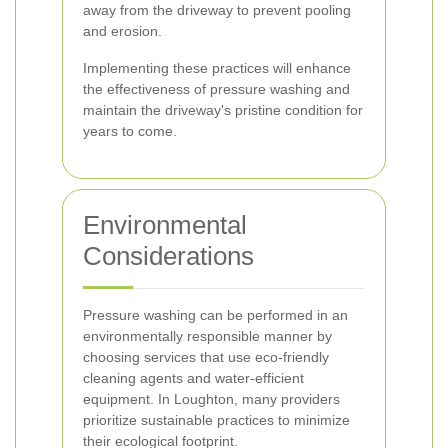
away from the driveway to prevent pooling
and erosion.
Implementing these practices will enhance
the effectiveness of pressure washing and
maintain the driveway's pristine condition for
years to come.
Environmental
Considerations
Pressure washing can be performed in an
environmentally responsible manner by
choosing services that use eco-friendly
cleaning agents and water-efficient
equipment. In Loughton, many providers
prioritize sustainable practices to minimize
their ecological footprint.