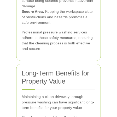
surface being cleaned prevents inadvertent
damage.
Secure Area:
Keeping the workspace clear
of obstructions and hazards promotes a
safe environment.
Professional pressure washing services
adhere to these safety measures, ensuring
that the cleaning process is both effective
and secure.
Long-Term Benefits for
Property Value
Maintaining a clean driveway through
pressure washing can have significant long-
term benefits for your property value: