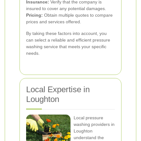
Insurance:
Verify that the company is
insured to cover any potential damages.
Pricing:
Obtain multiple quotes to compare
prices and services offered.
By taking these factors into account, you
can select a reliable and efficient pressure
washing service that meets your specific
needs.
Local Expertise in
Loughton
Local pressure
washing providers in
Loughton
understand the