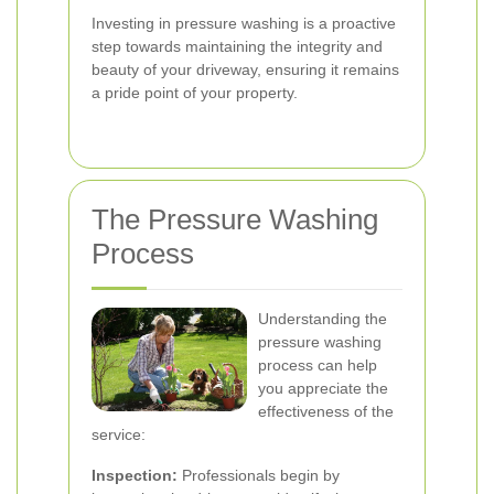
Investing in pressure washing is a proactive
step towards maintaining the integrity and
beauty of your driveway, ensuring it remains
a pride point of your property.
The Pressure Washing
Process
Understanding the
pressure washing
process can help
you appreciate the
effectiveness of the
service:
Inspection:
Professionals begin by