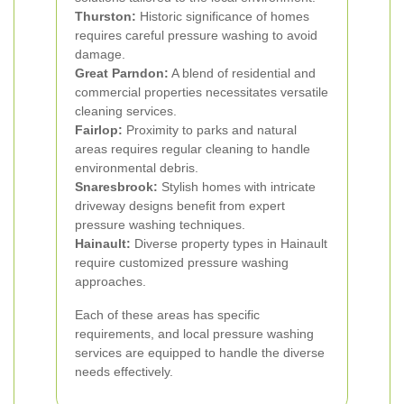
Thurston:
Historic significance of homes
requires careful pressure washing to avoid
damage.
Great Parndon:
A blend of residential and
commercial properties necessitates versatile
cleaning services.
Fairlop:
Proximity to parks and natural
areas requires regular cleaning to handle
environmental debris.
Snaresbrook:
Stylish homes with intricate
driveway designs benefit from expert
pressure washing techniques.
Hainault:
Diverse property types in Hainault
require customized pressure washing
approaches.
Each of these areas has specific
requirements, and local pressure washing
services are equipped to handle the diverse
needs effectively.