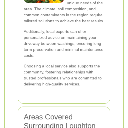
unique needs of the
area. The climate, soil composition, and
common contaminants in the region require
tailored solutions to achieve the best results.
Additionally, local experts can offer
personalized advice on maintaining your
driveway between washings, ensuring long-
term preservation and minimal maintenance
costs.
Choosing a local service also supports the
community, fostering relationships with
trusted professionals who are committed to
delivering high-quality services.
Areas Covered
Surrounding Loughton