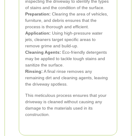
inspecting the driveway to identify the types
of stains and the condition of the surface.
Preparation:
Clearing the area of vehicles,
furniture, and debris ensures that the
process is thorough and efficient.
Application:
Using high-pressure water
jets, cleaners target specific areas to
remove grime and build-up.
Cleaning Agents:
Eco-friendly detergents
may be applied to tackle tough stains and
sanitize the surface.
Rinsing:
A final rinse removes any
remaining dirt and cleaning agents, leaving
the driveway spotless.
This meticulous process ensures that your
driveway is cleaned without causing any
damage to the materials used in its
construction.