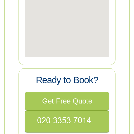
Ready to Book?
Get Free Quote