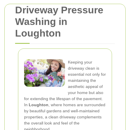
Driveway Pressure
Washing in
Loughton
Keeping your
driveway clean is
essential not only for
maintaining the
aesthetic appeal of
your home but also
for extending the lifespan of the pavement.
In
Loughton
, where homes are surrounded
by beautiful gardens and well-maintained
properties, a clean driveway complements
the overall look and feel of the
neighborhood.