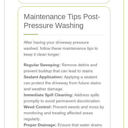
Maintenance Tips Post-
Pressure Washing
After having your driveway pressure
washed, follow these maintenance tips to
keep it clean longer:
Regular Sweeping:
Remove debris and
prevent buildup that can lead to stains.
Sealant Application:
Applying a sealant
can protect the driveway from future stains
and weather damage.
Immediate Spill Cleaning:
Address spills
promptly to avoid permanent discoloration.
Weed Control:
Prevent weeds and moss by
monitoring and treating affected areas
regularly.
Proper Drainage:
Ensure that water drains