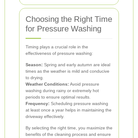
Choosing the Right Time
for Pressure Washing
Timing plays a crucial role in the
effectiveness of pressure washing:
Season:
Spring and early autumn are ideal
times as the weather is mild and conducive
to drying.
Weather Conditions:
Avoid pressure
washing during rainy or extremely hot
periods to ensure optimal results.
Frequency:
Scheduling pressure washing
at least once a year helps in maintaining the
driveway effectively.
By selecting the right time, you maximize the
benefits of the cleaning process and ensure