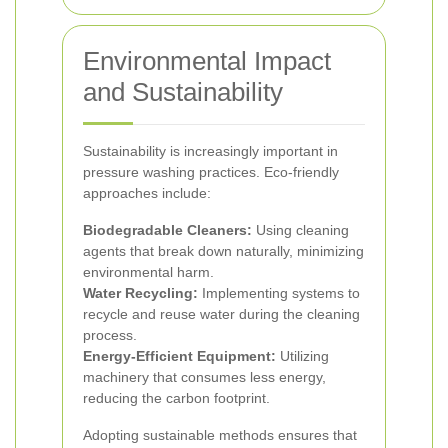
Environmental Impact
and Sustainability
Sustainability is increasingly important in
pressure washing practices. Eco-friendly
approaches include:
Biodegradable Cleaners:
Using cleaning
agents that break down naturally, minimizing
environmental harm.
Water Recycling:
Implementing systems to
recycle and reuse water during the cleaning
process.
Energy-Efficient Equipment:
Utilizing
machinery that consumes less energy,
reducing the carbon footprint.
Adopting sustainable methods ensures that