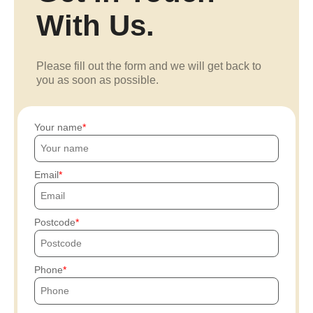
With Us.
Please fill out the form and we will get back to
you as soon as possible.
Your name
Email
Postcode
Phone