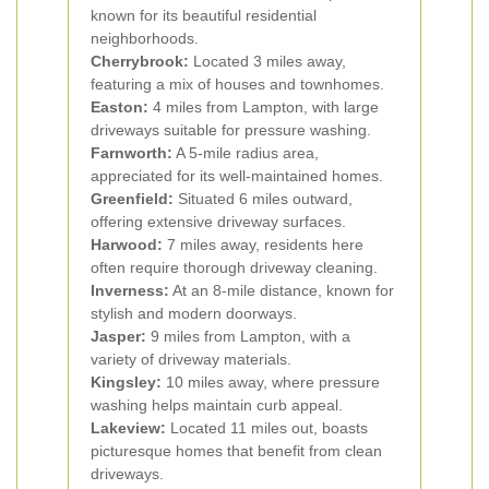
known for its beautiful residential
neighborhoods.
Cherrybrook:
Located 3 miles away,
featuring a mix of houses and townhomes.
Easton:
4 miles from Lampton, with large
driveways suitable for pressure washing.
Farnworth:
A 5-mile radius area,
appreciated for its well-maintained homes.
Greenfield:
Situated 6 miles outward,
offering extensive driveway surfaces.
Harwood:
7 miles away, residents here
often require thorough driveway cleaning.
Inverness:
At an 8-mile distance, known for
stylish and modern doorways.
Jasper:
9 miles from Lampton, with a
variety of driveway materials.
Kingsley:
10 miles away, where pressure
washing helps maintain curb appeal.
Lakeview:
Located 11 miles out, boasts
picturesque homes that benefit from clean
driveways.