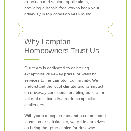
cleanings and sealant applications,
providing a hassle-free way to keep your
driveway in top condition year-round.
Why Lampton
Homeowners Trust Us
Our team is dedicated to delivering
exceptional driveway pressure washing
services to the Lampton community. We
understand the local climate and its impact
on driveway conditions, enabling us to offer
tailored solutions that address specific
challenges.
With years of experience and a commitment
to customer satisfaction, we pride ourselves
on being the go-to choice for driveway