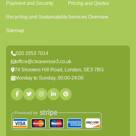
Payment and Security
Pricing and Quotes
Recycling and Sustainability
Services Overview
Sitemap
020 3353 7014
office@cleanersse3.co.uk
74 Shooters Hill Road, London, SE3 7BG
Monday to Sunday, 00:00-24:00