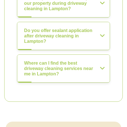
our property during driveway
cleaning in Lampton?
Do you offer sealant application
after driveway cleaning in
Lampton?
Where can I find the best
driveway cleaning services near
me in Lampton?