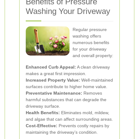
Benefits of Pressure
Washing Your Driveway
Regular pressure
washing offers
numerous benefits
for your driveway
and overall property:
Enhanced Curb Appeal:
A clean driveway
makes a great first impression.
Increased Property Value:
Well-maintained
surfaces contribute to higher home value.
Preventative Maintenance:
Removes
harmful substances that can degrade the
driveway surface.
Health Benefits:
Eliminates mold, mildew,
and algae that can affect surrounding areas.
Cost-Effective:
Prevents costly repairs by
maintaining the driveway’s condition.