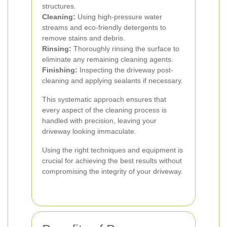
structures.
Cleaning:
Using high-pressure water
streams and eco-friendly detergents to
remove stains and debris.
Rinsing:
Thoroughly rinsing the surface to
eliminate any remaining cleaning agents.
Finishing:
Inspecting the driveway post-
cleaning and applying sealants if necessary.
This systematic approach ensures that
every aspect of the cleaning process is
handled with precision, leaving your
driveway looking immaculate.
Using the right techniques and equipment is
crucial for achieving the best results without
compromising the integrity of your driveway.