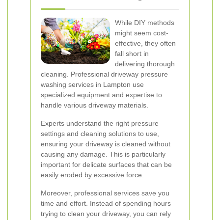
While DIY methods
might seem cost-
effective, they often
fall short in
delivering thorough
cleaning. Professional driveway pressure
washing services in Lampton use
specialized equipment and expertise to
handle various driveway materials.
Experts understand the right pressure
settings and cleaning solutions to use,
ensuring your driveway is cleaned without
causing any damage. This is particularly
important for delicate surfaces that can be
easily eroded by excessive force.
Moreover, professional services save you
time and effort. Instead of spending hours
trying to clean your driveway, you can rely