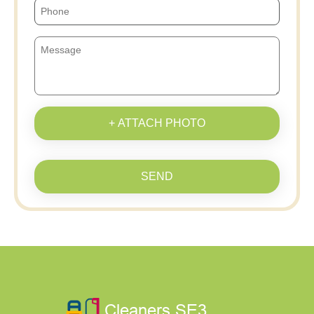
+ ATTACH PHOTO
SEND