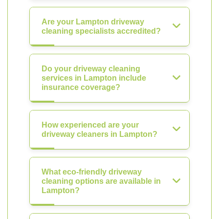
Are your Lampton driveway
cleaning specialists accredited?
Do your driveway cleaning
services in Lampton include
insurance coverage?
How experienced are your
driveway cleaners in Lampton?
What eco-friendly driveway
cleaning options are available in
Lampton?