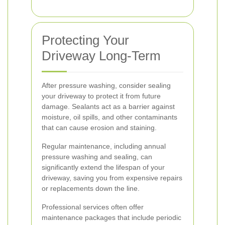
Protecting Your
Driveway Long-Term
After pressure washing, consider sealing
your driveway to protect it from future
damage. Sealants act as a barrier against
moisture, oil spills, and other contaminants
that can cause erosion and staining.
Regular maintenance, including annual
pressure washing and sealing, can
significantly extend the lifespan of your
driveway, saving you from expensive repairs
or replacements down the line.
Professional services often offer
maintenance packages that include periodic