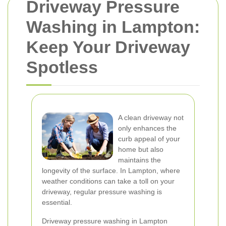
Driveway Pressure
Washing in Lampton:
Keep Your Driveway
Spotless
A clean driveway not
only enhances the
curb appeal of your
home but also
maintains the
longevity of the surface. In Lampton, where
weather conditions can take a toll on your
driveway, regular pressure washing is
essential.
Driveway pressure washing in Lampton