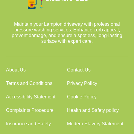
Maintain your Lampton driveway with professional
pressure washing services. Enhance curb appeal,
prevent damage, and ensure a spotless, long-lasting
surface with expert care.
About Us
Contact Us
Terms and Conditions
Privacy Policy
Accessibility Statement
Cookie Policy
Complaints Procedure
Health and Safety policy
Insurance and Safety
Modern Slavery Statement