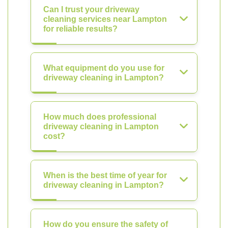
Can I trust your driveway
cleaning services near Lampton
for reliable results?
What equipment do you use for
driveway cleaning in Lampton?
How much does professional
driveway cleaning in Lampton
cost?
When is the best time of year for
driveway cleaning in Lampton?
How do you ensure the safety of