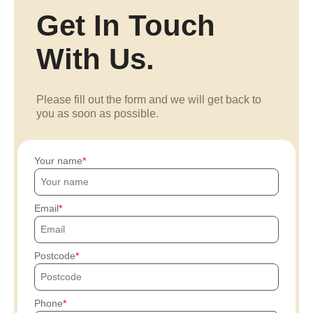
Get In Touch
With Us.
Please fill out the form and we will get back to
you as soon as possible.
Your name
Email
Postcode
Phone