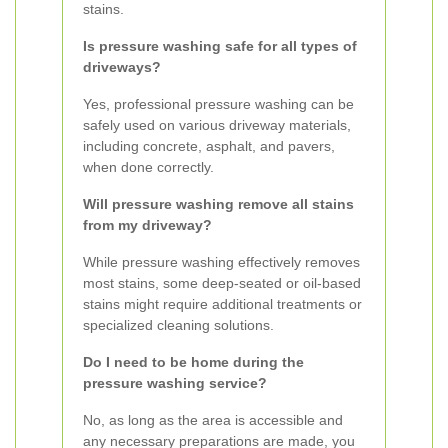
stains.
Is pressure washing safe for all types of
driveways?
Yes, professional pressure washing can be
safely used on various driveway materials,
including concrete, asphalt, and pavers,
when done correctly.
Will pressure washing remove all stains
from my driveway?
While pressure washing effectively removes
most stains, some deep-seated or oil-based
stains might require additional treatments or
specialized cleaning solutions.
Do I need to be home during the
pressure washing service?
No, as long as the area is accessible and
any necessary preparations are made, you