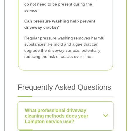
do not need to be present during the
service.
Can pressure washing help prevent
driveway cracks?
Regular pressure washing removes harmful
substances like mold and algae that can
degrade the driveway surface, potentially
reducing the risk of cracks over time.
Frequently Asked Questions
What professional driveway
cleaning methods does your
Lampton service use?