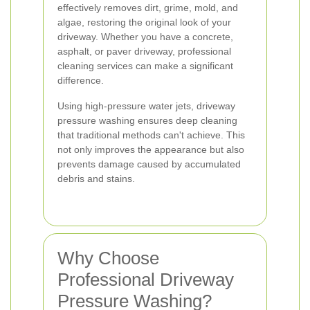
effectively removes dirt, grime, mold, and
algae, restoring the original look of your
driveway. Whether you have a concrete,
asphalt, or paver driveway, professional
cleaning services can make a significant
difference.
Using high-pressure water jets, driveway
pressure washing ensures deep cleaning
that traditional methods can't achieve. This
not only improves the appearance but also
prevents damage caused by accumulated
debris and stains.
Why Choose
Professional Driveway
Pressure Washing?