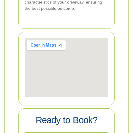
characteristics of your driveway, ensuring
the best possible outcome.
Ready to Book?