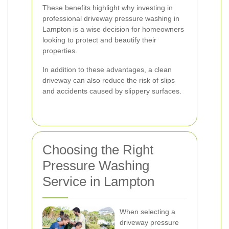
These benefits highlight why investing in
professional driveway pressure washing in
Lampton is a wise decision for homeowners
looking to protect and beautify their
properties.
In addition to these advantages, a clean
driveway can also reduce the risk of slips
and accidents caused by slippery surfaces.
Choosing the Right
Pressure Washing
Service in Lampton
When selecting a
driveway pressure