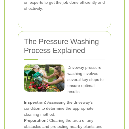
on experts to get the job done efficiently and
effectively.
The Pressure Washing
Process Explained
Driveway pressure
washing involves
several key steps to
ensure optimal
results:
Inspection:
Assessing the driveway’s
condition to determine the appropriate
cleaning method.
Preparation:
Clearing the area of any
obstacles and protecting nearby plants and