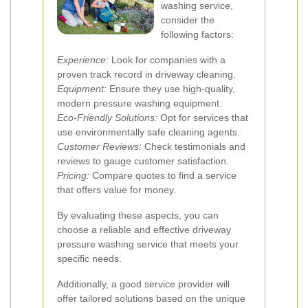
washing service,
consider the
following factors:
Experience:
Look for companies with a
proven track record in driveway cleaning.
Equipment:
Ensure they use high-quality,
modern pressure washing equipment.
Eco-Friendly Solutions:
Opt for services that
use environmentally safe cleaning agents.
Customer Reviews:
Check testimonials and
reviews to gauge customer satisfaction.
Pricing:
Compare quotes to find a service
that offers value for money.
By evaluating these aspects, you can
choose a reliable and effective driveway
pressure washing service that meets your
specific needs.
Additionally, a good service provider will
offer tailored solutions based on the unique