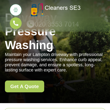
Driveway
Pressure
Washing
Maintain your Lampton driveway with professional
pressure washing services. Enhance curb appeal,
prevent damage, and ensure a spotless, long-
lasting surface with expert care.
Get A Quote