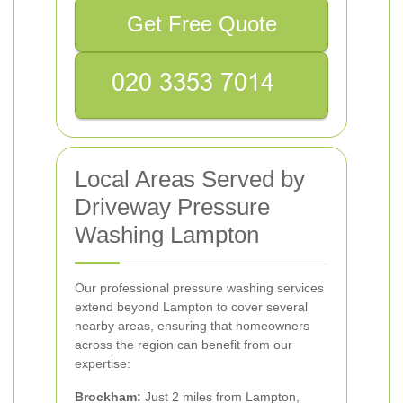
Get Free Quote
Local Areas Served by
Driveway Pressure
Washing Lampton
Our professional pressure washing services
extend beyond Lampton to cover several
nearby areas, ensuring that homeowners
across the region can benefit from our
expertise:
Brockham:
Just 2 miles from Lampton,