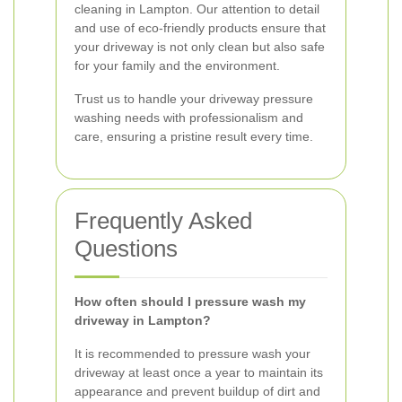
cleaning in Lampton. Our attention to detail
and use of eco-friendly products ensure that
your driveway is not only clean but also safe
for your family and the environment.
Trust us to handle your driveway pressure
washing needs with professionalism and
care, ensuring a pristine result every time.
Frequently Asked
Questions
How often should I pressure wash my
driveway in Lampton?
It is recommended to pressure wash your
driveway at least once a year to maintain its
appearance and prevent buildup of dirt and