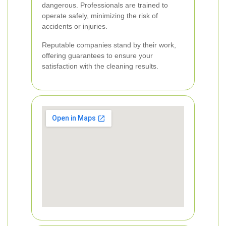
dangerous. Professionals are trained to
operate safely, minimizing the risk of
accidents or injuries.
Reputable companies stand by their work,
offering guarantees to ensure your
satisfaction with the cleaning results.