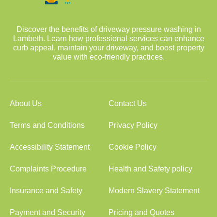
Discover the benefits of driveway pressure washing in
Lambeth. Learn how professional services can enhance
curb appeal, maintain your driveway, and boost property
value with eco-friendly practices.
About Us
Contact Us
Terms and Conditions
Privacy Policy
Accessibility Statement
Cookie Policy
Complaints Procedure
Health and Safety policy
Insurance and Safety
Modern Slavery Statement
Payment and Security
Pricing and Quotes