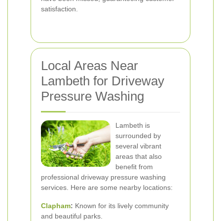
satisfaction.
Local Areas Near
Lambeth for Driveway
Pressure Washing
Lambeth is
surrounded by
several vibrant
areas that also
benefit from
professional driveway pressure washing
services. Here are some nearby locations:
Clapham
:
Known for its lively community
and beautiful parks.