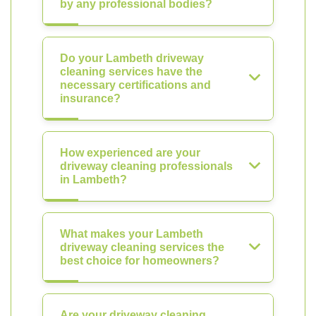
by any professional bodies?
Do your Lambeth driveway
cleaning services have the
necessary certifications and
insurance?
How experienced are your
driveway cleaning professionals
in Lambeth?
What makes your Lambeth
driveway cleaning services the
best choice for homeowners?
Are your driveway cleaning