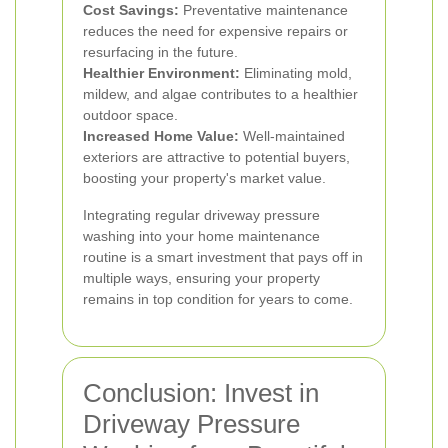
Cost Savings:
Preventative maintenance
reduces the need for expensive repairs or
resurfacing in the future.
Healthier Environment:
Eliminating mold,
mildew, and algae contributes to a healthier
outdoor space.
Increased Home Value:
Well-maintained
exteriors are attractive to potential buyers,
boosting your property's market value.
Integrating regular driveway pressure
washing into your home maintenance
routine is a smart investment that pays off in
multiple ways, ensuring your property
remains in top condition for years to come.
Conclusion: Invest in
Driveway Pressure