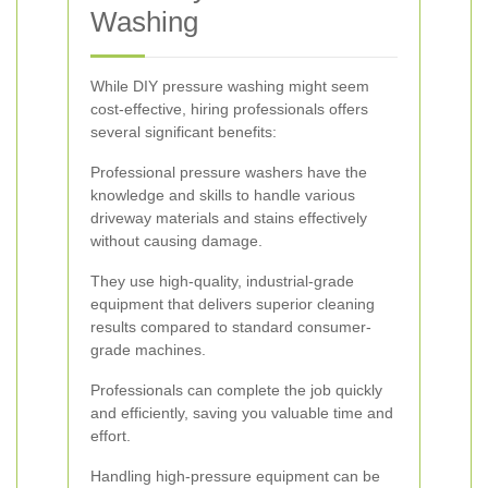
Washing
While DIY pressure washing might seem
cost-effective, hiring professionals offers
several significant benefits:
Professional pressure washers have the
knowledge and skills to handle various
driveway materials and stains effectively
without causing damage.
They use high-quality, industrial-grade
equipment that delivers superior cleaning
results compared to standard consumer-
grade machines.
Professionals can complete the job quickly
and efficiently, saving you valuable time and
effort.
Handling high-pressure equipment can be