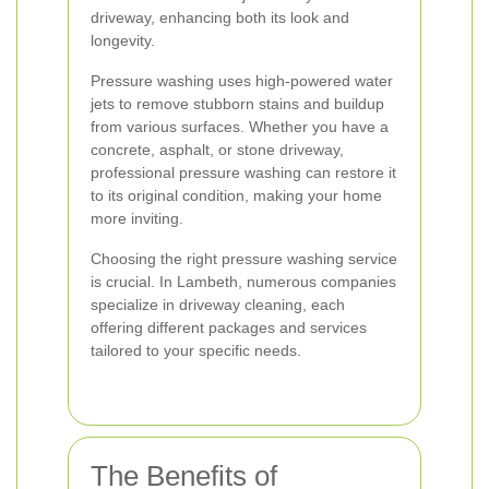
driveway, enhancing both its look and
longevity.
Pressure washing uses high-powered water
jets to remove stubborn stains and buildup
from various surfaces. Whether you have a
concrete, asphalt, or stone driveway,
professional pressure washing can restore it
to its original condition, making your home
more inviting.
Choosing the right pressure washing service
is crucial. In Lambeth, numerous companies
specialize in driveway cleaning, each
offering different packages and services
tailored to your specific needs.
The Benefits of