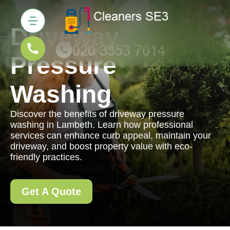
Driveway
Pressure
Washing
Discover the benefits of driveway pressure
washing in Lambeth. Learn how professional
services can enhance curb appeal, maintain your
driveway, and boost property value with eco-
friendly practices.
Get A Quote