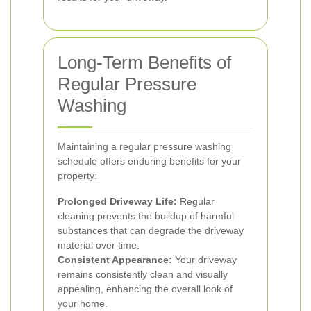
Long-Term Benefits of
Regular Pressure
Washing
Maintaining a regular pressure washing
schedule offers enduring benefits for your
property:
Prolonged Driveway Life:
Regular
cleaning prevents the buildup of harmful
substances that can degrade the driveway
material over time.
Consistent Appearance:
Your driveway
remains consistently clean and visually
appealing, enhancing the overall look of
your home.