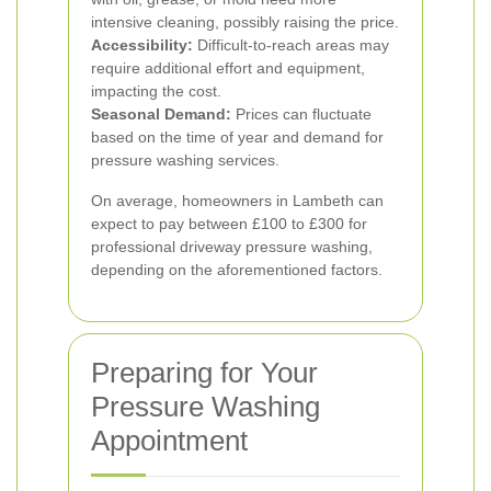
intensive cleaning, possibly raising the price.
Accessibility:
Difficult-to-reach areas may
require additional effort and equipment,
impacting the cost.
Seasonal Demand:
Prices can fluctuate
based on the time of year and demand for
pressure washing services.
On average, homeowners in Lambeth can
expect to pay between £100 to £300 for
professional driveway pressure washing,
depending on the aforementioned factors.
Preparing for Your
Pressure Washing
Appointment