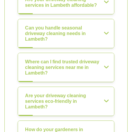
services in Lambeth affordable?
Can you handle seasonal
driveway cleaning needs in
Lambeth?
Where can I find trusted driveway
cleaning services near me in
Lambeth?
Are your driveway cleaning
services eco-friendly in
Lambeth?
How do your gardeners in