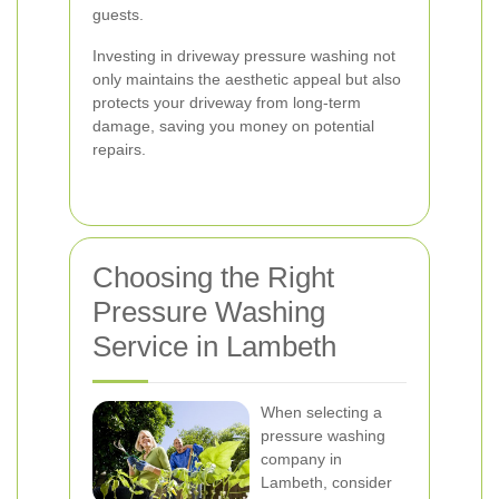
guests.
Investing in driveway pressure washing not
only maintains the aesthetic appeal but also
protects your driveway from long-term
damage, saving you money on potential
repairs.
Choosing the Right
Pressure Washing
Service in Lambeth
When selecting a
pressure washing
company in
Lambeth, consider