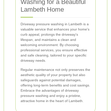
Washing for a Beautiful
Lambeth Home
Driveway pressure washing in Lambeth is a
valuable service that enhances your home's
curb appeal, prolongs the driveway's
lifespan, and maintains a clean and
welcoming environment. By choosing
professional services, you ensure effective
and safe cleaning, tailored to your specific
driveway needs.
Regular maintenance not only preserves the
aesthetic quality of your property but also
safeguards against potential damages,
offering long-term benefits and cost savings.
Embrace the advantages of driveway
pressure washing and enjoy a pristine,
attractive home in the heart of Lambeth.