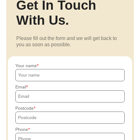
Get In Touch
With Us.
Please fill out the form and we will get back to
you as soon as possible.
Your name
Email
Postcode
Phone