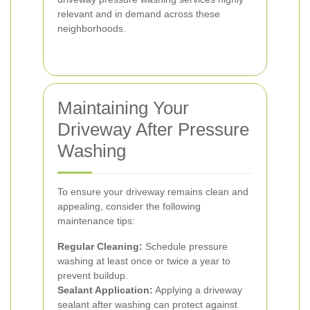
relevant and in demand across these
neighborhoods.
Maintaining Your
Driveway After Pressure
Washing
To ensure your driveway remains clean and
appealing, consider the following
maintenance tips:
Regular Cleaning:
Schedule pressure
washing at least once or twice a year to
prevent buildup.
Sealant Application:
Applying a driveway
sealant after washing can protect against