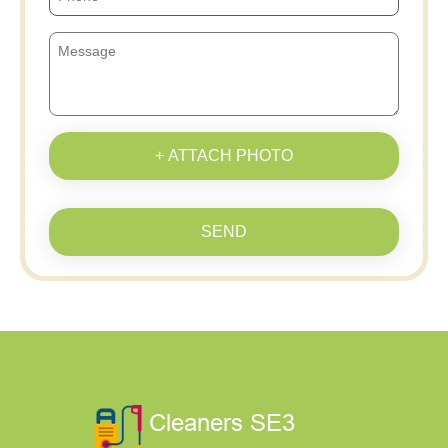
+ ATTACH PHOTO
SEND