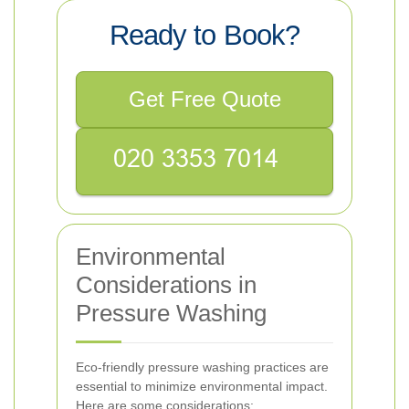
Ready to Book?
Get Free Quote
Environmental
Considerations in
Pressure Washing
Eco-friendly pressure washing practices are
essential to minimize environmental impact.
Here are some considerations: