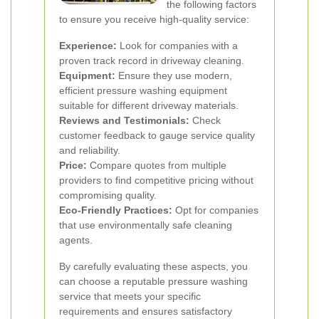
the following factors
to ensure you receive high-quality service:
Experience:
Look for companies with a
proven track record in driveway cleaning.
Equipment:
Ensure they use modern,
efficient pressure washing equipment
suitable for different driveway materials.
Reviews and Testimonials:
Check
customer feedback to gauge service quality
and reliability.
Price:
Compare quotes from multiple
providers to find competitive pricing without
compromising quality.
Eco-Friendly Practices:
Opt for companies
that use environmentally safe cleaning
agents.
By carefully evaluating these aspects, you
can choose a reputable pressure washing
service that meets your specific
requirements and ensures satisfactory