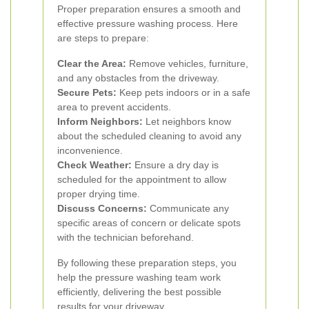
Proper preparation ensures a smooth and
effective pressure washing process. Here
are steps to prepare:
Clear the Area:
Remove vehicles, furniture,
and any obstacles from the driveway.
Secure Pets:
Keep pets indoors or in a safe
area to prevent accidents.
Inform Neighbors:
Let neighbors know
about the scheduled cleaning to avoid any
inconvenience.
Check Weather:
Ensure a dry day is
scheduled for the appointment to allow
proper drying time.
Discuss Concerns:
Communicate any
specific areas of concern or delicate spots
with the technician beforehand.
By following these preparation steps, you
help the pressure washing team work
efficiently, delivering the best possible
results for your driveway.