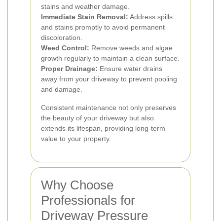
stains and weather damage.
Immediate Stain Removal:
Address spills
and stains promptly to avoid permanent
discoloration.
Weed Control:
Remove weeds and algae
growth regularly to maintain a clean surface.
Proper Drainage:
Ensure water drains
away from your driveway to prevent pooling
and damage.
Consistent maintenance not only preserves
the beauty of your driveway but also
extends its lifespan, providing long-term
value to your property.
Why Choose
Professionals for
Driveway Pressure