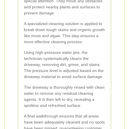
special attention. They move any obstacles
and protect nearby plants and surfaces to
prevent damage.
A specialized cleaning solution is applied to
break down tough stains and organic growth
like moss and algae. This step ensures a
more effective cleaning process.
Using high-pressure water jets, the
technician systematically cleans the
driveway, removing dirt, grime, and stains.
The pressure level is adjusted based on the
driveway material to avoid surface damage.
The driveway is thoroughly rinsed with clean
water to remove any residual cleaning
agents. It is then left to dry, revealing a
spotless and refreshed surface.
A final walkthrough ensures that all areas
have been adequately cleaned and no spots
have been missed, guaranteeing customer