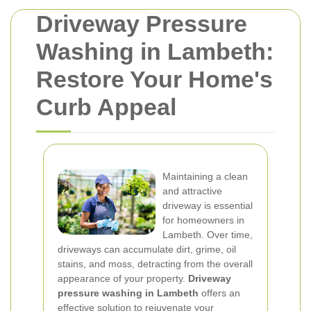
Driveway Pressure
Washing in Lambeth:
Restore Your Home's
Curb Appeal
Maintaining a clean
and attractive
driveway is essential
for homeowners in
Lambeth. Over time,
driveways can accumulate dirt, grime, oil
stains, and moss, detracting from the overall
appearance of your property.
Driveway
pressure washing in Lambeth
offers an
effective solution to rejuvenate your