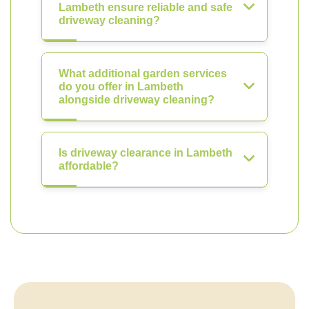
Lambeth ensure reliable and safe
driveway cleaning?
What additional garden services
do you offer in Lambeth
alongside driveway cleaning?
Is driveway clearance in Lambeth
affordable?