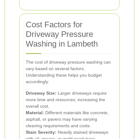
Cost Factors for
Driveway Pressure
Washing in Lambeth
The cost of driveway pressure washing can
vary based on several factors.
Understanding these helps you budget
accordingly:
Driveway Size:
Larger driveways require
more time and resources, increasing the
overall cost.
Material:
Different materials like concrete,
asphalt, or pavers may have varying
cleaning requirements and costs.
Stain Severity:
Heavily stained driveways
with oil, grease, or mold need more