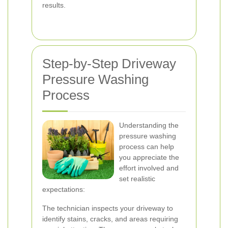
results.
Step-by-Step Driveway
Pressure Washing
Process
Understanding the
pressure washing
process can help
you appreciate the
effort involved and
set realistic
expectations:
The technician inspects your driveway to
identify stains, cracks, and areas requiring