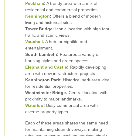
Peckham
:
A trendy area with a mix of
residential and commercial properties.
Kennington
:
Offers a blend of modern
living and historical sites.
Tower Bridge:
Iconic location with high foot
traffic and scenic views.
Vauxhall
:
A hub for nightlife and
entertainment.
South Lambeth:
Features a variety of
housing styles and green spaces.
Elephant and Castle
:
Rapidly developing
area with new infrastructure projects.
Kennington Park:
Historical park area ideal
for residential properties.
Westminster Bridge:
Central location with
proximity to major landmarks.
Waterloo
:
Busy commercial area with
diverse property types.
Each of these areas shares the same need
for maintaining clean driveways, making
driveway pressure washing services highly