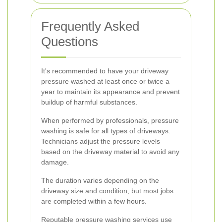
Frequently Asked
Questions
It's recommended to have your driveway
pressure washed at least once or twice a
year to maintain its appearance and prevent
buildup of harmful substances.
When performed by professionals, pressure
washing is safe for all types of driveways.
Technicians adjust the pressure levels
based on the driveway material to avoid any
damage.
The duration varies depending on the
driveway size and condition, but most jobs
are completed within a few hours.
Reputable pressure washing services use