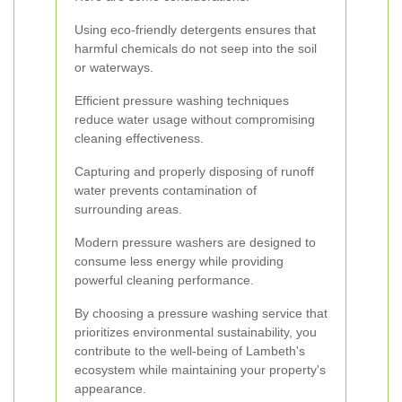
Using eco-friendly detergents ensures that
harmful chemicals do not seep into the soil
or waterways.
Efficient pressure washing techniques
reduce water usage without compromising
cleaning effectiveness.
Capturing and properly disposing of runoff
water prevents contamination of
surrounding areas.
Modern pressure washers are designed to
consume less energy while providing
powerful cleaning performance.
By choosing a pressure washing service that
prioritizes environmental sustainability, you
contribute to the well-being of Lambeth's
ecosystem while maintaining your property's
appearance.