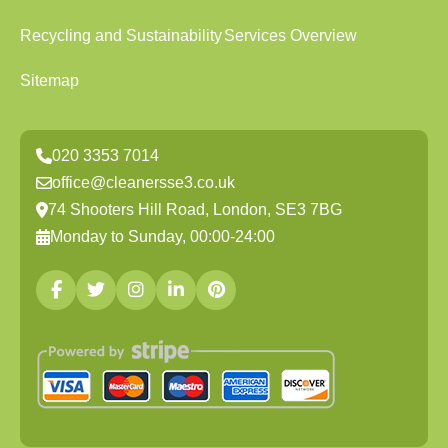
Recycling and Sustainability
Services Overview
Sitemap
020 3353 7014
office@cleanersse3.co.uk
74 Shooters Hill Road, London, SE3 7BG
Monday to Sunday, 00:00-24:00