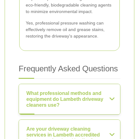
eco-friendly, biodegradable cleaning agents
to minimize environmental impact.
Yes, professional pressure washing can
effectively remove oil and grease stains,
restoring the driveway's appearance.
Frequently Asked Questions
What professional methods and
equipment do Lambeth driveway
cleaners use?
Are your driveway cleaning
services in Lambeth accredited