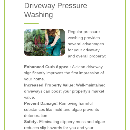
Driveway Pressure
Washing
Regular pressure
washing provides
several advantages
for your driveway
and overall property:
Enhanced Curb Appeal:
A clean driveway
significantly improves the first impression of
your home.
Increased Property Value:
Well-maintained
driveways can boost your property's market
value.
Prevent Damage:
Removing harmful
substances like mold and algae prevents
deterioration.
Safety:
Eliminating slippery moss and algae
reduces slip hazards for you and your