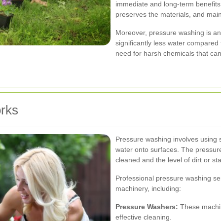
immediate and long-term benefits.
preserves the materials, and main
Moreover, pressure washing is an 
significantly less water compared
need for harsh chemicals that ca
rks
Pressure washing involves using 
water onto surfaces. The pressur
cleaned and the level of dirt or st
Professional pressure washing serv
machinery, including:
Pressure Washers:
These machin
effective cleaning.