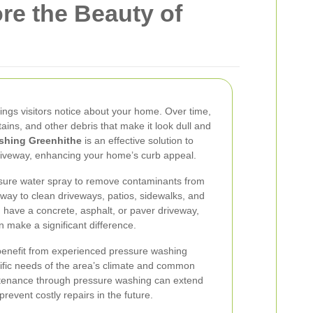
re the Beauty of
things visitors notice about your home. Over time,
stains, and other debris that make it look dull and
shing Greenhithe
is an effective solution to
riveway, enhancing your home’s curb appeal.
sure water spray to remove contaminants from
t way to clean driveways, patios, sidewalks, and
have a concrete, asphalt, or paver driveway,
 make a significant difference.
enefit from experienced pressure washing
cific needs of the area’s climate and common
ntenance through pressure washing can extend
revent costly repairs in the future.