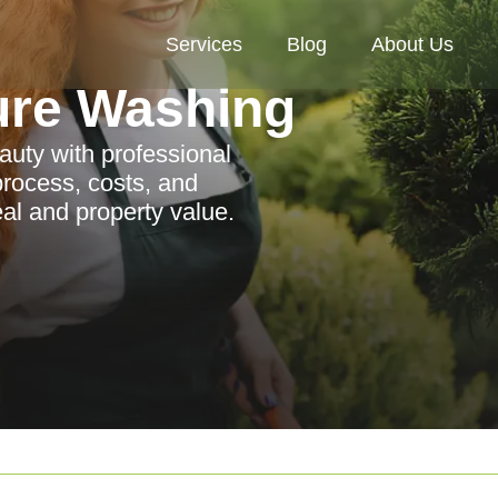
Services
Blog
About Us
ure Washing
auty with professional
process, costs, and
al and property value.