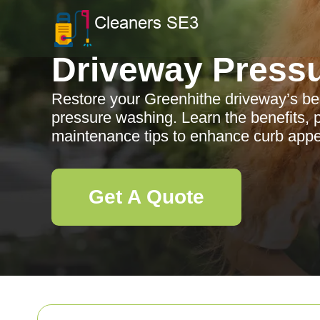
Driveway Press
Restore your Greenhithe driveway’s be
pressure washing. Learn the benefits, 
maintenance tips to enhance curb appe
Get A Quote