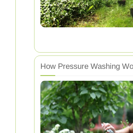
How Pressure Washing Wo