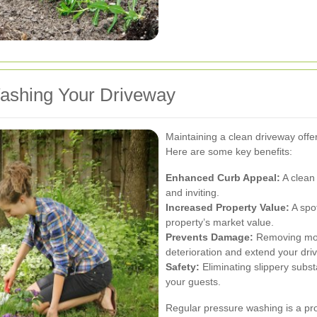
Washing Your Driveway
Maintaining a clean driveway offe
Here are some key benefits:
Enhanced Curb Appeal:
A clean
and inviting.
Increased Property Value:
A spot
property’s market value.
Prevents Damage:
Removing mold
deterioration and extend your driv
Safety:
Eliminating slippery subst
your guests.
Regular pressure washing is a pr