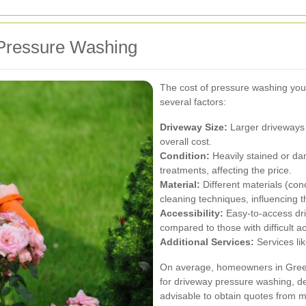
 Pressure Washing
The cost of pressure washing you
several factors:
Driveway Size:
Larger driveways 
overall cost.
Condition:
Heavily stained or da
treatments, affecting the price.
Material:
Different materials (con
cleaning techniques, influencing t
Accessibility:
Easy-to-access dr
compared to those with difficult a
Additional Services:
Services lik
On average, homeowners in Green
for driveway pressure washing, de
advisable to obtain quotes from mu