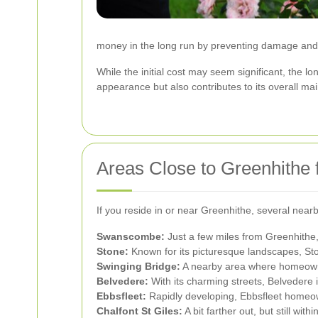
money in the long run by preventing damage and t
While the initial cost may seem significant, the 
appearance but also contributes to its overall ma
Areas Close to Greenhithe 
If you reside in or near Greenhithe, several nea
Swanscombe:
Just a few miles from Greenhithe,
Stone:
Known for its picturesque landscapes, Sto
Swinging Bridge:
A nearby area where homeowners
Belvedere:
With its charming streets, Belvedere i
Ebbsfleet:
Rapidly developing, Ebbsfleet homeown
Chalfont St Giles:
A bit farther out, but still wi