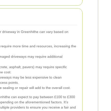
r driveway in Greenhithe can vary based on
require more time and resources, increasing the
maged driveways may require additional
crete, asphalt, pavers) may require specific
he cost.
iveways may be less expensive to clean
ccess points.
e sealing or repair will add to the overall cost.
hithe can expect to pay between £100 to £300
pending on the aforementioned factors. It’s
ltiple providers to ensure you receive a fair and