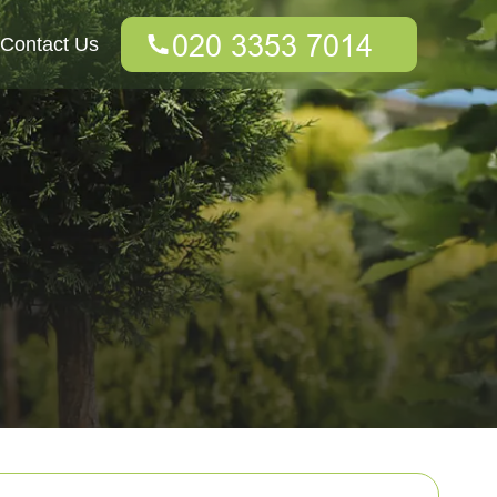
Contact Us