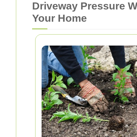
Driveway Pressure Wa
Your Home