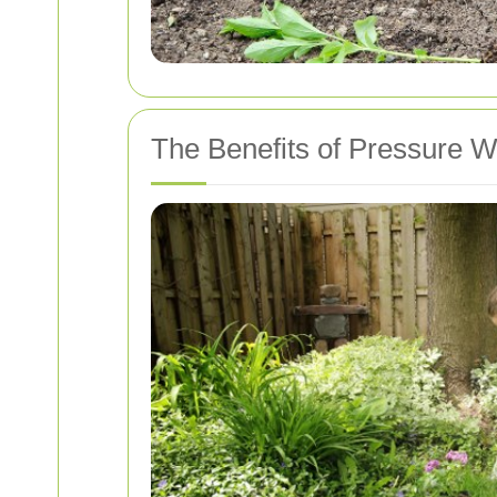
The Benefits of Pressure 