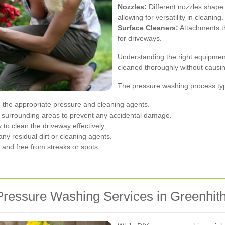
Nozzles:
Different nozzles shape 
allowing for versatility in cleaning.
Surface Cleaners:
Attachments th
for driveways.
Understanding the right equipmen
cleaned thoroughly without causi
The pressure washing process typi
 the appropriate pressure and cleaning agents.
surrounding areas to prevent any accidental damage.
to clean the driveway effectively.
ny residual dirt or cleaning agents.
 and free from streaks or spots.
ressure Washing Services in Greenhit