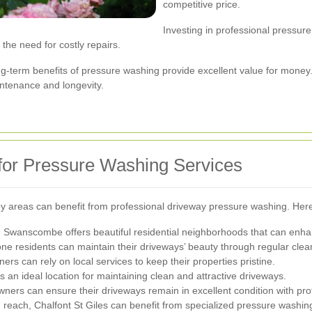
competitive price.
Investing in professional pressur
he need for costly repairs.
long-term benefits of pressure washing provide excellent value for mon
intenance and longevity.
for Pressure Washing Services
rby areas can benefit from professional driveway pressure washing. Her
 Swanscombe offers beautiful residential neighborhoods that can enha
ne residents can maintain their driveways’ beauty through regular clea
 can rely on local services to keep their properties pristine.
s an ideal location for maintaining clean and attractive driveways.
ers can ensure their driveways remain in excellent condition with pro
thin reach, Chalfont St Giles can benefit from specialized pressure washin