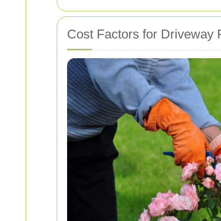
Cost Factors for Driveway