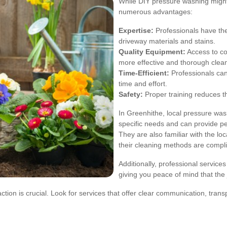
While DIY pressure washing might 
numerous advantages:
Expertise:
Professionals have the
driveway materials and stains.
Quality Equipment:
Access to c
more effective and thorough clea
Time-Efficient:
Professionals can
time and effort.
Safety:
Proper training reduces t
In Greenhithe, local pressure w
specific needs and can provide p
They are also familiar with the lo
their cleaning methods are compli
Additionally, professional services
giving you peace of mind that the j
ion is crucial. Look for services that offer clear communication, transp