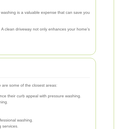
e washing is a valuable expense that can save you
ey. A clean driveway not only enhances your home’s
e are some of the closest areas:
nce their curb appeal with pressure washing.
ning.
fessional washing.
g services.