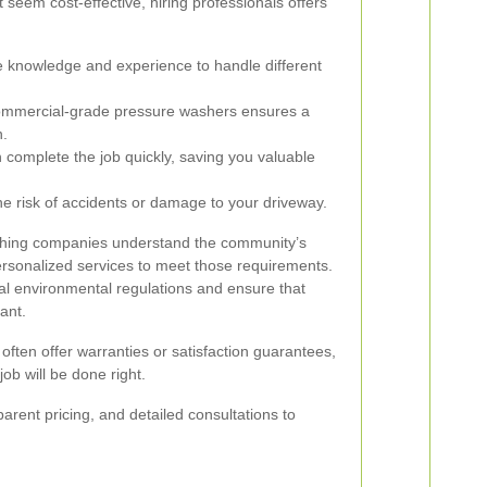
seem cost-effective, hiring professionals offers
 knowledge and experience to handle different
ommercial-grade pressure washers ensures a
n.
 complete the job quickly, saving you valuable
he risk of accidents or damage to your driveway.
ashing companies understand the community’s
ersonalized services to meet those requirements.
cal environmental regulations and ensure that
ant.
 often offer warranties or satisfaction guarantees,
ob will be done right.
arent pricing, and detailed consultations to