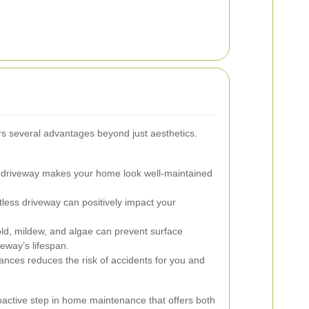
rs several advantages beyond just aesthetics.
 driveway makes your home look well-maintained
less driveway can positively impact your
, mildew, and algae can prevent surface
eway’s lifespan.
ances reduces the risk of accidents for you and
oactive step in home maintenance that offers both