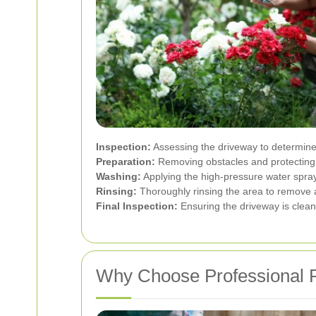
Inspection:
Assessing the driveway to determine
Preparation:
Removing obstacles and protecting 
Washing:
Applying the high-pressure water spray 
Rinsing:
Thoroughly rinsing the area to remove a
Final Inspection:
Ensuring the driveway is clean
Why Choose Professional P