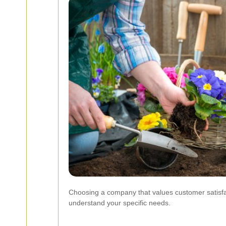
Choosing a company that values customer satisfact
understand your specific needs.