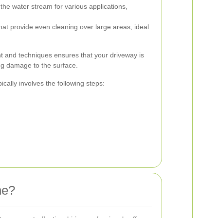
the water stream for various applications,
at provide even cleaning over large areas, ideal
t and techniques ensures that your driveway is
ng damage to the surface.
cally involves the following steps:
he?