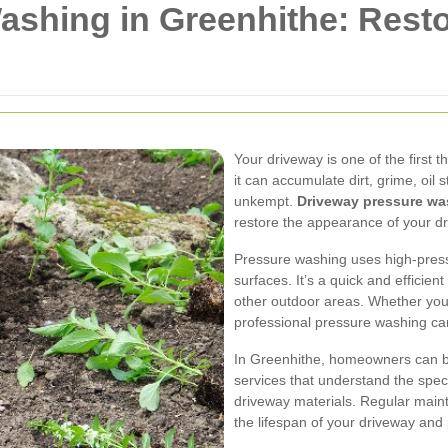
shing in Greenhithe: Resto
Your driveway is one of the first 
it can accumulate dirt, grime, oil 
unkempt.
Driveway pressure wa
restore the appearance of your d
Pressure washing uses high-pres
surfaces. It’s a quick and efficien
other outdoor areas. Whether you 
professional pressure washing can
In Greenhithe, homeowners can b
services that understand the spe
driveway materials. Regular mai
the lifespan of your driveway and p