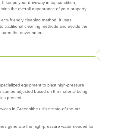
 It keeps your driveway in top condition,
tains the overall appearance of your property.
eco-friendly cleaning method. It uses
 to traditional cleaning methods and avoids the
n harm the environment.
specialized equipment to blast high-pressure
e can be adjusted based on the material being
ains present.
ices in Greenhithe utilize state-of-the-art
es generate the high-pressure water needed for