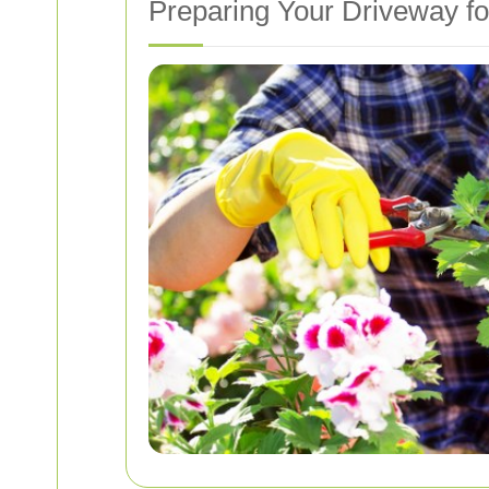
Preparing Your Driveway f