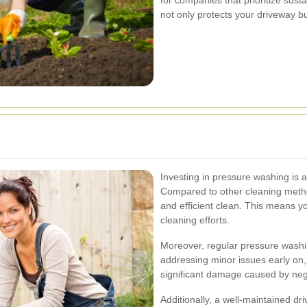
not only protects your driveway b
Investing in pressure washing is a
Compared to other cleaning meth
and efficient clean. This means 
cleaning efforts.
Moreover, regular pressure washin
addressing minor issues early on, 
significant damage caused by neg
Additionally, a well-maintained dr