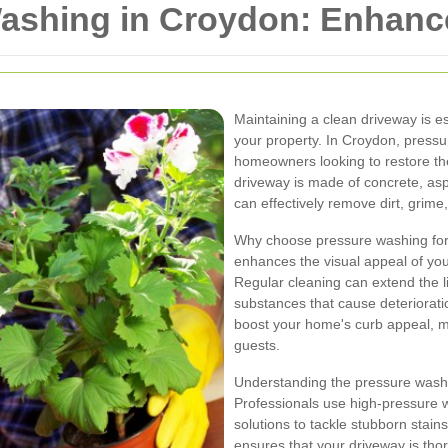
ashing in Croydon: Enhanc
Maintaining a clean driveway is es
your property. In Croydon, pressu
homeowners looking to restore the
driveway is made of concrete, asp
can effectively remove dirt, grime
Why choose pressure washing for
enhances the visual appeal of you
Regular cleaning can extend the l
substances that cause deteriorati
boost your home's curb appeal, ma
guests.
Understanding the pressure washin
Professionals use high-pressure w
solutions to tackle stubborn stai
ensures that your driveway is th