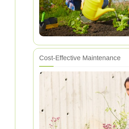
Cost-Effective Maintenance