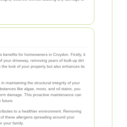
benefits for homeowners in Croydon. Firstly, it
f your driveway, removing years of built-up dirt
 the look of your property but also enhances its
n maintaining the structural integrity of your
stances like algae, moss, and oil stains, you
term damage. This proactive maintenance can
 future.
ntributes to a healthier environment. Removing
 of these allergens spreading around your
r your family.