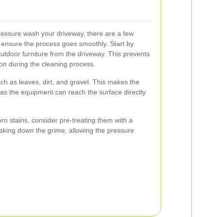
pressure wash your driveway, there are a few
 ensure the process goes smoothly. Start by
outdoor furniture from the driveway. This prevents
on during the cleaning process.
h as leaves, dirt, and gravel. This makes the
as the equipment can reach the surface directly
orn stains, consider pre-treating them with a
reaking down the grime, allowing the pressure