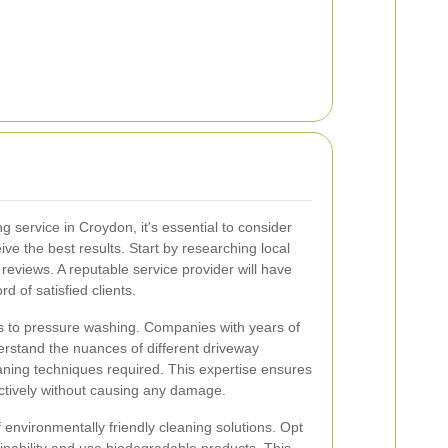
 service in Croydon, it's essential to consider
ive the best results. Start by researching local
eviews. A reputable service provider will have
d of satisfied clients.
 to pressure washing. Companies with years of
erstand the nuances of different driveway
aning techniques required. This expertise ensures
ectively without causing any damage.
of environmentally friendly cleaning solutions. Opt
ainability and use biodegradable products. This