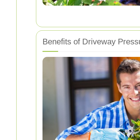
Benefits of Driveway Pres