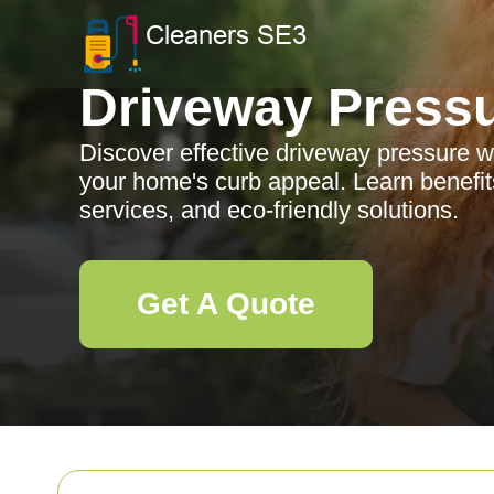
Driveway Press
Discover effective driveway pressure 
your home's curb appeal. Learn benefits
services, and eco-friendly solutions.
Get A Quote