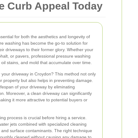
e Curb Appeal Today
sential for both the aesthetics and longevity of
re washing has become the go-to solution for
ir driveways to their former glory. Whether your
halt, or pavers, professional pressure washing
, oil stains, and mold that accumulate over time.
 your driveway in Croydon? This method not only
r property but also helps in preventing damage.
ifespan of your driveway by eliminating
on. Moreover, a clean driveway can significantly
king it more attractive to potential buyers or
g process is crucial before hiring a service.
ater jets combined with specialized cleaning
ns and surface contaminants. The right technique
oroughly cleaned without causing any damage to