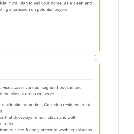
ficial if you plan to sell your home, as a clean and
sting impression on potential buyers.
rvices cover various neighborhoods in and
 the closest areas we serve:
 residential properties, Coulsdon residents trust
s.
es that driveways remain clean and well-
traffic.
rom our eco-friendly pressure washing solutions