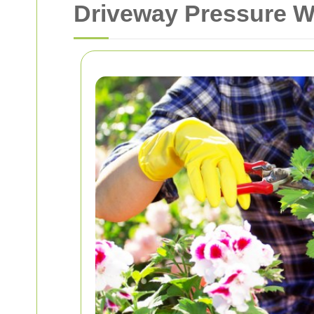
Driveway Pressure W