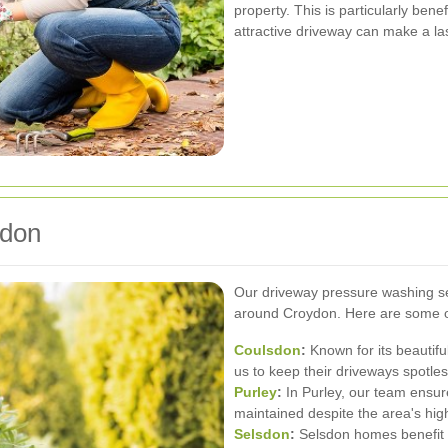
property. This is particularly bene
attractive driveway can make a la
ydon
Our driveway pressure washing se
around Croydon. Here are some of
Coulsdon
:
Known for its beautiful
us to keep their driveways spotles
Purley
:
In Purley, our team ensur
maintained despite the area's high 
Selsdon
:
Selsdon homes benefit f