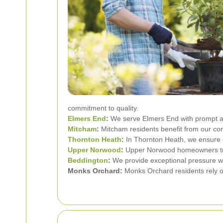
commitment to quality.
Elmers End
:
We serve Elmers End with prompt an
Mitcham
:
Mitcham residents benefit from our co
Thornton Heath
:
In Thornton Heath, we ensure 
Upper Norwood
:
Upper Norwood homeowners trust
Beddington
:
We provide exceptional pressure w
Monks Orchard:
Monks Orchard residents rely on