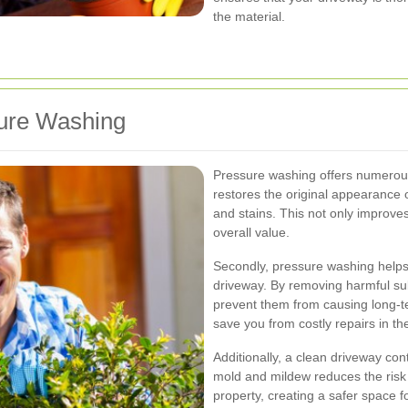
the material.
sure Washing
Pressure washing offers numerous 
restores the original appearance o
and stains. This not only improves
overall value.
Secondly, pressure washing helps i
driveway. By removing harmful sub
prevent them from causing long-
save you from costly repairs in the
Additionally, a clean driveway co
mold and mildew reduces the risk
property, creating a safer space fo