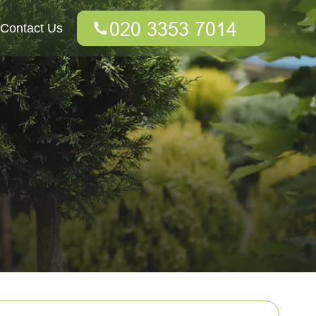
Contact Us