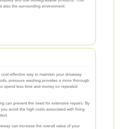
ut also the surrounding environment.
 cost-effective way to maintain your driveway.
ods, pressure washing provides a more thorough
you spend less time and money on repeated
g can prevent the need for extensive repairs. By
you avoid the high costs associated with fixing
lect.
iveway can increase the overall value of your