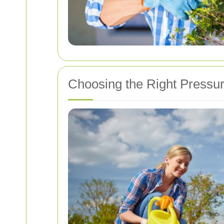
Choosing the Right Pressu