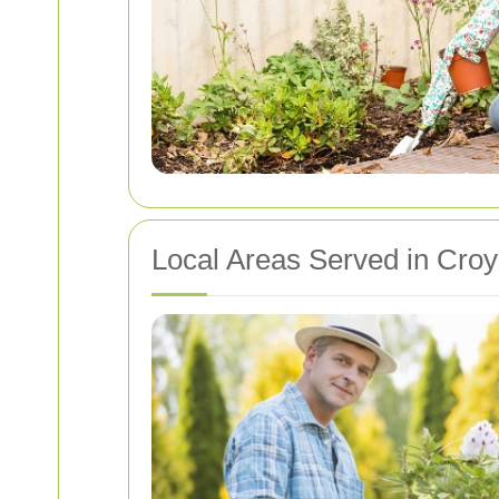
Local Areas Served in Cro