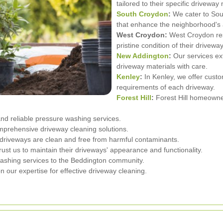
tailored to their specific driveway
South Croydon
:
We cater to Sou
that enhance the neighborhood's 
West Croydon:
West Croydon resi
pristine condition of their drivewa
New Addington
:
Our services ex
driveway materials with care.
Kenley
:
In Kenley, we offer custo
requirements of each driveway.
Forest Hill
:
Forest Hill homeowner
d reliable pressure washing services.
mprehensive driveway cleaning solutions.
driveways are clean and free from harmful contaminants.
 us to maintain their driveways' appearance and functionality.
ashing services to the Beddington community.
 our expertise for effective driveway cleaning.