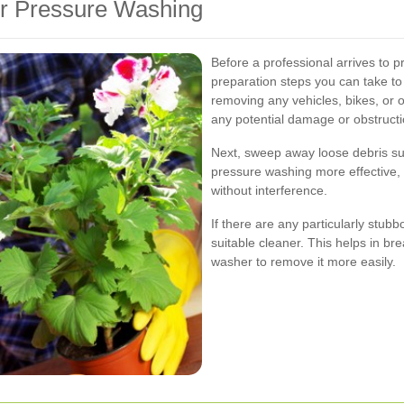
or Pressure Washing
Before a professional arrives to 
preparation steps you can take to
removing any vehicles, bikes, or 
any potential damage or obstructi
Next, sweep away loose debris suc
pressure washing more effective, 
without interference.
If there are any particularly stubb
suitable cleaner. This helps in b
washer to remove it more easily.