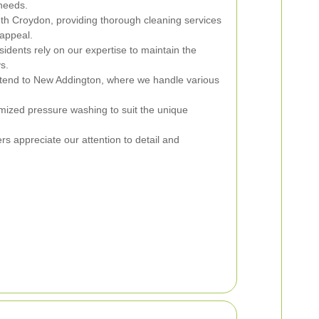
 needs.
th Croydon, providing thorough cleaning services
appeal.
dents rely on our expertise to maintain the
ys.
tend to New Addington, where we handle various
mized pressure washing to suit the unique
s appreciate our attention to detail and