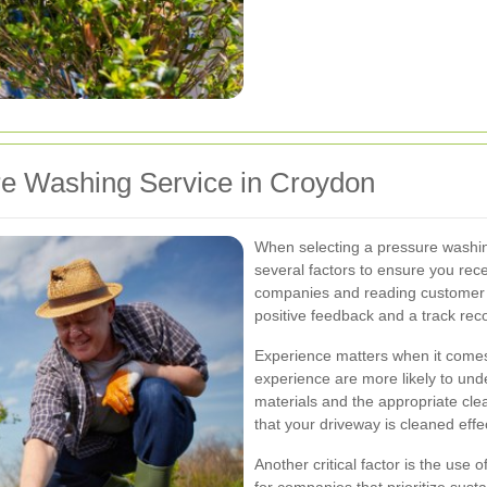
re Washing Service in Croydon
When selecting a pressure washing
several factors to ensure you rece
companies and reading customer r
positive feedback and a track recor
Experience matters when it comes
experience are more likely to und
materials and the appropriate cle
that your driveway is cleaned eff
Another critical factor is the use 
for companies that prioritize sust