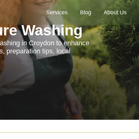
Services
Blog
About Us
ure Washing
washing in Croydon to enhance
, preparation tips, local