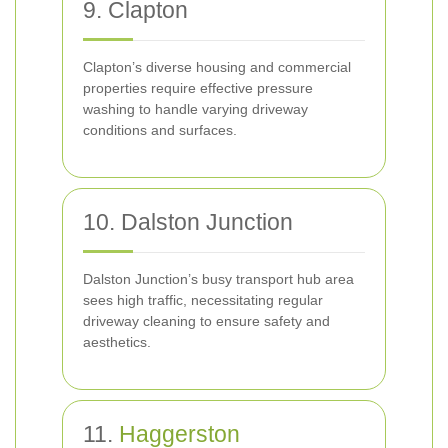
9. Clapton
Clapton’s diverse housing and commercial
properties require effective pressure
washing to handle varying driveway
conditions and surfaces.
10. Dalston Junction
Dalston Junction’s busy transport hub area
sees high traffic, necessitating regular
driveway cleaning to ensure safety and
aesthetics.
11.
Haggerston