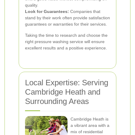
quality.
Look for Guarantees:
Companies that
stand by their work often provide satisfaction
guarantees or warranties for their services.
Taking the time to research and choose the
right pressure washing service will ensure
excellent results and a positive experience.
Local Expertise: Serving
Cambridge Heath and
Surrounding Areas
Cambridge Heath is
a vibrant area with a
mix of residential