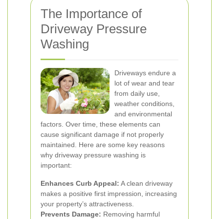
The Importance of
Driveway Pressure
Washing
Driveways endure a
lot of wear and tear
from daily use,
weather conditions,
and environmental
factors. Over time, these elements can
cause significant damage if not properly
maintained. Here are some key reasons
why driveway pressure washing is
important:
Enhances Curb Appeal:
A clean driveway
makes a positive first impression, increasing
your property’s attractiveness.
Prevents Damage:
Removing harmful