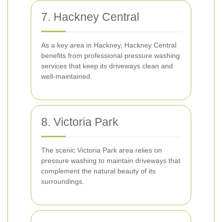
7. Hackney Central
As a key area in Hackney, Hackney Central
benefits from professional pressure washing
services that keep its driveways clean and
well-maintained.
8. Victoria Park
The scenic Victoria Park area relies on
pressure washing to maintain driveways that
complement the natural beauty of its
surroundings.