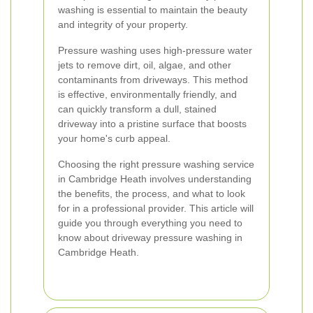
washing is essential to maintain the beauty
and integrity of your property.
Pressure washing uses high-pressure water
jets to remove dirt, oil, algae, and other
contaminants from driveways. This method
is effective, environmentally friendly, and
can quickly transform a dull, stained
driveway into a pristine surface that boosts
your home's curb appeal.
Choosing the right pressure washing service
in Cambridge Heath involves understanding
the benefits, the process, and what to look
for in a professional provider. This article will
guide you through everything you need to
know about driveway pressure washing in
Cambridge Heath.