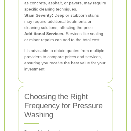
as concrete, asphalt, or pavers, may require
specific cleaning techniques.
Stain Severity:
Deep or stubborn stains
may require additional treatments or
cleaning solutions, affecting the price.
Additional Services:
Services like sealing
or minor repairs can add to the total cost.
It’s advisable to obtain quotes from multiple
providers to compare prices and services,
ensuring you receive the best value for your
investment.
Choosing the Right
Frequency for Pressure
Washing