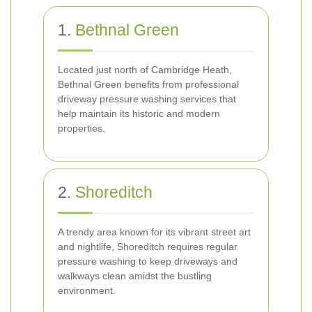
1.
Bethnal Green
Located just north of Cambridge Heath,
Bethnal Green benefits from professional
driveway pressure washing services that
help maintain its historic and modern
properties.
2.
Shoreditch
A trendy area known for its vibrant street art
and nightlife, Shoreditch requires regular
pressure washing to keep driveways and
walkways clean amidst the bustling
environment.