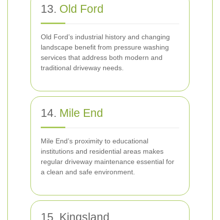
13.
Old Ford
Old Ford’s industrial history and changing
landscape benefit from pressure washing
services that address both modern and
traditional driveway needs.
14.
Mile End
Mile End’s proximity to educational
institutions and residential areas makes
regular driveway maintenance essential for
a clean and safe environment.
15. Kingsland