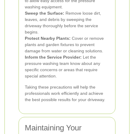
to allow easy access for the pressure
washing equipment.
Sweep the Surface:
Remove loose dirt,
leaves, and debris by sweeping the
driveway thoroughly before the service
begins.
Protect Nearby Plants:
Cover or remove
plants and garden fixtures to prevent
damage from water or cleaning solutions.
Inform the Service Provider:
Let the
pressure washing team know about any
specific concerns or areas that require
special attention.
Taking these precautions will help the
professionals work efficiently and achieve
the best possible results for your driveway.
Maintaining Your