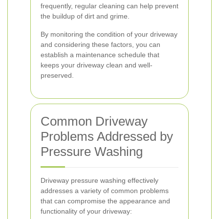
frequently, regular cleaning can help prevent
the buildup of dirt and grime.
By monitoring the condition of your driveway
and considering these factors, you can
establish a maintenance schedule that
keeps your driveway clean and well-
preserved.
Common Driveway
Problems Addressed by
Pressure Washing
Driveway pressure washing effectively
addresses a variety of common problems
that can compromise the appearance and
functionality of your driveway: