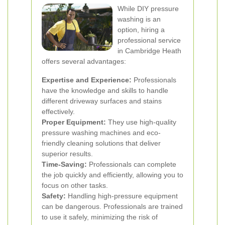
While DIY pressure
washing is an
option, hiring a
professional service
in Cambridge Heath
offers several advantages:
Expertise and Experience:
Professionals
have the knowledge and skills to handle
different driveway surfaces and stains
effectively.
Proper Equipment:
They use high-quality
pressure washing machines and eco-
friendly cleaning solutions that deliver
superior results.
Time-Saving:
Professionals can complete
the job quickly and efficiently, allowing you to
focus on other tasks.
Safety:
Handling high-pressure equipment
can be dangerous. Professionals are trained
to use it safely, minimizing the risk of