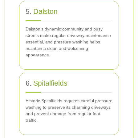
5.
Dalston
Dalston’s dynamic community and busy
streets make regular driveway maintenance
essential, and pressure washing helps
maintain a clean and welcoming
appearance.
6.
Spitalfields
Historic Spitalfields requires careful pressure
washing to preserve its charming driveways
and prevent damage from regular foot
traffic.