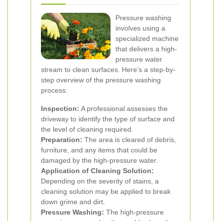
Pressure washing
involves using a
specialized machine
that delivers a high-
pressure water
stream to clean surfaces. Here’s a step-by-
step overview of the pressure washing
process:
Inspection:
A professional assesses the
driveway to identify the type of surface and
the level of cleaning required.
Preparation:
The area is cleared of debris,
furniture, and any items that could be
damaged by the high-pressure water.
Application of Cleaning Solution:
Depending on the severity of stains, a
cleaning solution may be applied to break
down grime and dirt.
Pressure Washing:
The high-pressure