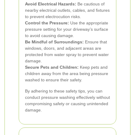
Avoid Electrical Hazards:
Be cautious of
nearby electrical outlets, cables, and fixtures
to prevent electrocution risks.
Control the Pressure:
Use the appropriate
pressure setting for your driveway’s surface
to avoid causing damage.
Be Mindful of Surroundings:
Ensure that
windows, doors, and adjacent areas are
protected from water spray to prevent water
damage.
Secure Pets and Children:
Keep pets and
children away from the area being pressure
washed to ensure their safety.
By adhering to these safety tips, you can
conduct pressure washing effectively without
compromising safety or causing unintended
damage.