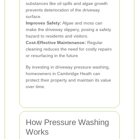
substances like oil spills and algae growth
prevents deterioration of the driveway
surface.
Improves Safety:
Algae and moss can
make the driveway slippery, posing a safety
hazard to residents and visitors.
Cost-Effective Maintenance:
Regular
cleaning reduces the need for costly repairs
or resurfacing in the future.
By investing in driveway pressure washing,
homeowners in Cambridge Heath can
protect their property and maintain its value
over time.
How Pressure Washing
Works