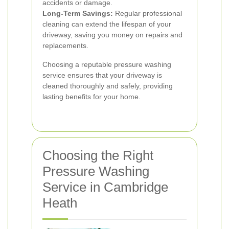
accidents or damage.
Long-Term Savings:
Regular professional
cleaning can extend the lifespan of your
driveway, saving you money on repairs and
replacements.
Choosing a reputable pressure washing
service ensures that your driveway is
cleaned thoroughly and safely, providing
lasting benefits for your home.
Choosing the Right
Pressure Washing
Service in Cambridge
Heath