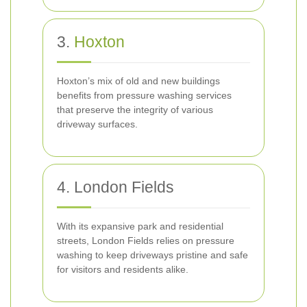
3.
Hoxton
Hoxton’s mix of old and new buildings
benefits from pressure washing services
that preserve the integrity of various
driveway surfaces.
4. London Fields
With its expansive park and residential
streets, London Fields relies on pressure
washing to keep driveways pristine and safe
for visitors and residents alike.