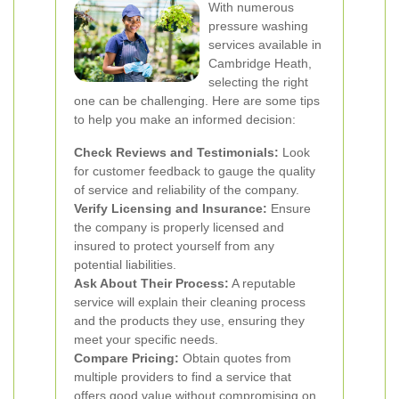
With numerous
pressure washing
services available in
Cambridge Heath,
selecting the right
one can be challenging. Here are some tips
to help you make an informed decision:
Check Reviews and Testimonials:
Look
for customer feedback to gauge the quality
of service and reliability of the company.
Verify Licensing and Insurance:
Ensure
the company is properly licensed and
insured to protect yourself from any
potential liabilities.
Ask About Their Process:
A reputable
service will explain their cleaning process
and the products they use, ensuring they
meet your specific needs.
Compare Pricing:
Obtain quotes from
multiple providers to find a service that
offers good value without compromising on