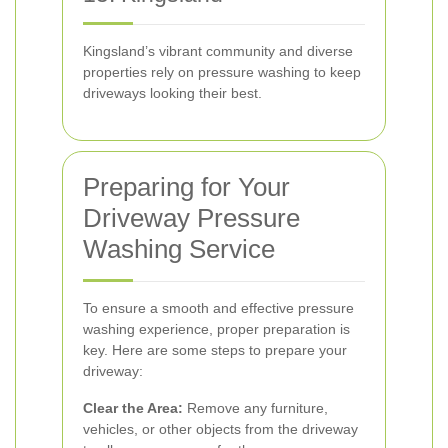
Kingsland’s vibrant community and diverse
properties rely on pressure washing to keep
driveways looking their best.
Preparing for Your
Driveway Pressure
Washing Service
To ensure a smooth and effective pressure
washing experience, proper preparation is
key. Here are some steps to prepare your
driveway:
Clear the Area:
Remove any furniture,
vehicles, or other objects from the driveway