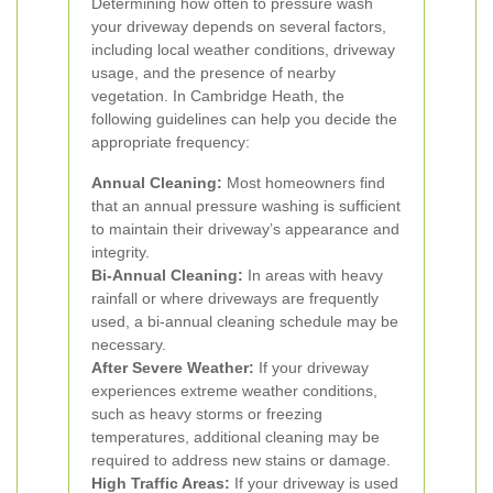
Determining how often to pressure wash
your driveway depends on several factors,
including local weather conditions, driveway
usage, and the presence of nearby
vegetation. In Cambridge Heath, the
following guidelines can help you decide the
appropriate frequency:
Annual Cleaning:
Most homeowners find
that an annual pressure washing is sufficient
to maintain their driveway’s appearance and
integrity.
Bi-Annual Cleaning:
In areas with heavy
rainfall or where driveways are frequently
used, a bi-annual cleaning schedule may be
necessary.
After Severe Weather:
If your driveway
experiences extreme weather conditions,
such as heavy storms or freezing
temperatures, additional cleaning may be
required to address new stains or damage.
High Traffic Areas:
If your driveway is used