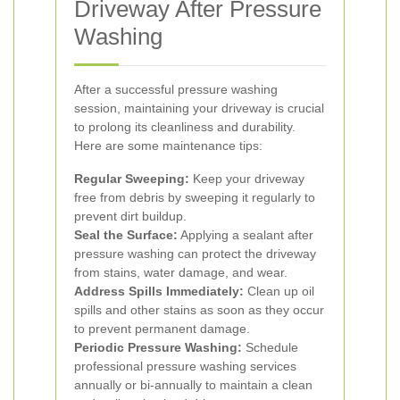
Driveway After Pressure
Washing
After a successful pressure washing
session, maintaining your driveway is crucial
to prolong its cleanliness and durability.
Here are some maintenance tips:
Regular Sweeping:
Keep your driveway
free from debris by sweeping it regularly to
prevent dirt buildup.
Seal the Surface:
Applying a sealant after
pressure washing can protect the driveway
from stains, water damage, and wear.
Address Spills Immediately:
Clean up oil
spills and other stains as soon as they occur
to prevent permanent damage.
Periodic Pressure Washing:
Schedule
professional pressure washing services
annually or bi-annually to maintain a clean