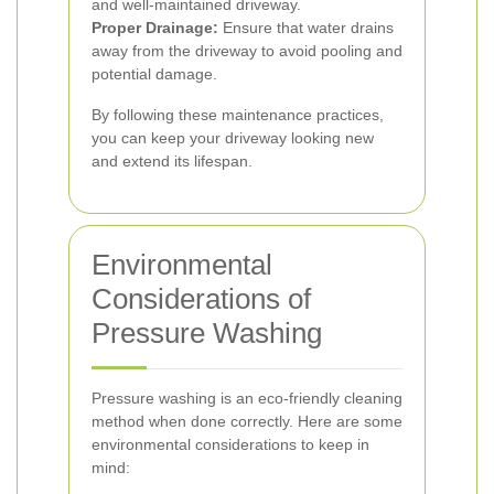
and well-maintained driveway.
Proper Drainage:
Ensure that water drains
away from the driveway to avoid pooling and
potential damage.
By following these maintenance practices,
you can keep your driveway looking new
and extend its lifespan.
Environmental
Considerations of
Pressure Washing
Pressure washing is an eco-friendly cleaning
method when done correctly. Here are some
environmental considerations to keep in
mind: