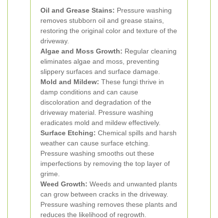
Oil and Grease Stains:
Pressure washing
removes stubborn oil and grease stains,
restoring the original color and texture of the
driveway.
Algae and Moss Growth:
Regular cleaning
eliminates algae and moss, preventing
slippery surfaces and surface damage.
Mold and Mildew:
These fungi thrive in
damp conditions and can cause
discoloration and degradation of the
driveway material. Pressure washing
eradicates mold and mildew effectively.
Surface Etching:
Chemical spills and harsh
weather can cause surface etching.
Pressure washing smooths out these
imperfections by removing the top layer of
grime.
Weed Growth:
Weeds and unwanted plants
can grow between cracks in the driveway.
Pressure washing removes these plants and
reduces the likelihood of regrowth.