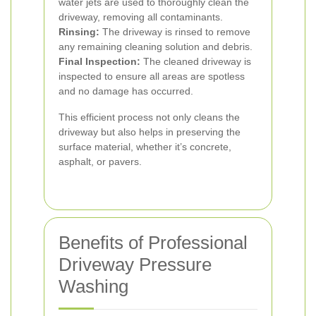
water jets are used to thoroughly clean the
driveway, removing all contaminants.
Rinsing:
The driveway is rinsed to remove
any remaining cleaning solution and debris.
Final Inspection:
The cleaned driveway is
inspected to ensure all areas are spotless
and no damage has occurred.
This efficient process not only cleans the
driveway but also helps in preserving the
surface material, whether it’s concrete,
asphalt, or pavers.
Benefits of Professional
Driveway Pressure
Washing