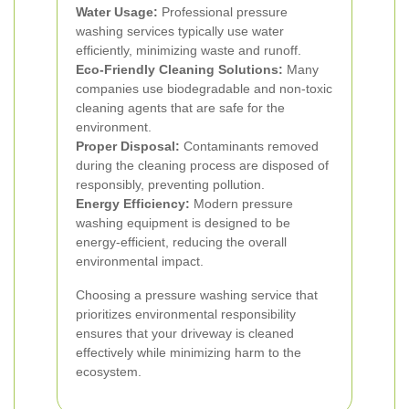
Water Usage:
Professional pressure
washing services typically use water
efficiently, minimizing waste and runoff.
Eco-Friendly Cleaning Solutions:
Many
companies use biodegradable and non-toxic
cleaning agents that are safe for the
environment.
Proper Disposal:
Contaminants removed
during the cleaning process are disposed of
responsibly, preventing pollution.
Energy Efficiency:
Modern pressure
washing equipment is designed to be
energy-efficient, reducing the overall
environmental impact.
Choosing a pressure washing service that
prioritizes environmental responsibility
ensures that your driveway is cleaned
effectively while minimizing harm to the
ecosystem.