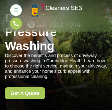
Driveway
Pressure
Washing
Discover the benefits and process of driveway
pressure washing in Cambridge Heath. Learn how
to choose the right service, maintain your driveway,
and enhance your home's curb appeal with
professional cleaning.
Get A Quote