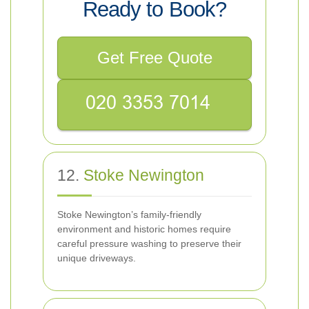
Ready to Book?
Get Free Quote
12.
Stoke Newington
Stoke Newington’s family-friendly
environment and historic homes require
careful pressure washing to preserve their
unique driveways.