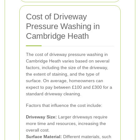
Cost of Driveway
Pressure Washing in
Cambridge Heath
The cost of driveway pressure washing in
Cambridge Heath varies based on several
factors, including the size of the driveway,
the extent of staining, and the type of
surface. On average, homeowners can
expect to pay between £100 and £300 for a
standard driveway cleaning.
Factors that influence the cost include:
Driveway Size:
Larger driveways require
more time and resources, increasing the
overall cost.
Surface Material:
Different materials, such