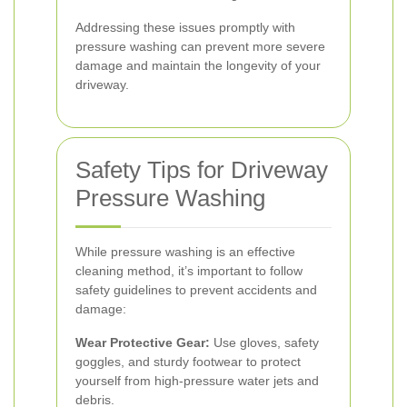
Addressing these issues promptly with
pressure washing can prevent more severe
damage and maintain the longevity of your
driveway.
Safety Tips for Driveway
Pressure Washing
While pressure washing is an effective
cleaning method, it’s important to follow
safety guidelines to prevent accidents and
damage:
Wear Protective Gear:
Use gloves, safety
goggles, and sturdy footwear to protect
yourself from high-pressure water jets and
debris.