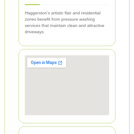
Haggerston’s artistic flair and residential
zones benefit from pressure washing
services that maintain clean and attractive
driveways.