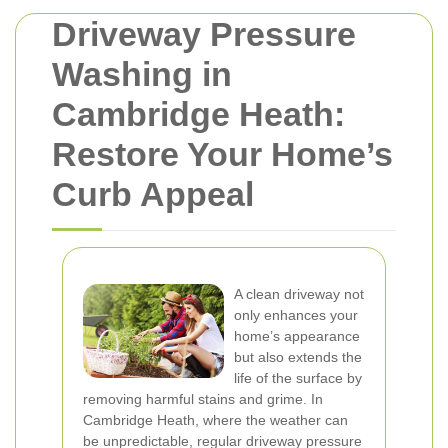
Driveway Pressure
Washing in
Cambridge Heath:
Restore Your Home’s
Curb Appeal
A clean driveway not
only enhances your
home’s appearance
but also extends the
life of the surface by
removing harmful stains and grime. In
Cambridge Heath, where the weather can
be unpredictable, regular driveway pressure