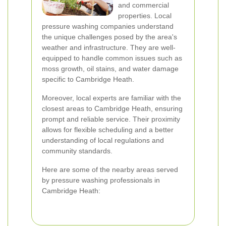
and commercial
properties. Local
pressure washing companies understand
the unique challenges posed by the area's
weather and infrastructure. They are well-
equipped to handle common issues such as
moss growth, oil stains, and water damage
specific to Cambridge Heath.
Moreover, local experts are familiar with the
closest areas to Cambridge Heath, ensuring
prompt and reliable service. Their proximity
allows for flexible scheduling and a better
understanding of local regulations and
community standards.
Here are some of the nearby areas served
by pressure washing professionals in
Cambridge Heath: