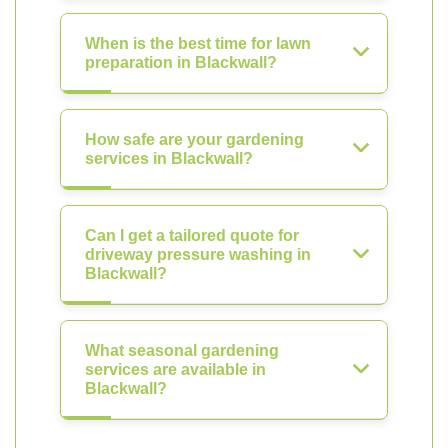
When is the best time for lawn
preparation in Blackwall?
How safe are your gardening
services in Blackwall?
Can I get a tailored quote for
driveway pressure washing in
Blackwall?
What seasonal gardening
services are available in
Blackwall?