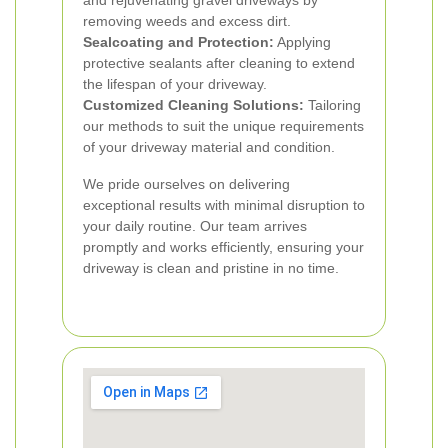
and rejuvenating gravel driveways by
removing weeds and excess dirt.
Sealcoating and Protection:
Applying
protective sealants after cleaning to extend
the lifespan of your driveway.
Customized Cleaning Solutions:
Tailoring
our methods to suit the unique requirements
of your driveway material and condition.
We pride ourselves on delivering
exceptional results with minimal disruption to
your daily routine. Our team arrives
promptly and works efficiently, ensuring your
driveway is clean and pristine in no time.