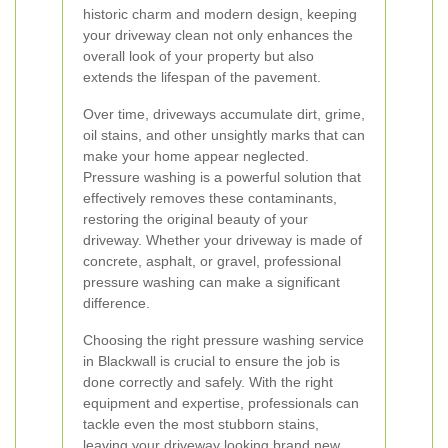
historic charm and modern design, keeping
your driveway clean not only enhances the
overall look of your property but also
extends the lifespan of the pavement.
Over time, driveways accumulate dirt, grime,
oil stains, and other unsightly marks that can
make your home appear neglected.
Pressure washing is a powerful solution that
effectively removes these contaminants,
restoring the original beauty of your
driveway. Whether your driveway is made of
concrete, asphalt, or gravel, professional
pressure washing can make a significant
difference.
Choosing the right pressure washing service
in Blackwall is crucial to ensure the job is
done correctly and safely. With the right
equipment and expertise, professionals can
tackle even the most stubborn stains,
leaving your driveway looking brand new.