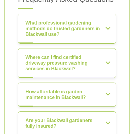
What professional gardening
methods do trusted gardeners in
Blackwall use?
Where can I find certified
driveway pressure washing
services in Blackwall?
How affordable is garden
maintenance in Blackwall?
Are your Blackwall gardeners
fully insured?