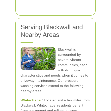
Serving Blackwall and
Nearby Areas
Blackwall is
surrounded by
several vibrant
communities, each
with its unique
characteristics and needs when it comes to
driveway maintenance. Our pressure
washing services extend to the following
nearby areas:
Whitechapel
:
Located just a few miles from
Blackwall, Whitechapel residents benefit
from our prompt and reliable driveway