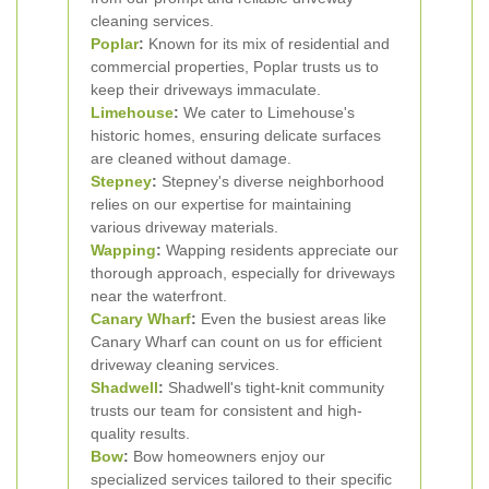
cleaning services.
Poplar
:
Known for its mix of residential and
commercial properties, Poplar trusts us to
keep their driveways immaculate.
Limehouse
:
We cater to Limehouse's
historic homes, ensuring delicate surfaces
are cleaned without damage.
Stepney
:
Stepney's diverse neighborhood
relies on our expertise for maintaining
various driveway materials.
Wapping
:
Wapping residents appreciate our
thorough approach, especially for driveways
near the waterfront.
Canary Wharf
:
Even the busiest areas like
Canary Wharf can count on us for efficient
driveway cleaning services.
Shadwell
:
Shadwell's tight-knit community
trusts our team for consistent and high-
quality results.
Bow
:
Bow homeowners enjoy our
specialized services tailored to their specific