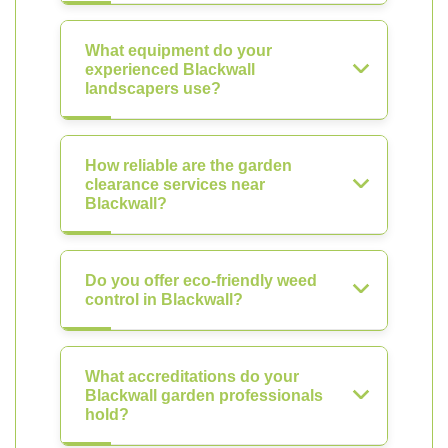
What equipment do your
experienced Blackwall
landscapers use?
How reliable are the garden
clearance services near
Blackwall?
Do you offer eco-friendly weed
control in Blackwall?
What accreditations do your
Blackwall garden professionals
hold?