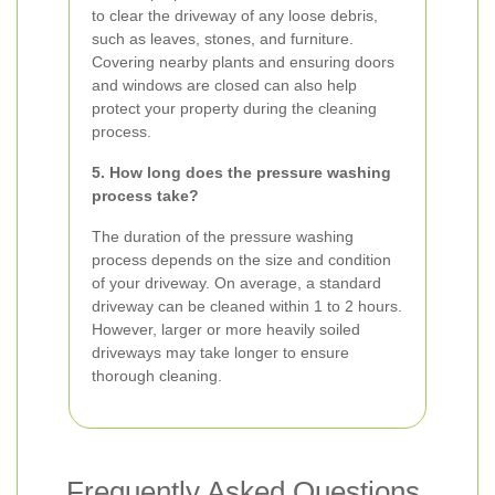
to clear the driveway of any loose debris,
such as leaves, stones, and furniture.
Covering nearby plants and ensuring doors
and windows are closed can also help
protect your property during the cleaning
process.
5. How long does the pressure washing
process take?
The duration of the pressure washing
process depends on the size and condition
of your driveway. On average, a standard
driveway can be cleaned within 1 to 2 hours.
However, larger or more heavily soiled
driveways may take longer to ensure
thorough cleaning.
Frequently Asked Questions