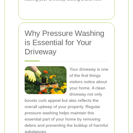
Why Pressure Washing
is Essential for Your
Driveway
Your driveway is one
of the first things
visitors notice about
your home. A clean
driveway not only
boosts curb appeal but also reflects the
overall upkeep of your property. Regular
pressure washing helps maintain this
essential part of your home by removing
debris and preventing the buildup of harmful
substances.