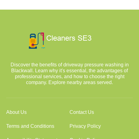
Discover the benefits of driveway pressure washing in
Blackwall. Learn why it's essential, the advantages of
professional services, and how to choose the right
company. Explore nearby areas served.
About Us
Contact Us
Terms and Conditions
Privacy Policy