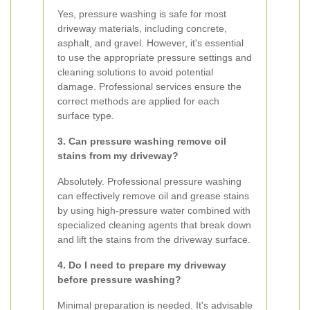
Yes, pressure washing is safe for most
driveway materials, including concrete,
asphalt, and gravel. However, it's essential
to use the appropriate pressure settings and
cleaning solutions to avoid potential
damage. Professional services ensure the
correct methods are applied for each
surface type.
3. Can pressure washing remove oil
stains from my driveway?
Absolutely. Professional pressure washing
can effectively remove oil and grease stains
by using high-pressure water combined with
specialized cleaning agents that break down
and lift the stains from the driveway surface.
4. Do I need to prepare my driveway
before pressure washing?
Minimal preparation is needed. It's advisable