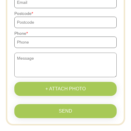
Postcode
Phone
+ ATTACH PHOTO
SEND