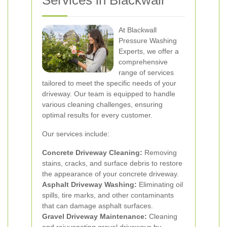
Services in Blackwall
At Blackwall
Pressure Washing
Experts, we offer a
comprehensive
range of services
tailored to meet the specific needs of your
driveway. Our team is equipped to handle
various cleaning challenges, ensuring
optimal results for every customer.
Our services include:
Concrete Driveway Cleaning:
Removing
stains, cracks, and surface debris to restore
the appearance of your concrete driveway.
Asphalt Driveway Washing:
Eliminating oil
spills, tire marks, and other contaminants
that can damage asphalt surfaces.
Gravel Driveway Maintenance:
Cleaning