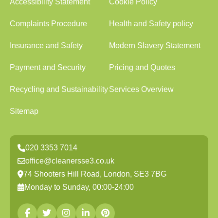
Accessibility Statement
Cookie Policy
Complaints Procedure
Health and Safety policy
Insurance and Safety
Modern Slavery Statement
Payment and Security
Pricing and Quotes
Recycling and Sustainability
Services Overview
Sitemap
020 3353 7014
office@cleanersse3.co.uk
74 Shooters Hill Road, London, SE3 7BG
Monday to Sunday, 00:00-24:00