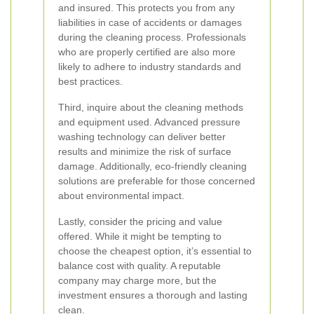
and insured. This protects you from any
liabilities in case of accidents or damages
during the cleaning process. Professionals
who are properly certified are also more
likely to adhere to industry standards and
best practices.
Third, inquire about the cleaning methods
and equipment used. Advanced pressure
washing technology can deliver better
results and minimize the risk of surface
damage. Additionally, eco-friendly cleaning
solutions are preferable for those concerned
about environmental impact.
Lastly, consider the pricing and value
offered. While it might be tempting to
choose the cheapest option, it’s essential to
balance cost with quality. A reputable
company may charge more, but the
investment ensures a thorough and lasting
clean.