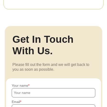
Get In Touch
With Us.
Please fill out the form and we will get back to
you as soon as possible.
Your name
Email