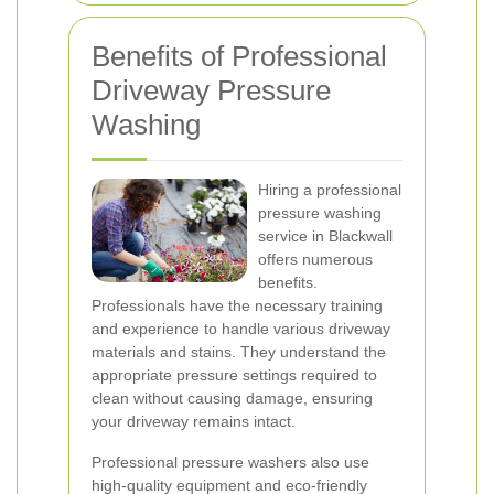
Benefits of Professional
Driveway Pressure
Washing
Hiring a professional
pressure washing
service in Blackwall
offers numerous
benefits.
Professionals have the necessary training
and experience to handle various driveway
materials and stains. They understand the
appropriate pressure settings required to
clean without causing damage, ensuring
your driveway remains intact.
Professional pressure washers also use
high-quality equipment and eco-friendly