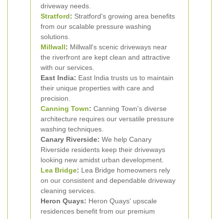
driveway needs.
Stratford
:
Stratford's growing area benefits
from our scalable pressure washing
solutions.
Millwall
:
Millwall's scenic driveways near
the riverfront are kept clean and attractive
with our services.
East India:
East India trusts us to maintain
their unique properties with care and
precision.
Canning Town
:
Canning Town's diverse
architecture requires our versatile pressure
washing techniques.
Canary Riverside:
We help Canary
Riverside residents keep their driveways
looking new amidst urban development.
Lea Bridge
:
Lea Bridge homeowners rely
on our consistent and dependable driveway
cleaning services.
Heron Quays:
Heron Quays' upscale
residences benefit from our premium