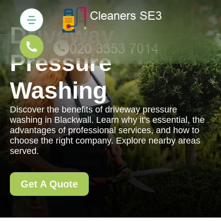
Driveway
Pressure
Washing
Discover the benefits of driveway pressure
washing in Blackwall. Learn why it's essential, the
advantages of professional services, and how to
choose the right company. Explore nearby areas
served.
Get A Quote