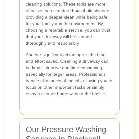
cleaning solutions. These tools are more
effective than standard household cleaners,
providing a deeper clean while being safe
for your family and the environment. By
choosing a reputable service, you can trust
that your driveway will be cleaned
thoroughly and responsibly.
Another significant advantage is the time
and effort saved. Cleaning a driveway can
be labor-intensive and time-consuming,
especially for larger areas. Professionals
handle all aspects of the job, allowing you to
focus on other important tasks or simply
enjoy a cleaner home without the hassle.
Our Pressure Washing