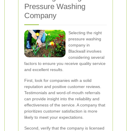
Pressure Washing
Company
Selecting the right
pressure washing
company in
Blackwall involves
considering several
factors to ensure you receive quality service
and excellent results.
First, look for companies with a solid
reputation and positive customer reviews.
Testimonials and word-of-mouth referrals
can provide insight into the reliability and
effectiveness of the service. A company that
prioritizes customer satisfaction is more
likely to meet your expectations.
Second, verify that the company is licensed