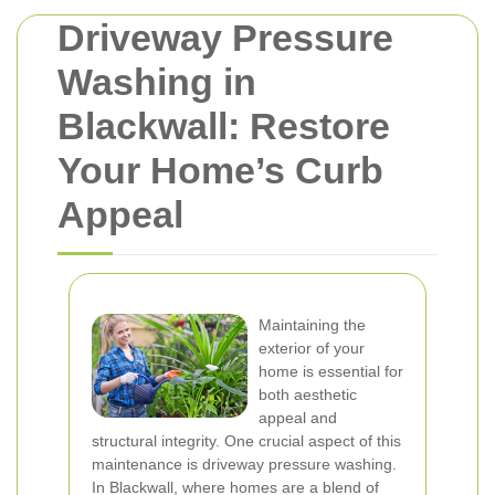
Driveway Pressure
Washing in
Blackwall: Restore
Your Home’s Curb
Appeal
Maintaining the
exterior of your
home is essential for
both aesthetic
appeal and
structural integrity. One crucial aspect of this
maintenance is driveway pressure washing.
In Blackwall, where homes are a blend of