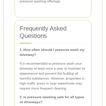
pressure washing offerings.
Frequently Asked
Questions
1. How often should I pressure wash my
driveway?
It is recommended to pressure wash your
driveway at least once a year to maintain its
appearance and prevent the buildup of
harmful substances. However, properties in
high-traffic areas or near waterfronts may
require more frequent cleaning.
2. Is pressure washing safe for all types
of driveways?