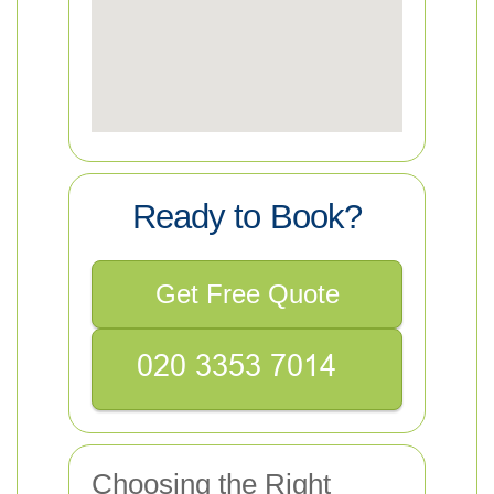
Ready to Book?
Get Free Quote
Choosing the Right