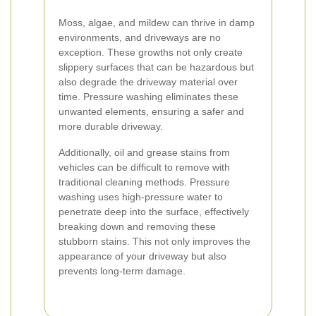
Moss, algae, and mildew can thrive in damp
environments, and driveways are no
exception. These growths not only create
slippery surfaces that can be hazardous but
also degrade the driveway material over
time. Pressure washing eliminates these
unwanted elements, ensuring a safer and
more durable driveway.
Additionally, oil and grease stains from
vehicles can be difficult to remove with
traditional cleaning methods. Pressure
washing uses high-pressure water to
penetrate deep into the surface, effectively
breaking down and removing these
stubborn stains. This not only improves the
appearance of your driveway but also
prevents long-term damage.